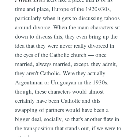
time and place, Europe of the 1920s/30s,
particularly when it gets to discussing taboos
around divorce. When the main characters sit
down to discuss this, they even bring up the
idea that they were never really divorced in
the eyes of the Catholic church — once
married, always married, except, they admit,
they aren't Catholic. Were they actually
Argentinian or Uruguayan in the 1930s,
though, these characters would almost
certainly have been Catholic and this
swapping of partners would have been a
bigger deal, socially, so that's another flaw in
the transposition that stands out, if we were to