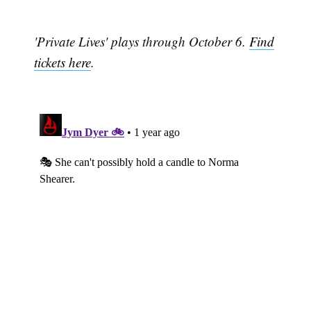
'Private Lives' plays through October 6.
Find
tickets here
.