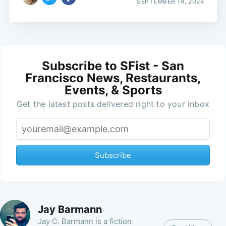
SEPTEMBER 19, 2024
Subscribe to SFist - San
Francisco News, Restaurants,
Events, & Sports
Get the latest posts delivered right to your inbox
Subscribe
Jay Barmann
Jay C. Barmann is a fiction