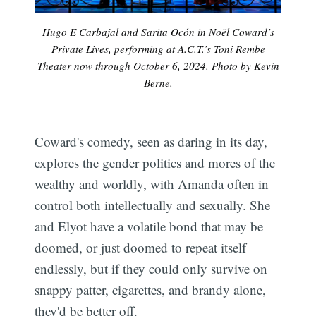
Hugo E Carbajal and Sarita Ocón in Noël Coward’s
Private Lives, performing at A.C.T.’s Toni Rembe
Theater now through October 6, 2024. Photo by Kevin
Berne.
Coward's comedy, seen as daring in its day,
explores the gender politics and mores of the
wealthy and worldly, with Amanda often in
control both intellectually and sexually. She
and Elyot have a volatile bond that may be
doomed, or just doomed to repeat itself
endlessly, but if they could only survive on
snappy patter, cigarettes, and brandy alone,
they'd be better off.