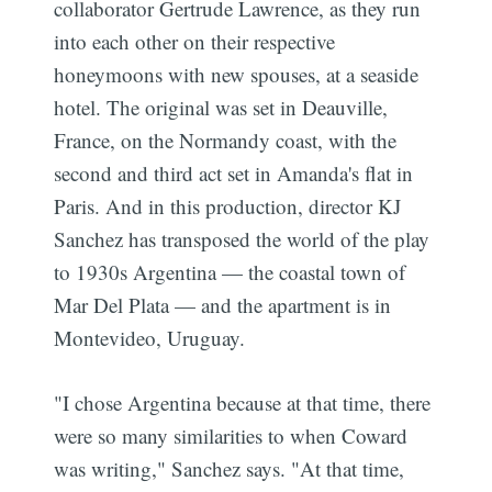
collaborator Gertrude Lawrence, as they run
into each other on their respective
honeymoons with new spouses, at a seaside
hotel. The original was set in Deauville,
France, on the Normandy coast, with the
second and third act set in Amanda's flat in
Paris. And in this production, director KJ
Sanchez has transposed the world of the play
to 1930s Argentina — the coastal town of
Mar Del Plata — and the apartment is in
Montevideo, Uruguay.
"I chose Argentina because at that time, there
were so many similarities to when Coward
was writing," Sanchez says. "At that time,