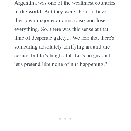
Argentina was one of the wealthiest countries
in the world. But they were about to have
their own major economic crisis and lose
everything. So, there was this sense at that
time of desperate gaiety... We fear that there's
something absolutely terrifying around the
corner, but let's laugh at it. Let's be gay and
let's pretend like none of it is happening."