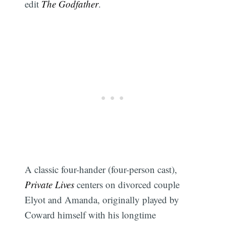
edit
The Godfather
.
A classic four-hander (four-person cast),
Private Lives
centers on divorced couple
Elyot and Amanda, originally played by
Coward himself with his longtime