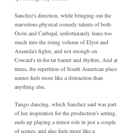
Sanchez's direction, while bringing out the
marvelous physical comedy talents of both
Ocón and Carbajal, unfortunately leans too
much into the rising volume of Elyot and
Amanda's fights, and not enough on
Coward's tit-for-tat banter and rhythm. And at
times, the repetition of South American place
names feels more like a distraction than
anything else.
Tango dancing, which Sanchez said was part
of her inspiration for the production's setting,
ends up playing a minor role in just a couple
of scenes, and also feels more like a