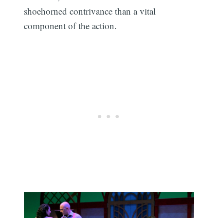
shoehorned contrivance than a vital
component of the action.
Subscribe