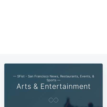
— SFist - San Francisco News, Restaurants, Events, &
Sports —
Arts & Entertainment