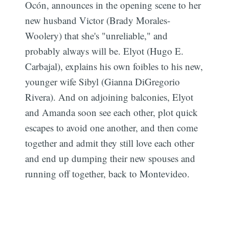
Ocón, announces in the opening scene to her
new husband Victor (Brady Morales-
Woolery) that she's "unreliable," and
probably always will be. Elyot (Hugo E.
Carbajal), explains his own foibles to his new,
younger wife Sibyl (Gianna DiGregorio
Rivera). And on adjoining balconies, Elyot
and Amanda soon see each other, plot quick
escapes to avoid one another, and then come
together and admit they still love each other
and end up dumping their new spouses and
running off together, back to Montevideo.