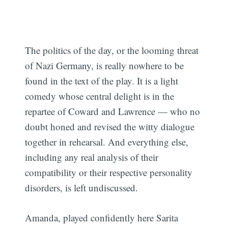
The politics of the day, or the looming threat
of Nazi Germany, is really nowhere to be
found in the text of the play. It is a light
comedy whose central delight is in the
repartee of Coward and Lawrence — who no
doubt honed and revised the witty dialogue
together in rehearsal. And everything else,
including any real analysis of their
compatibility or their respective personality
disorders, is left undiscussed.
Amanda, played confidently here Sarita