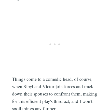
Things come to a comedic head, of course,
when Sibyl and Victor join forces and track
down their spouses to confront them, making
for this efficient play's third act, and I won't
spoil things any further.