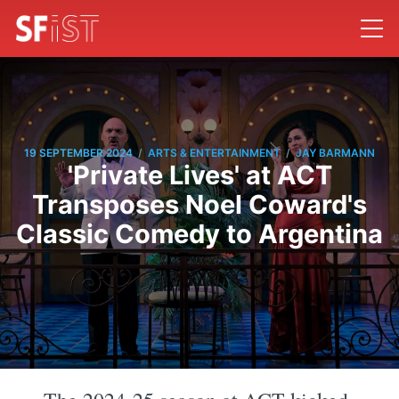
/
/
19 SEPTEMBER 2024
ARTS & ENTERTAINMENT
JAY BARMANN
'Private Lives' at ACT
Transposes Noel Coward's
Classic Comedy to Argentina