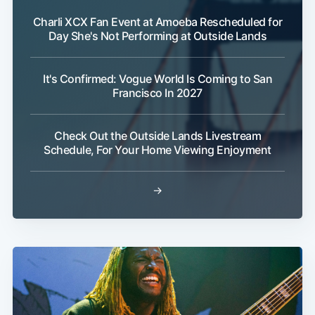
Charli XCX Fan Event at Amoeba Rescheduled for
Day She's Not Performing at Outside Lands
It's Confirmed: Vogue World Is Coming to San
Francisco In 2027
Check Out the Outside Lands Livestream
Schedule, For Your Home Viewing Enjoyment
→