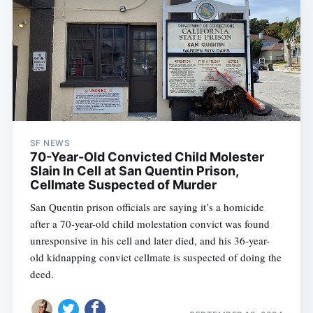
SF NEWS
70-Year-Old Convicted Child Molester
Slain In Cell at San Quentin Prison,
Cellmate Suspected of Murder
San Quentin prison officials are saying it’s a homicide
after a 70-year-old child molestation convict was found
unresponsive in his cell and later died, and his 36-year-
old kidnapping convict cellmate is suspected of doing the
deed.