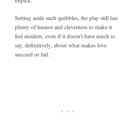
nitpick.
Setting aside such quibbles, the play still has
plenty of humor and cleverness to make it
feel modern, even if it doesn't have much to
say, definitively, about what makes love
succeed or fail.