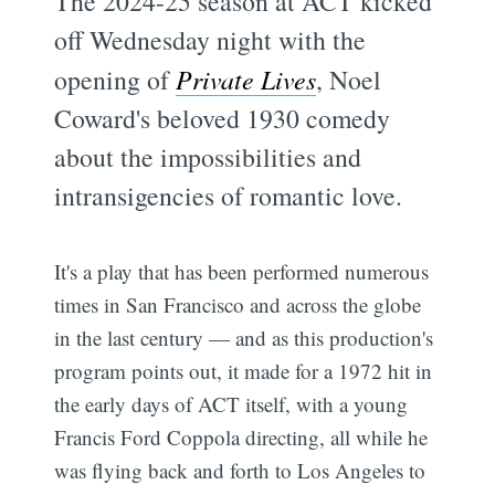
The 2024-25 season at ACT kicked
off Wednesday night with the
opening of
Private Lives
, Noel
Coward's beloved 1930 comedy
about the impossibilities and
intransigencies of romantic love.
It's a play that has been performed numerous
times in San Francisco and across the globe
in the last century — and as this production's
program points out, it made for a 1972 hit in
the early days of ACT itself, with a young
Francis Ford Coppola directing, all while he
was flying back and forth to Los Angeles to