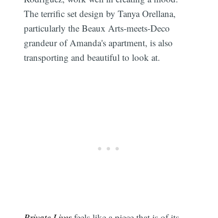
The terrific set design by Tanya Orellana,
particularly the Beaux Arts-meets-Deco
grandeur of Amanda's apartment, is also
transporting and beautiful to look at.
Private Lives
feels like a piece that is of its