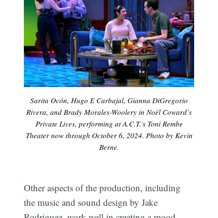
Sarita Ocón, Hugo E Carbajal, Gianna DiGregorio
Rivera, and Brady Morales-Woolery in Noël Coward’s
Private Lives, performing at A.C.T.’s Toni Rembe
Theater now through October 6, 2024. Photo by Kevin
Berne.
Other aspects of the production, including
the music and sound design by Jake
Rodriguez, work well in creating a mood.