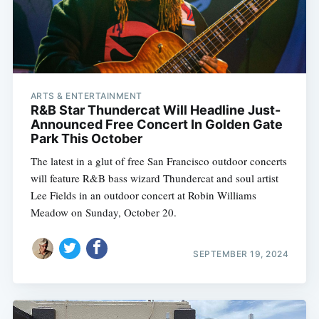
ARTS & ENTERTAINMENT
R&B Star Thundercat Will Headline Just-
Announced Free Concert In Golden Gate
Park This October
The latest in a glut of free San Francisco outdoor concerts
will feature R&B bass wizard Thundercat and soul artist
Lee Fields in an outdoor concert at Robin Williams
Meadow on Sunday, October 20.
SEPTEMBER 19, 2024