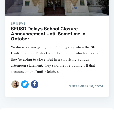
SF NEWS
SFUSD Delays School Closure
Announcement Until Sometime in
October
Wednesday was going to be the big day when the SF
Unified School District would announce which schools
they’re going to close. But in a surprising Sunday
afternoon statement, they said they’re putting off that
announcement “until October.”
SEPTEMBER 16, 2024