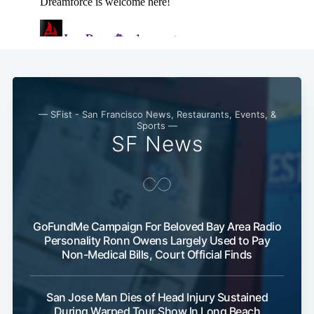
— SFist - San Francisco News, Restaurants, Events, &
Sports —
SF News
GoFundMe Campaign For Beloved Bay Area Radio
Personality Ronn Owens Largely Used to Pay
Non-Medical Bills, Court Official Finds
San Jose Man Dies of Head Injury Sustained
During Warped Tour Show In Long Beach