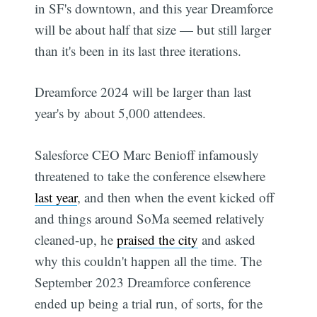
in SF's downtown, and this year Dreamforce
will be about half that size — but still larger
than it's been in its last three iterations.
Dreamforce 2024 will be larger than last
year's by about 5,000 attendees.
Salesforce CEO Marc Benioff infamously
threatened to take the conference elsewhere
last year
, and then when the event kicked off
and things around SoMa seemed relatively
cleaned-up, he
praised the city
and asked
why this couldn't happen all the time. The
September 2023 Dreamforce conference
ended up being a trial run, of sorts, for the