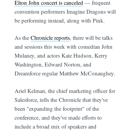
Elton John concert is canceled
— frequent
convention performers Imagine Dragons will
be performing instead, along with Pink.
As the
Chronicle reports
, there will be talks
and sessions this week with comedian John
Mulaney, and actors Kate Hudson, Kerry
Washington, Edward Norton, and
Dreamforce regular Matthew McConaughey.
Ariel Kelman, the chief marketing officer for
Salesforce, tells the Chronicle that they've
been "expanding the footprint" of the
conference, and they've made efforts to
include a broad mix of speakers and