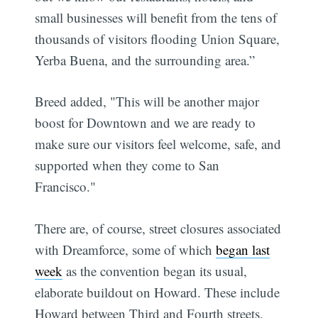
small businesses will benefit from the tens of
thousands of visitors flooding Union Square,
Yerba Buena, and the surrounding area.”
Breed added, "This will be another major
boost for Downtown and we are ready to
make sure our visitors feel welcome, safe, and
supported when they come to San
Francisco."
There are, of course, street closures associated
with Dreamforce, some of which
began last
Subscribe
week
as the convention began its usual,
elaborate buildout on Howard. These include
Howard between Third and Fourth streets,