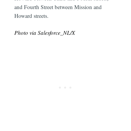
and Fourth Street between Mission and
Howard streets.
Photo via Salesforce_NL/X