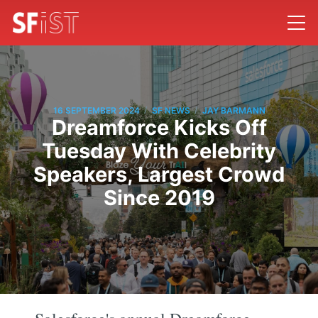
/
/
16 SEPTEMBER 2024
SF NEWS
JAY BARMANN
Dreamforce Kicks Off
Tuesday With Celebrity
Speakers, Largest Crowd
Since 2019