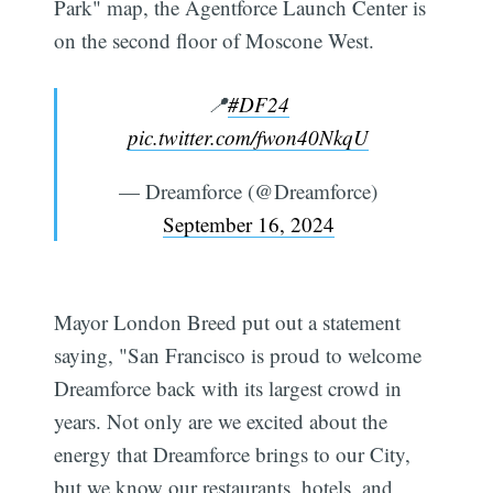
Park" map, the Agentforce Launch Center is
on the second floor of Moscone West.
📍
#DF24
pic.twitter.com/fwon40NkqU
— Dreamforce (@Dreamforce)
September 16, 2024
Mayor London Breed put out a statement
saying, "San Francisco is proud to welcome
Dreamforce back with its largest crowd in
years. Not only are we excited about the
energy that Dreamforce brings to our City,
but we know our restaurants, hotels, and