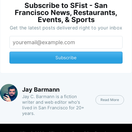
Subscribe to SFist - San
Francisco News, Restaurants,
Events, & Sports
Get the latest posts delivered right to your inbox
Subscribe
Jay Barmann
Jay C. Barmann is a fiction
Read More
writer and web editor who's
lived in San Francisco for 20+
years.