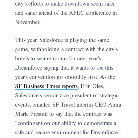
city's efforts to make downtown seem safer
and saner ahead of the APEC conference in
November.
This year, Salesforce is playing the same
game, withholding a contract with the city's
hotels to secure rooms for next year's
Dreamforce saying that it wants to see this
year's convention go smoothly first. As the
SF Business Times reports
, Erin Oles,
Salesforce’s senior vice president of strategic
events, emailed SF Travel interim CEO Anna
Marie Presutti to say that the contract was
"contingent on our ability to demonstrate a
safe and secure environment for Dreamforce."