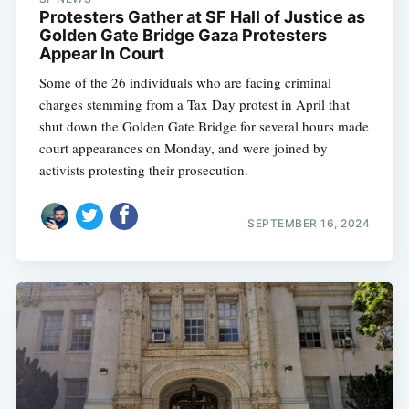
Protesters Gather at SF Hall of Justice as
Golden Gate Bridge Gaza Protesters
Appear In Court
Some of the 26 individuals who are facing criminal
charges stemming from a Tax Day protest in April that
shut down the Golden Gate Bridge for several hours made
court appearances on Monday, and were joined by
activists protesting their prosecution.
SEPTEMBER 16, 2024