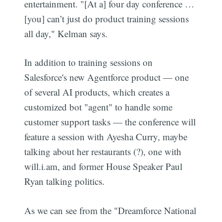
entertainment. "[At a] four day conference …
[you] can’t just do product training sessions
all day," Kelman says.
In addition to training sessions on
Salesforce's new Agentforce product — one
of several AI products, which creates a
customized bot "agent" to handle some
customer support tasks — the conference will
feature a session with Ayesha Curry, maybe
talking about her restaurants (?), one with
will.i.am, and former House Speaker Paul
Ryan talking politics.
As we can see from the "Dreamforce National