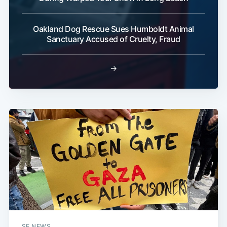
Oakland Dog Rescue Sues Humboldt Animal
Sanctuary Accused of Cruelty, Fraud
→
SF NEWS