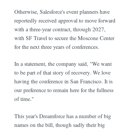
Otherwise, Salesforce's event planners have
reportedly received approval to move forward
with a three-year contract, through 2027,
with SF Travel to secure the Moscone Center
for the next three years of conferences.
In a statement, the company said, "We want
to be part of that story of recovery. We love
having the conference in San Francisco. It is
our preference to remain here for the fullness
of time."
This year's Dreamforce has a number of big
names on the bill, though sadly their big