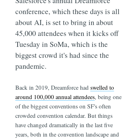
Salesforce's annual Dreamforce
conference, which these days is all
about AI, is set to bring in about
45,000 attendees when it kicks off
Tuesday in SoMa, which is the
biggest crowd it's had since the
pandemic.
Back in 2019, Dreamforce had
swelled to
around 100,000 annual attendees
, being one
of the biggest conventions on SF's often
crowded convention calendar. But things
have changed dramatically in the last five
years, both in the convention landscape and