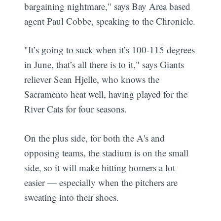
bargaining nightmare," says Bay Area based
agent Paul Cobbe, speaking to the Chronicle.
"It’s going to suck when it’s 100-115 degrees
in June, that’s all there is to it," says Giants
reliever Sean Hjelle, who knows the
Sacramento heat well, having played for the
River Cats for four seasons.
On the plus side, for both the A's and
opposing teams, the stadium is on the small
side, so it will make hitting homers a lot
easier — especially when the pitchers are
sweating into their shoes.