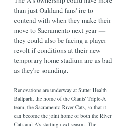
The A's ownership could have more
than just Oakland fans' ire to
contend with when they make their
move to Sacramento next year —
they could also be facing a player
revolt if conditions at their new
temporary home stadium are as bad
as they're sounding.
Renovations are underway at Sutter Health
Ballpark, the home of the Giants' Triple-A
team, the Sacramento River Cats, so that it
can become the joint home of both the River
Cats and A's starting next season. The