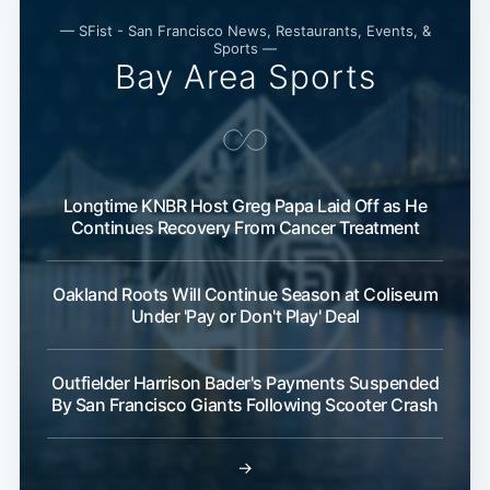
— SFist - San Francisco News, Restaurants, Events, &
Sports —
Bay Area Sports
Longtime KNBR Host Greg Papa Laid Off as He
Continues Recovery From Cancer Treatment
Oakland Roots Will Continue Season at Coliseum
Under 'Pay or Don't Play' Deal
Outfielder Harrison Bader's Payments Suspended
By San Francisco Giants Following Scooter Crash
→