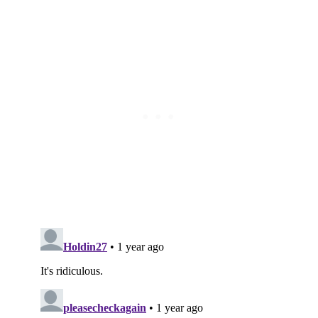
Subscribe