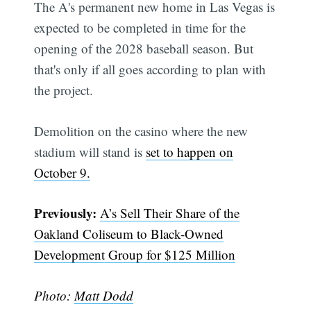
The A's permanent new home in Las Vegas is
expected to be completed in time for the
opening of the 2028 baseball season. But
that's only if all goes according to plan with
the project.
Demolition on the casino where the new
stadium will stand is
set to happen on
October 9.
Previously:
A’s Sell Their Share of the
Oakland Coliseum to Black-Owned
Development Group for $125 Million
Photo:
Matt Dodd