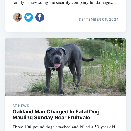
family is now suing the security company for damages.
SEPTEMBER 06, 2024
SF NEWS
Oakland Man Charged In Fatal Dog
Mauling Sunday Near Fruitvale
Three 100-pound dogs attacked and killed a 53-year-old