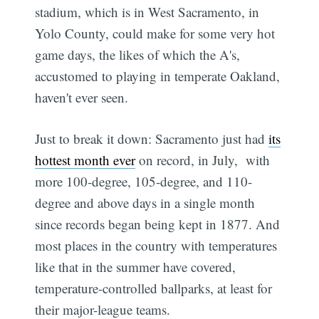
stadium, which is in West Sacramento, in
Yolo County, could make for some very hot
game days, the likes of which the A's,
accustomed to playing in temperate Oakland,
haven't ever seen.
Just to break it down: Sacramento just had
its
hottest month ever
on record, in July, with
more 100-degree, 105-degree, and 110-
degree and above days in a single month
since records began being kept in 1877. And
most places in the country with temperatures
like that in the summer have covered,
temperature-controlled ballparks, at least for
their major-league teams.