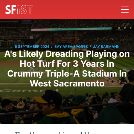
/
/
6 SEPTEMBER 2024
BAY AREA SPORTS
JAY BARMANN
A's Likely Dreading Playing on
Hot Turf For 3 Years In
Crummy Triple-A Stadium In
West Sacramento