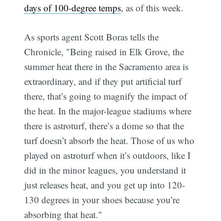
days of 100-degree temps
, as of this week.
As sports agent Scott Boras tells the
Chronicle, "Being raised in Elk Grove, the
summer heat there in the Sacramento area is
extraordinary, and if they put artificial turf
there, that’s going to magnify the impact of
the heat. In the major-league stadiums where
there is astroturf, there’s a dome so that the
turf doesn’t absorb the heat. Those of us who
played on astroturf when it’s outdoors, like I
did in the minor leagues, you understand it
just releases heat, and you get up into 120-
130 degrees in your shoes because you’re
absorbing that heat."