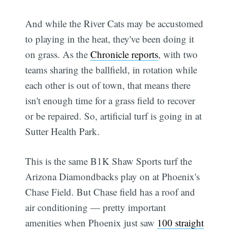
And while the River Cats may be accustomed
to playing in the heat, they've been doing it
on grass. As the
Chronicle reports
, with two
teams sharing the ballfield, in rotation while
each other is out of town, that means there
isn't enough time for a grass field to recover
or be repaired. So, artificial turf is going in at
Sutter Health Park.
This is the same B1K Shaw Sports turf the
Arizona Diamondbacks play on at Phoenix's
Chase Field. But Chase field has a roof and
air conditioning — pretty important
amenities when Phoenix just saw
100 straight