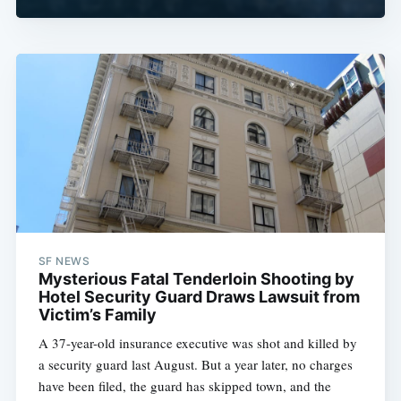
SF NEWS
Mysterious Fatal Tenderloin Shooting by
Hotel Security Guard Draws Lawsuit from
Victim’s Family
A 37-year-old insurance executive was shot and killed by
a security guard last August. But a year later, no charges
have been filed, the guard has skipped town, and the