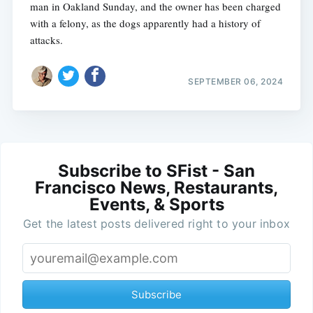
man in Oakland Sunday, and the owner has been charged
with a felony, as the dogs apparently had a history of
attacks.
SEPTEMBER 06, 2024
Subscribe to SFist - San
Francisco News, Restaurants,
Events, & Sports
Get the latest posts delivered right to your inbox
Subscribe