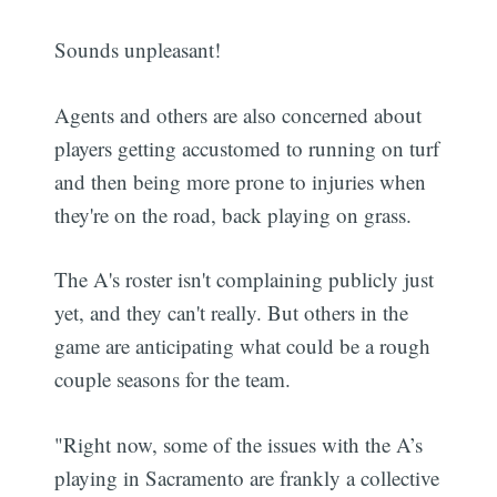
Sounds unpleasant!
Agents and others are also concerned about
players getting accustomed to running on turf
and then being more prone to injuries when
they're on the road, back playing on grass.
The A's roster isn't complaining publicly just
yet, and they can't really. But others in the
game are anticipating what could be a rough
couple seasons for the team.
"Right now, some of the issues with the A’s
playing in Sacramento are frankly a collective