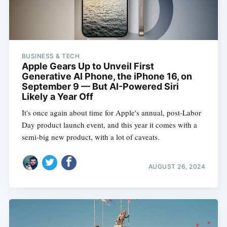
BUSINESS & TECH
Apple Gears Up to Unveil First
Generative AI Phone, the iPhone 16, on
September 9 — But AI-Powered Siri
Likely a Year Off
It's once again about time for Apple's annual, post-Labor
Day product launch event, and this year it comes with a
semi-big new product, with a lot of caveats.
AUGUST 26, 2024