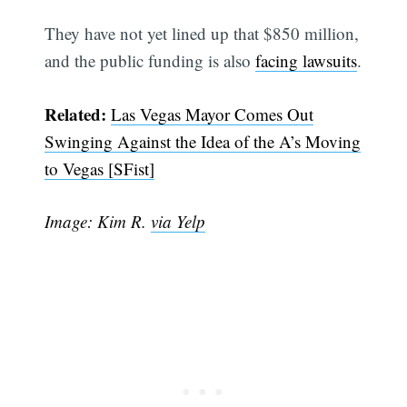
They have not yet lined up that $850 million,
and the public funding is also
facing lawsuits
.
Related:
Las Vegas Mayor Comes Out
Swinging Against the Idea of the A’s Moving
to Vegas [SFist]
Subscribe
Image: Kim R.
via Yelp