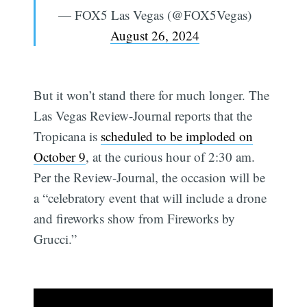
— FOX5 Las Vegas (@FOX5Vegas)
August 26, 2024
But it won’t stand there for much longer. The
Las Vegas Review-Journal reports that the
Tropicana is
scheduled to be imploded on
October 9
, at the curious hour of 2:30 am.
Per the Review-Journal, the occasion will be
a “celebratory event that will include a drone
and fireworks show from Fireworks by
Grucci.”