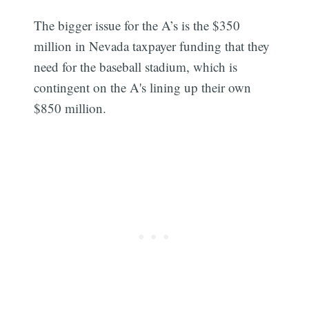
The bigger issue for the A’s is the $350
million in Nevada taxpayer funding that they
need for the baseball stadium, which is
contingent on the A's lining up their own
$850 million.