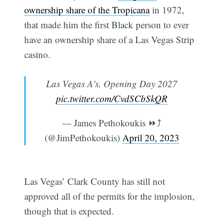
ownership share of the Tropicana
in 1972,
that made him the first Black person to ever
have an ownership share of a Las Vegas Strip
casino.
Las Vegas A's, Opening Day 2027
pic.twitter.com/CvdSCbSkQR
— James Pethokoukis ⏩️⤴️
(@JimPethokoukis)
April 20, 2023
Las Vegas’ Clark County has still not
approved all of the permits for the implosion,
though that is expected.