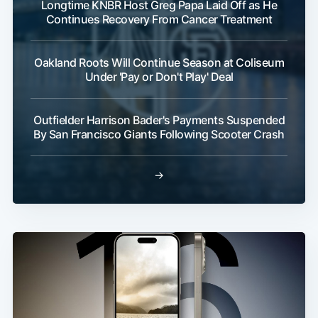
Longtime KNBR Host Greg Papa Laid Off as He
Continues Recovery From Cancer Treatment
Oakland Roots Will Continue Season at Coliseum
Under 'Pay or Don't Play' Deal
Outfielder Harrison Bader's Payments Suspended
By San Francisco Giants Following Scooter Crash
→