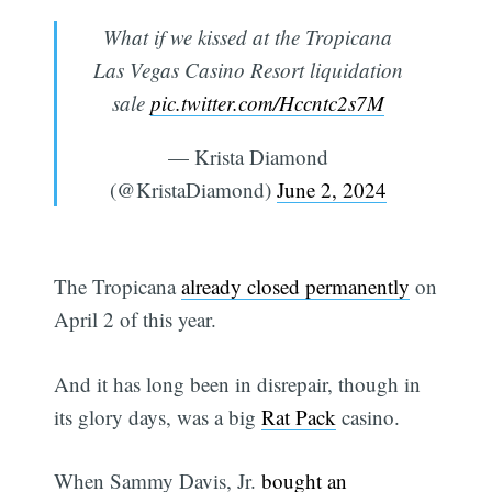
What if we kissed at the Tropicana
Las Vegas Casino Resort liquidation
sale
pic.twitter.com/Hccntc2s7M
— Krista Diamond
(@KristaDiamond)
June 2, 2024
The Tropicana
already closed permanently
on
April 2 of this year.
And it has long been in disrepair, though in
its glory days, was a big
Rat Pack
casino.
When Sammy Davis, Jr.
bought an