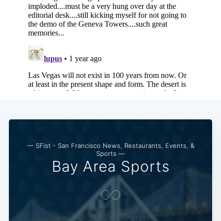
— SFist - San Francisco News, Restaurants, Events, &
Sports —
Bay Area Sports