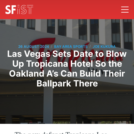
/
/
26 AUGUST 2024
BAY AREA SPORTS
JOE KUKURA
Las Vegas Sets Date to Blow
Up Tropicana Hotel So the
Oakland A’s Can Build Their
Ballpark There