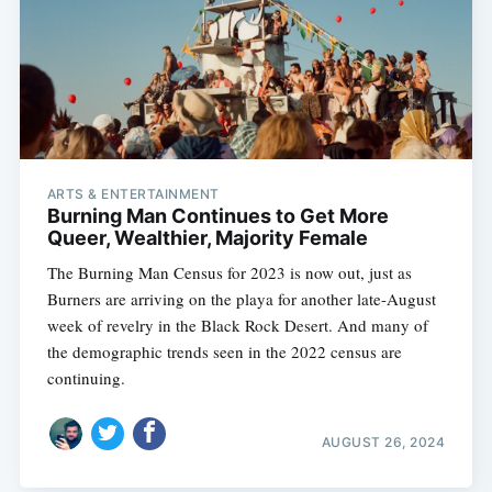
ARTS & ENTERTAINMENT
Burning Man Continues to Get More
Queer, Wealthier, Majority Female
The Burning Man Census for 2023 is now out, just as
Burners are arriving on the playa for another late-August
week of revelry in the Black Rock Desert. And many of
the demographic trends seen in the 2022 census are
continuing.
AUGUST 26, 2024