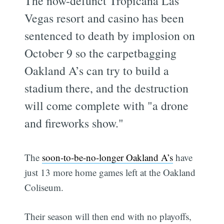
The now-defunct Tropicana Las
Vegas resort and casino has been
sentenced to death by implosion on
October 9 so the carpetbagging
Oakland A’s can try to build a
stadium there, and the destruction
will come complete with "a drone
and fireworks show."
The
soon-to-be-no-longer Oakland A’s
have
just 13 more home games left at the Oakland
Coliseum.
Their season will then end with no playoffs,