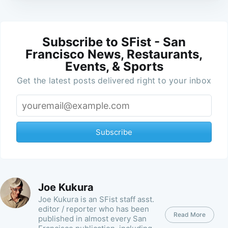
Subscribe to SFist - San
Francisco News, Restaurants,
Events, & Sports
Get the latest posts delivered right to your inbox
Subscribe
Joe Kukura
Joe Kukura is an SFist staff asst.
editor / reporter who has been
Read More
published in almost every San