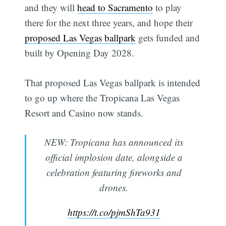
and they will
head to Sacramento
to play
there for the next three years, and hope their
proposed Las Vegas ballpark
gets funded and
built by Opening Day 2028.
That proposed Las Vegas ballpark is intended
to go up where the Tropicana Las Vegas
Resort and Casino now stands.
NEW: Tropicana has announced its
official implosion date, alongside a
celebration featuring fireworks and
drones.
https://t.co/pjmShTa931