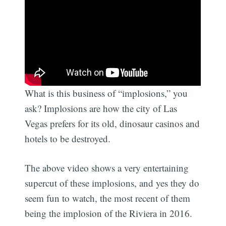
What is this business of “implosions,” you
ask? Implosions are how the city of Las
Vegas prefers for its old, dinosaur casinos and
hotels to be destroyed.
The above video shows a very entertaining
supercut of these implosions, and yes they do
seem fun to watch, the most recent of them
being the implosion of the Riviera in 2016.