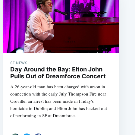
SF NEWS
Day Around the Bay: Elton John
Pulls Out of Dreamforce Concert
A 26-year-old man has been charged with arson in
connection with the early July Thompson Fire near
Oroville; an arrest has been made in Friday's
homicide in Dublin; and Elton John has backed out
of performing in SF at Dreamforce.