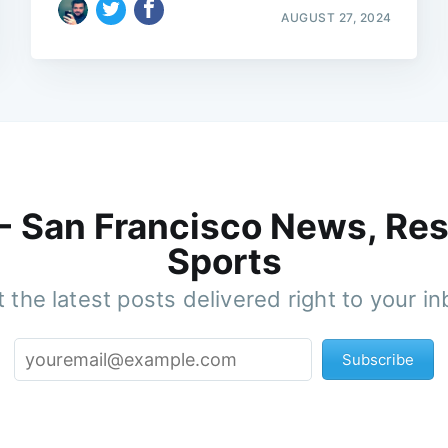
AUGUST 27, 2024
 - San Francisco News, Res
Sports
 the latest posts delivered right to your i
Subscribe