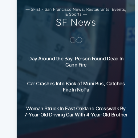
— SFist - San Francisco News, Restaurants, Events,
& Sports —
SF News
Day Around the Bay: Person Found Dead In
Gann Fire
Car Crashes Into Back of Muni Bus, Catches
Fire In NoPa
Woman Struck In East Oakland Crosswalk By
7-Year-Old Driving Car With 4-Year-Old Brother