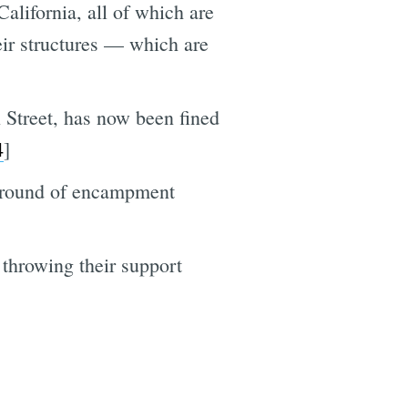
lifornia, all of which are
eir structures — which are
 Street, has now been fined
4
]
t round of encampment
throwing their support