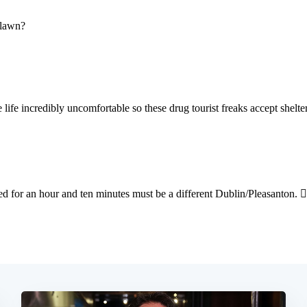
Subscrib