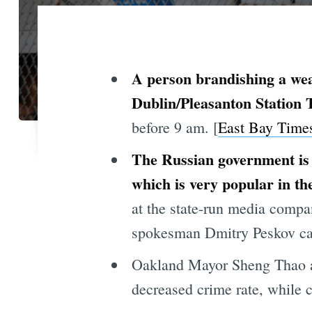
A person brandishing a we
Dublin/Pleasanton Station
before 9 am. [
East Bay Time
The Russian government is 
which is very popular in th
at the state-run media compa
spokesman Dmitry Peskov calle
Oakland Mayor Sheng Thao at
decreased crime rate, while c