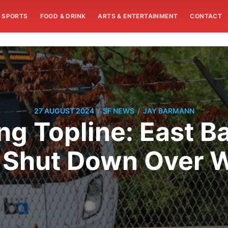
SPORTS
FOOD & DRINK
ARTS & ENTERTAINMENT
CONTACT
/
/
27 AUGUST 2024
SF NEWS
JAY BARMANN
g Topline: East B
y Shut Down Over