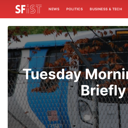
NEWS
POLITICS
BUSINESS & TECH
Tuesday Mornin
Briefl