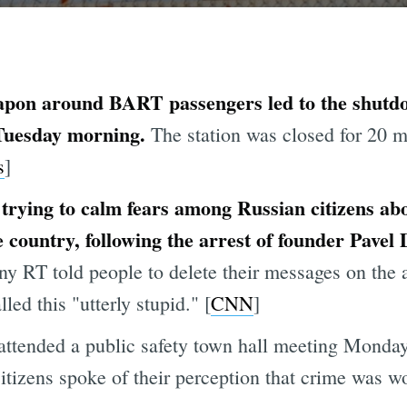
apon around BART passengers led to the shutd
 Tuesday morning.
The station was closed for 20 m
s
]
trying to calm fears among Russian citizens ab
e country, following the arrest of founder Pavel
ny RT told people to delete their messages on the
d this "utterly stupid." [
CNN
]
tended a public safety town hall meeting Monday n
itizens spoke of their perception that crime was wo