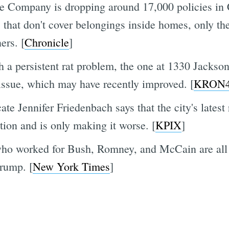
e Company is dropping around 17,000 policies in Ca
 that don't cover belongings inside homes, only th
ers. [
Chronicle
]
 persistent rat problem, the one at 1330 Jackson
ssue, which may have recently improved. [
KRON
e Jennifer Friedenbach says that the city's lates
ation and is only making it worse. [
KPIX
]
who worked for Bush, Romney, and McCain are all 
rump. [
New York Times
]