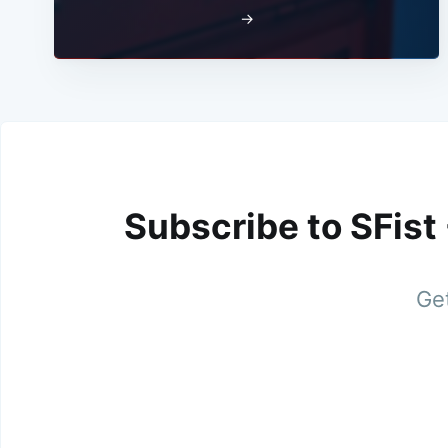
→
Subscribe to SFist
Get