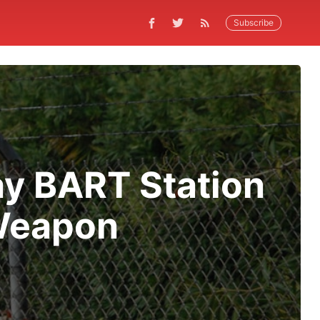
Subscribe
ay BART Station
 Weapon