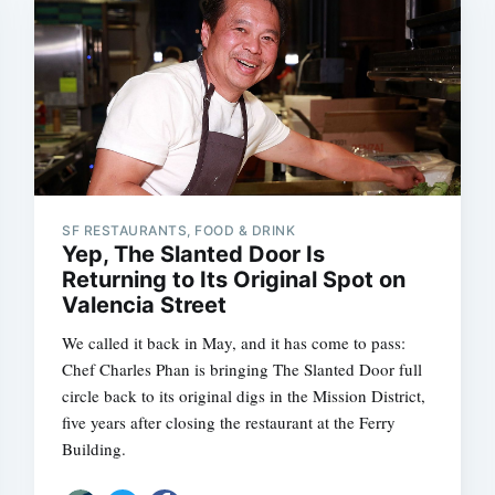
SF RESTAURANTS, FOOD & DRINK
Yep, The Slanted Door Is
Returning to Its Original Spot on
Valencia Street
We called it back in May, and it has come to pass:
Chef Charles Phan is bringing The Slanted Door full
circle back to its original digs in the Mission District,
five years after closing the restaurant at the Ferry
Building.