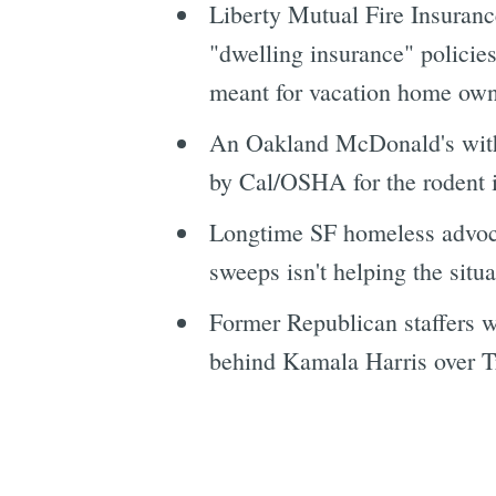
Liberty Mutual Fire Insuranc
"dwelling insurance" policies
meant for vacation home own
An Oakland McDonald's with a
by Cal/OSHA for the rodent i
Longtime SF homeless advocat
sweeps isn't helping the situ
Former Republican staffers 
behind Kamala Harris over T