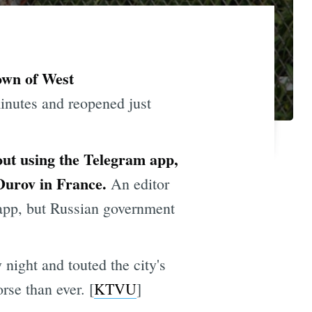
own of West
inutes and reopened just
out using the Telegram app,
 Durov in France.
An editor
 app, but Russian government
ight and touted the city's
rse than ever. [
KTVU
]