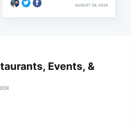
AUGUST 26, 2024
taurants, Events, &
nbox