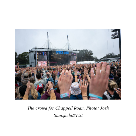
The crowd for Chappell Roan. Photo: Josh
Stansfield/SFist