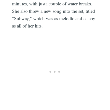
minutes, with justa couple of water breaks.
She also threw a new song into the set, titled
"Subway," which was as melodic and catchy
as all of her hits.