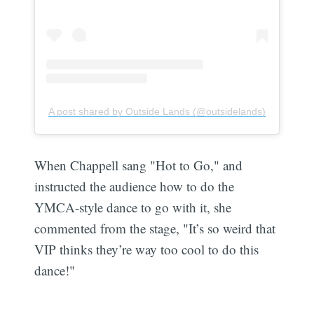
A post shared by Outside Lands (@outsidelands)
When Chappell sang "Hot to Go," and
instructed the audience how to do the
YMCA-style dance to go with it, she
commented from the stage, "It’s so weird that
VIP thinks they’re way too cool to do this
dance!"