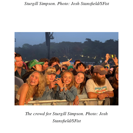
Sturgill Simpson. Photo: Josh Stansfield/SFist
The crowd for Sturgill Simpson. Photo: Josh
Stansfield/SFist