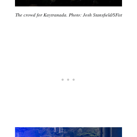
The crowd for Kaytranada. Photo: Josh Stansfield/SFist