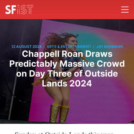
/
/
12 AUGUST 2024
ARTS & ENTERTAINMENT
JAY BARMANN
Chappell Roan Draws
Predictably Massive Crowd
on Day Three of Outside
Lands 2024