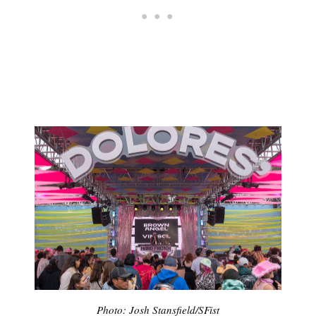
Photo: Josh Stansfield/SFist