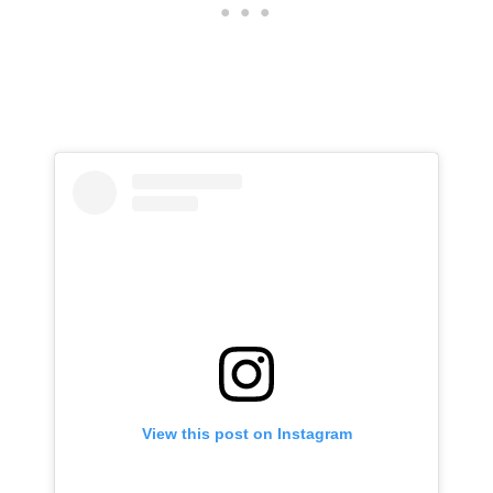
View this post on Instagram