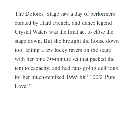
The Dolores’ Stage saw a day of performers
curated by Hard French, and dance legend
Crystal Waters was the final act to close the
stage down. But she brought the house down
too, letting a few lucky ravers on the stage
with her for a 30-minute set that packed the
tent to capacity, and had fans going delirious
for her much-remixed 1995 hit “100% Pure
Love.”