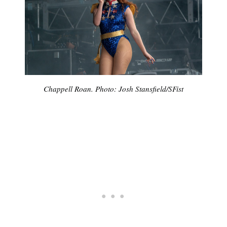
Chappell Roan. Photo: Josh Stansfield/SFist