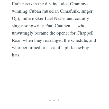
Earlier acts in the day included Grammy-
winning Cuban musician Cimafunk, singer
Ogi, indie rocker Lael Neale, and country
singer-songwriter Paul Cauthen — who
unwittingly became the opener for Chappell
Roan when they rearranged the schedule, and
who performed to a sea of a pink cowboy
hats.