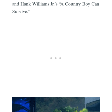
and Hank Williams Jr.’s “A Country Boy Can
Survive.”