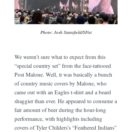
Photo: Josh Stansfield/SFist
We weren’t sure what to expect from this
“special country set” from the face-tattooed
Post Malone. Well, it was basically a bunch
of country music covers by Malone, who
came out with an Eagles t-shirt and a beard
shaggier than ever. He appeared to consume a
fair amount of beer during the hour-long
performance, with highlights including
covers of Tyler Childers’s “Feathered Indians”