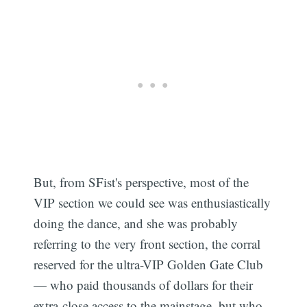
But, from SFist's perspective, most of the
VIP section we could see was enthusiastically
doing the dance, and she was probably
referring to the very front section, the corral
reserved for the ultra-VIP Golden Gate Club
— who paid thousands of dollars for their
extra-close access to the mainstage, but who