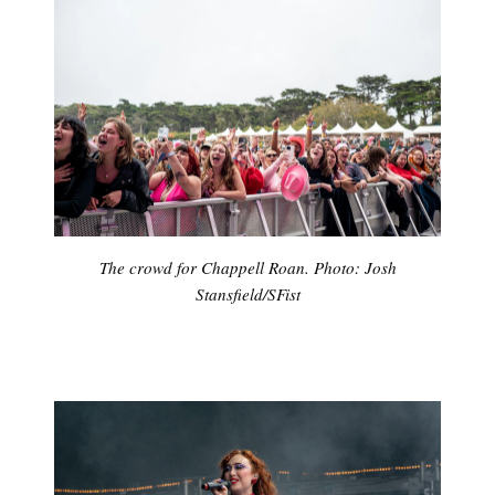
The crowd for Chappell Roan. Photo: Josh
Stansfield/SFist