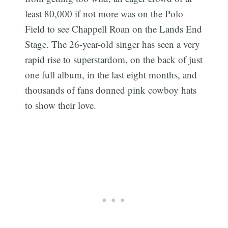
least 80,000 if not more was on the Polo
Field to see Chappell Roan on the Lands End
Stage. The 26-year-old singer has seen a very
rapid rise to superstardom, on the back of just
one full album, in the last eight months, and
thousands of fans donned pink cowboy hats
to show their love.