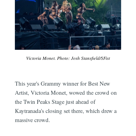
Victoria Monet. Photo: Josh Stansfield/SFist
This year's Grammy winner for Best New
Artist, Victoria Monet, wowed the crowd on
the Twin Peaks Stage just ahead of
Kaytranada's closing set there, which drew a
massive crowd.