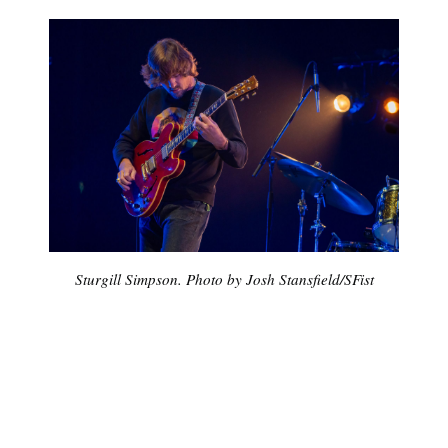
Sturgill Simpson. Photo by
Josh Stansfield
/
SFist