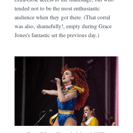
tended not to be the most enthusiastic
audience when they got there. (That corral
was also, shamefully!, empty during Grace
Jones's fantastic set the previous day.)