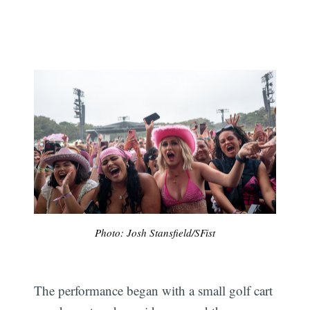
Photo: Josh Stansfield/SFist
The performance began with a small golf cart