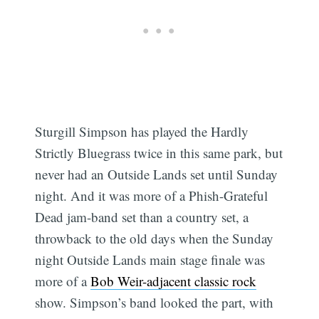
Sturgill Simpson has played the Hardly
Strictly Bluegrass twice in this same park, but
never had an Outside Lands set until Sunday
night. And it was more of a Phish-Grateful
Dead jam-band set than a country set, a
throwback to the old days when the Sunday
night Outside Lands main stage finale was
more of a
Bob Weir-adjacent classic rock
show. Simpson’s band looked the part, with