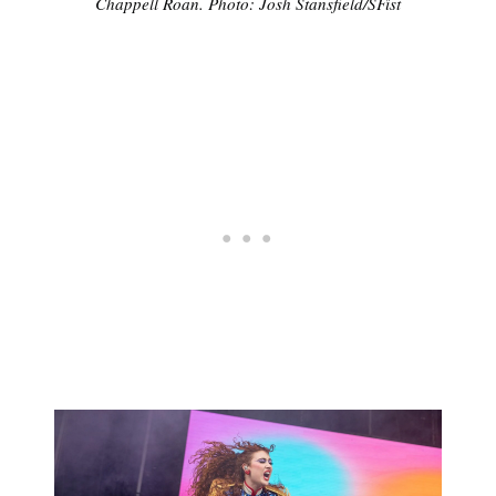
Chappell Roan. Photo: Josh Stansfield/SFist