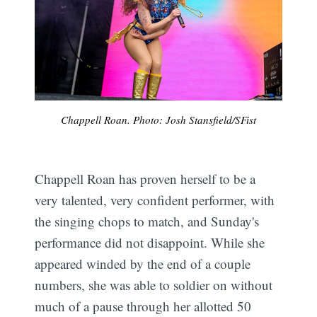
Chappell Roan. Photo: Josh Stansfield/SFist
Chappell Roan has proven herself to be a
very talented, very confident performer, with
the singing chops to match, and Sunday's
performance did not disappoint. While she
appeared winded by the end of a couple
numbers, she was able to soldier on without
much of a pause through her allotted 50