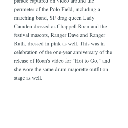
parade captured on video around the
perimeter of the Polo Field, including a
marching band, SF drag queen Lady
Camden dressed as Chappell Roan and the
festival mascots, Ranger Dave and Ranger
Ruth, dressed in pink as well. This was in
celebration of the one-year anniversary of the
release of Roan's video for "Hot to Go," and
she wore the same drum majorette outfit on
stage as well.