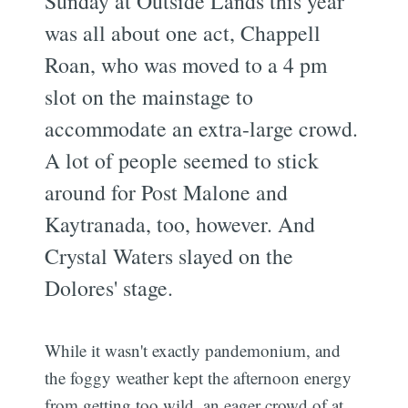
Sunday at Outside Lands this year
was all about one act, Chappell
Roan, who was moved to a 4 pm
slot on the mainstage to
accommodate an extra-large crowd.
A lot of people seemed to stick
around for Post Malone and
Kaytranada, too, however. And
Crystal Waters slayed on the
Dolores' stage.
While it wasn't exactly pandemonium, and
the foggy weather kept the afternoon energy
from getting too wild, an eager crowd of at