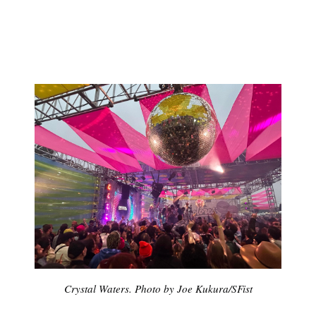
Subscribe
Crystal Waters. Photo by Joe Kukura/SFist