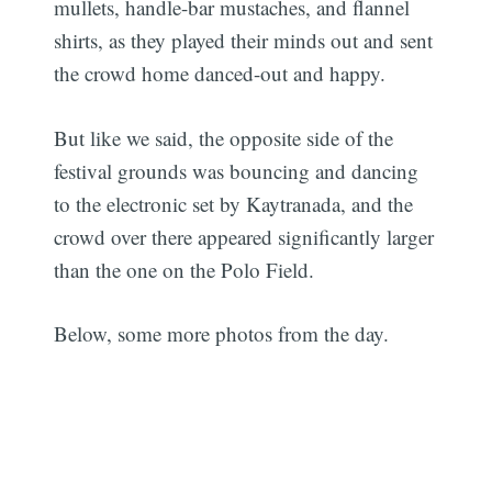
mullets, handle-bar mustaches, and flannel
shirts, as they played their minds out and sent
the crowd home danced-out and happy.
But like we said, the opposite side of the
festival grounds was bouncing and dancing
to the electronic set by Kaytranada, and the
crowd over there appeared significantly larger
than the one on the Polo Field.
Below, some more photos from the day.