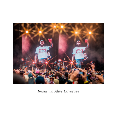
Image via Alive Coverage