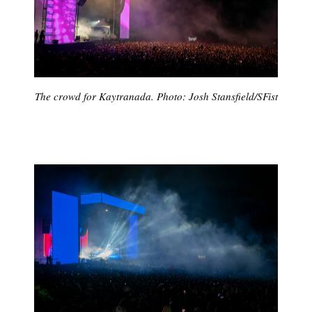
The crowd for Kaytranada.
Photo: Josh Stansfield/SFist