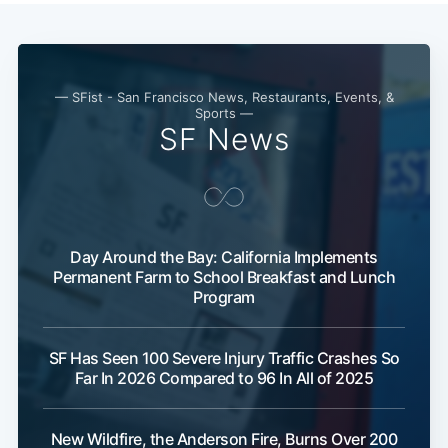
— SFist - San Francisco News, Restaurants, Events, &
Sports —
SF News
Day Around the Bay: California Implements
Permanent Farm to School Breakfast and Lunch
Program
SF Has Seen 100 Severe Injury Traffic Crashes So
Far In 2026 Compared to 96 In All of 2025
New Wildfire, the Anderson Fire, Burns Over 200