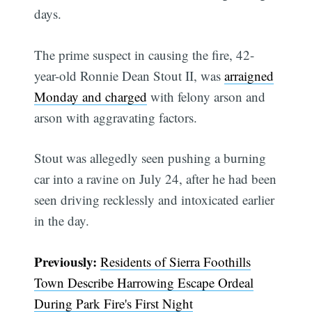
days.
The prime suspect in causing the fire, 42-
year-old Ronnie Dean Stout II, was
arraigned
Monday and charged
with felony arson and
arson with aggravating factors.
Stout was allegedly seen pushing a burning
car into a ravine on July 24, after he had been
seen driving recklessly and intoxicated earlier
in the day.
Previously:
Residents of Sierra Foothills
Town Describe Harrowing Escape Ordeal
During Park Fire's First Night