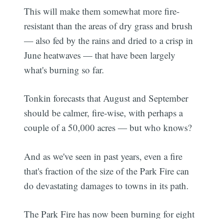
This will make them somewhat more fire-
resistant than the areas of dry grass and brush
— also fed by the rains and dried to a crisp in
June heatwaves — that have been largely
what's burning so far.
Tonkin forecasts that August and September
should be calmer, fire-wise, with perhaps a
couple of a 50,000 acres — but who knows?
And as we've seen in past years, even a fire
that's fraction of the size of the Park Fire can
do devastating damages to towns in its path.
The Park Fire has now been burning for eight