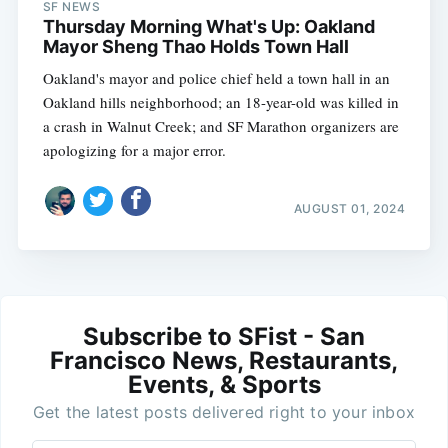
SF NEWS
Thursday Morning What's Up: Oakland
Mayor Sheng Thao Holds Town Hall
Oakland's mayor and police chief held a town hall in an
Oakland hills neighborhood; an 18-year-old was killed in
a crash in Walnut Creek; and SF Marathon organizers are
apologizing for a major error.
AUGUST 01, 2024
Subscribe to SFist - San
Francisco News, Restaurants,
Events, & Sports
Get the latest posts delivered right to your inbox