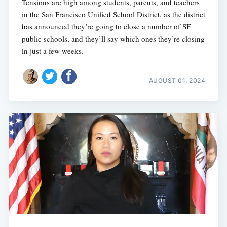
Tensions are high among students, parents, and teachers
in the San Francisco Unified School District, as the district
has announced they’re going to close a number of SF
public schools, and they’ll say which ones they’re closing
in just a few weeks.
AUGUST 01, 2024