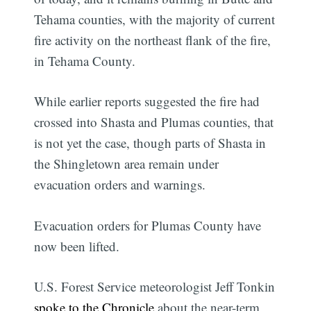
Tehama counties, with the majority of current
fire activity on the northeast flank of the fire,
in Tehama County.
While earlier reports suggested the fire had
crossed into Shasta and Plumas counties, that
is not yet the case, though parts of Shasta in
the Shingletown area remain under
evacuation orders and warnings.
Evacuation orders for Plumas County have
now been lifted.
U.S. Forest Service meteorologist Jeff Tonkin
spoke to the Chronicle
about the near-term