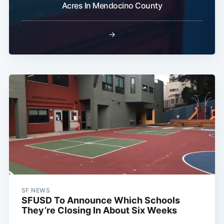
Acres In Mendocino County
→
SF NEWS
SFUSD To Announce Which Schools
They’re Closing In About Six Weeks