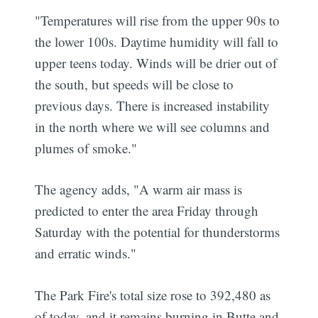
"Temperatures will rise from the upper 90s to
the lower 100s. Daytime humidity will fall to
upper teens today. Winds will be drier out of
the south, but speeds will be close to
previous days. There is increased instability
in the north where we will see columns and
plumes of smoke."
The agency adds, "A warm air mass is
predicted to enter the area Friday through
Saturday with the potential for thunderstorms
and erratic winds."
The Park Fire's total size rose to 392,480 as
of today, and it remains burning in Butte and