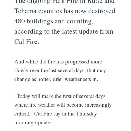
The ongoing Park Fire in Butte and
Tehama counties has now destroyed
480 buildings and counting,
according to the latest update from
Cal Fire.
And while the fire has progressed more
slowly over the last several days, that may
change as hotter, drier weather sets in.
"Today will mark the first of several days
where fire weather will become increasingly
critical," Cal Fire say in the Thursday
morning update.