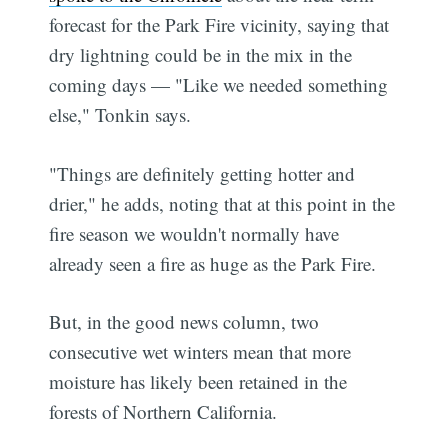
forecast for the Park Fire vicinity, saying that
dry lightning could be in the mix in the
coming days — "Like we needed something
else," Tonkin says.
"Things are definitely getting hotter and
drier," he adds, noting that at this point in the
fire season we wouldn't normally have
already seen a fire as huge as the Park Fire.
But, in the good news column, two
consecutive wet winters mean that more
moisture has likely been retained in the
forests of Northern California.