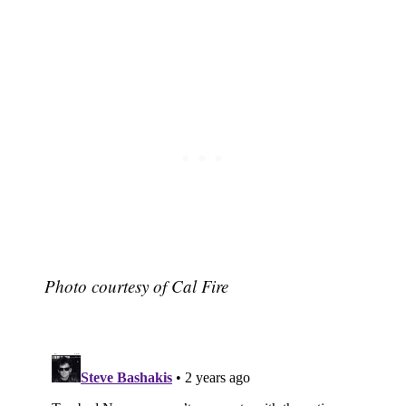
Subscribe
Photo courtesy of Cal Fire