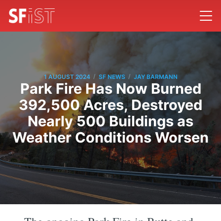
/
/
1 AUGUST 2024
SF NEWS
JAY BARMANN
Park Fire Has Now Burned
392,500 Acres, Destroyed
Nearly 500 Buildings as
Weather Conditions Worsen