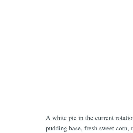
A white pie in the current rotati
pudding base, fresh sweet corn, m