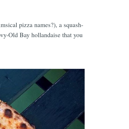
imsical pizza names?), a squash-
ovy-Old Bay hollandaise that you