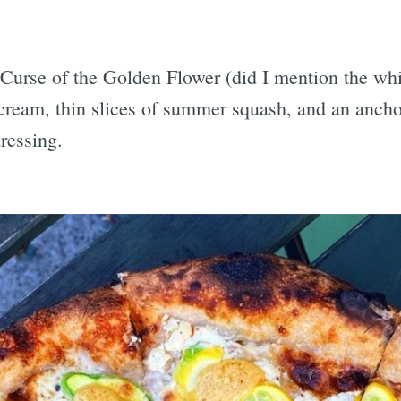
 Curse of the Golden Flower (did I mention the wh
 cream, thin slices of summer squash, and an anch
ressing.