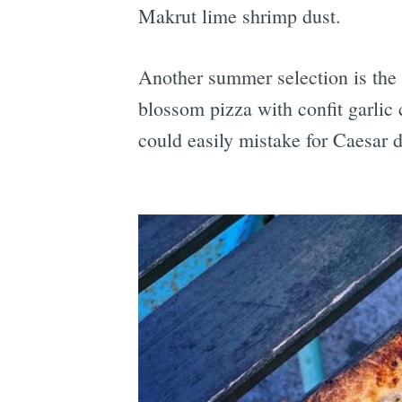
Makrut lime shrimp dust.
Another summer selection is the
blossom pizza with confit garlic
could easily mistake for Caesar d