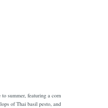
e
e to summer, featuring a corn
lops of Thai basil pesto, and