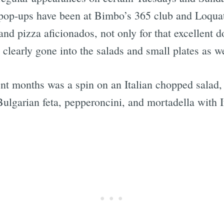
op-ups have been at Bimbo’s 365 club and Loquat 
s and pizza aficionados, not only for that excellen
s clearly gone into the salads and small plates as we
t months was a spin on an Italian chopped salad, 
ulgarian feta, pepperoncini, and mortadella with I