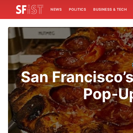
NEWS
POLITICS
BUSINESS & TECH
San Francisco’
Pop-Up