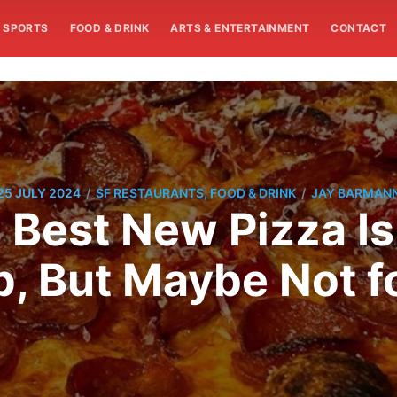
SPORTS
FOOD & DRINK
ARTS & ENTERTAINMENT
CONTACT
/
/
25 JULY 2024
SF RESTAURANTS, FOOD & DRINK
JAY BARMAN
s Best New Pizza I
, But Maybe Not f