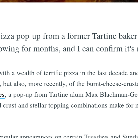
izza pop-up from a former Tartine baker
wing for months, and I can confirm it's 
th a wealth of terrific pizza in the last decade and
, but also, more recently, of the burnt-cheese-cruste
es
, a pop-up from Tartine alum Max Blachman-Gen
ped crust and stellar topping combinations make for
egular appearances on certain Tuesdays and Sunda