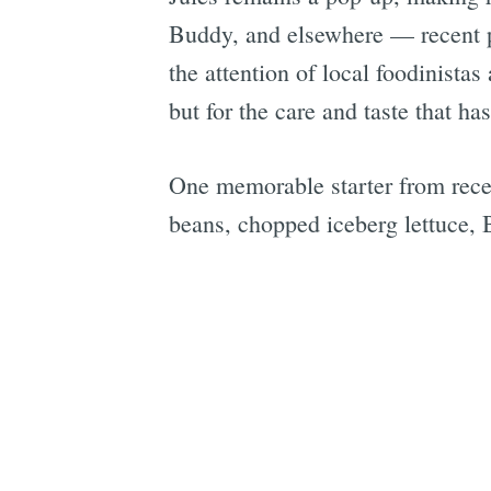
Buddy, and elsewhere — recent p
the attention of local foodinista
but for the care and taste that ha
One memorable starter from recen
beans, chopped iceberg lettuce, B