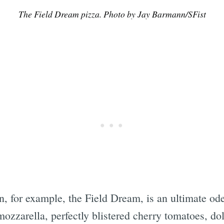
The Field Dream pizza. Photo by Jay Barmann/SFist
Subscrib
on, for example, the Field Dream, is an ultimate od
ozzarella, perfectly blistered cherry tomatoes, dol