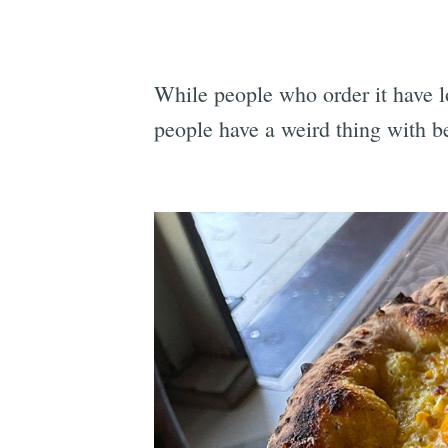
While people who order it have lo
people have a weird thing with b