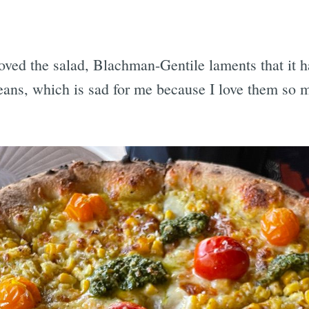
ved the salad, Blachman-Gentile laments that it has
eans, which is sad for me because I love them so 