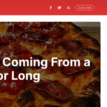
Subscribe
N
s Coming From a
or Long