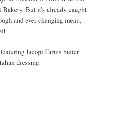
Bakery. But it's already caught
t dough and ever-changing menu,
ll.
featuring Iacopi Farms butter
talian dressing.