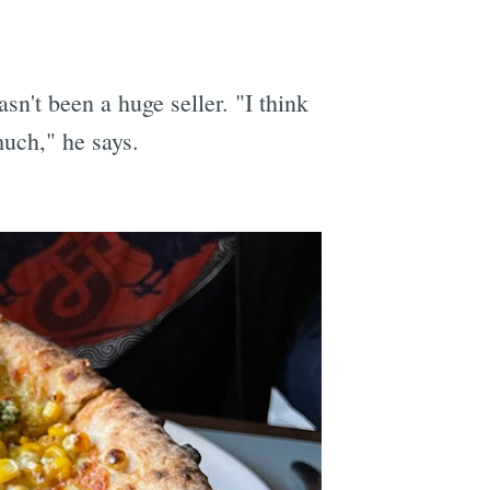
n't been a huge seller. "I think
much," he says.