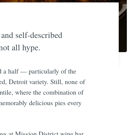
 and self-described
not all hype.
 a half — particularly of the
d, Detroit variety. Still, none of
tile, where the combination of
 memorably delicious pies every
ys at Mission District wine bar