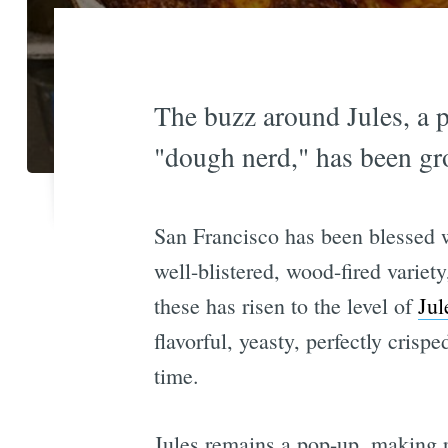
The buzz around Jules, a p
"dough nerd," has been gro
San Francisco has been blessed wi
well-blistered, wood-fired variety
these has risen to the level of
Jul
flavorful, yeasty, perfectly cris
time.
Jules remains a pop-up, making r