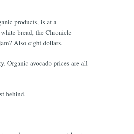
anic products, is at a
 white bread, the Chronicle
 jam? Also eight dollars.
ty. Organic avocado prices are all
st behind.