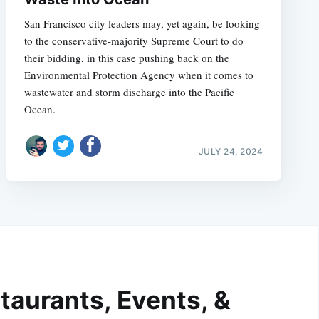
San Francisco city leaders may, yet again, be looking
to the conservative-majority Supreme Court to do
their bidding, in this case pushing back on the
Environmental Protection Agency when it comes to
wastewater and storm discharge into the Pacific
Ocean.
JULY 24, 2024
taurants, Events, &