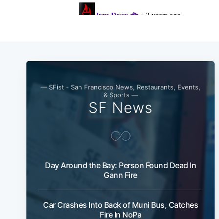
— SFist - San Francisco News, Restaurants, Events,
& Sports —
SF News
Day Around the Bay: Person Found Dead In
Gann Fire
Car Crashes Into Back of Muni Bus, Catches
Fire In NoPa