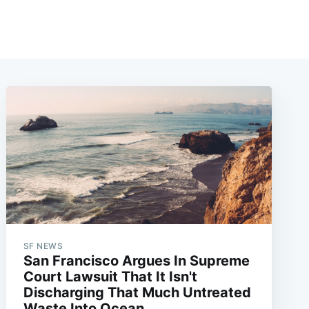
SF NEWS
San Francisco Argues In Supreme
Court Lawsuit That It Isn't
Discharging That Much Untreated
Waste Into Ocean