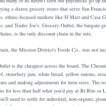
and many of us haven't seen our paychecks go up in
eying a dozen grocery stores that serve San Francis
's, ethnic-focused markets like H Mart and Casa G
, and Trader Joe's. Grocery Outlet, the bargain gr
chains, is the only discount chain in the mix.
ain, the Mission District's Foods Co., was not inc
tlet is the cheapest across the board. The Chronic
f, strawbery jam, white bread, yellow onions, avo
ems and making adjustments for item sizes. The res
ms for less than half what you'd pay at Bi-Rite or
ou'll need to settle for industrial, non-organic gr