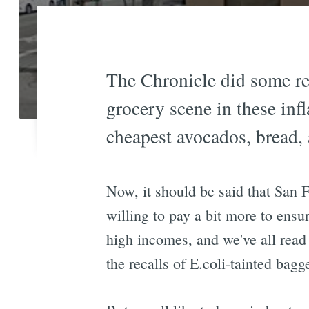
The Chronicle did some rea
grocery scene in these infl
cheapest avocados, bread,
Now, it should be said that San 
willing to pay a bit more to ensu
high incomes, and we've all read
the recalls of E.coli-tainted bagg