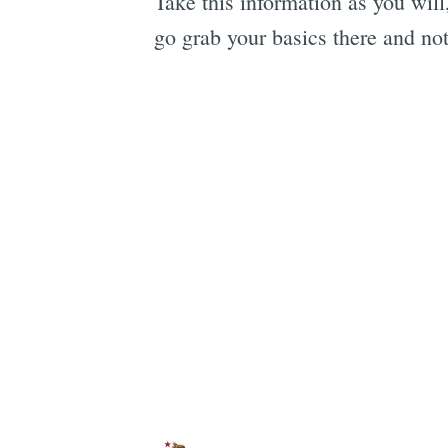
Take this information as you will
go grab your basics there and not