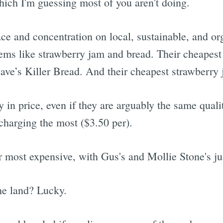
ich I'm guessing most of you aren't doing.
ace and concentration on local, sustainable, and org
ems like strawberry jam and bread. Their cheapest
 Dave’s Killer Bread. And their cheapest strawberry
 in price, even if they are arguably the same quali
 charging the most ($3.50 per).
 most expensive, with Gus's and Mollie Stone's ju
he land? Lucky.