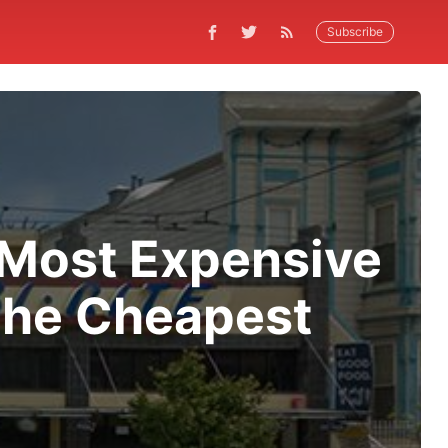
Subscribe
s Most Expensive
 the Cheapest