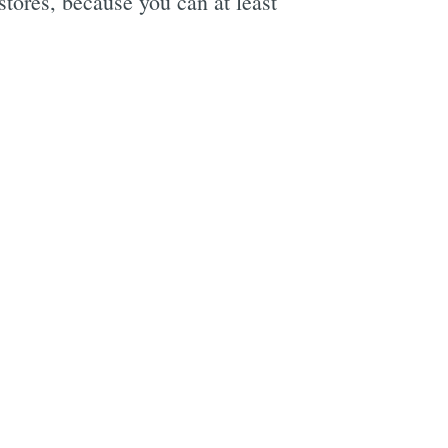
stores, because you can at least
e