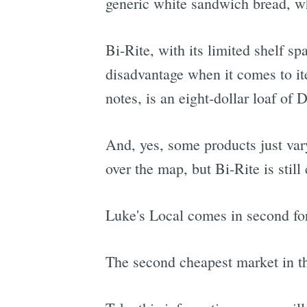
generic white sandwich bread, wh
Bi-Rite, with its limited shelf sp
disadvantage when it comes to it
notes, is an eight-dollar loaf of
And, yes, some products just vary
over the map, but Bi-Rite is still
Luke's Local comes in second for
The second cheapest market in t