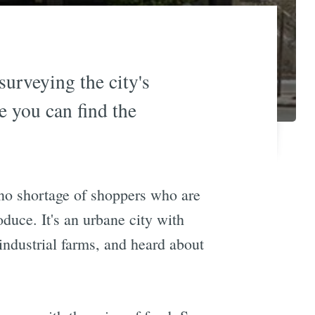
surveying the city's
e you can find the
 no shortage of shoppers who are
oduce. It's an urbane city with
industrial farms, and heard about