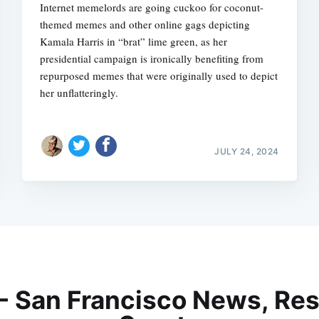
Internet memelords are going cuckoo for coconut-
themed memes and other online gags depicting
Kamala Harris in “brat” lime green, as her
presidential campaign is ironically benefiting from
repurposed memes that were originally used to depict
her unflatteringly.
JULY 24, 2024
 - San Francisco News, Res