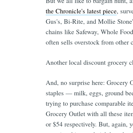
But we all like to bargain hunt, 
the Chronicle's latest piece
, surv
Gus's, Bi-Rite, and Mollie Stone
chains like Safeway, Whole Foods
often sells overstock from other 
Another local discount grocery ch
And, no surprise here: Grocery Ou
staples — milk, eggs, ground bee
trying to purchase comparable it
Grocery Outlet with all these ite
or $54 respectively. But, again, y