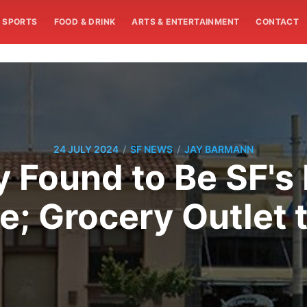
SPORTS
FOOD & DRINK
ARTS & ENTERTAINMENT
CONTACT
/
/
24 JULY 2024
SF NEWS
JAY BARMANN
lly Found to Be SF'
e; Grocery Outlet