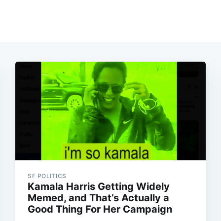
SF POLITICS
Kamala Harris Getting Widely
Memed, and That’s Actually a
Good Thing For Her Campaign