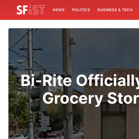
NEWS
POLITICS
BUSINESS & TECH
Bi-Rite Officia
Grocery Stor