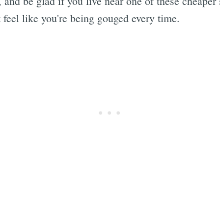
, and be glad if you live near one of these cheaper 
 feel like you're being gouged every time.
Subscrib