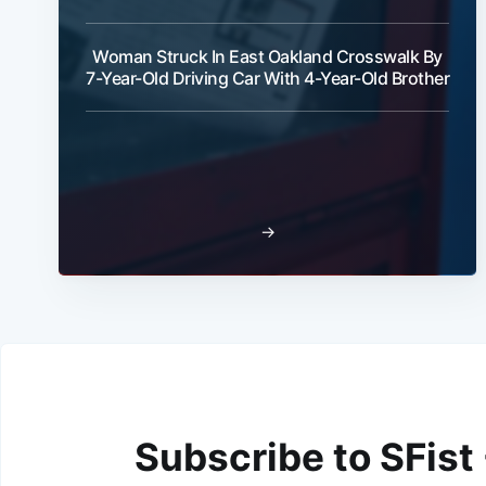
Woman Struck In East Oakland Crosswalk By
7-Year-Old Driving Car With 4-Year-Old Brother
→
Subscribe to SFist