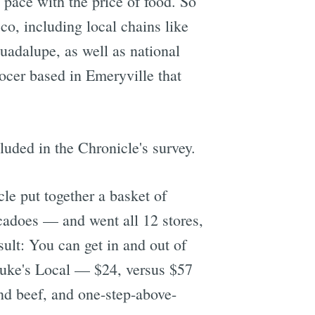
 pace with the price of food. So
co, including local chains like
uadalupe, as well as national
ocer based in Emeryville that
luded in the Chronicle's survey.
le put together a basket of
cadoes — and went all 12 stores,
ult: You can get in and out of
 Luke's Local — $24, versus $57
ound beef, and one-step-above-