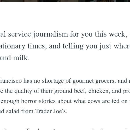
l service journalism for you this week, 
ationary times, and telling you just wher
 and milk.
Francisco has no shortage of gourmet grocers, and
re the quality of their ground beef, chicken, and pr
 enough horror stories about what cows are fed on 
ed salad from Trader Joe's.