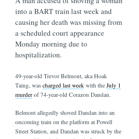
A man accused of shoving a woman
into a BART train last week and
causing her death was missing from
a scheduled court appearance
Monday morning due to
hospitalization.
49-year-old Trevor Belmont, aka Hoak
Taing, was
charged last week
with the
July 1
murder
of 74-year-old Corazon Dandan.
Belmont allegedly shoved Dandan into an
oncoming train on the platform at Powell
Street Station, and Dandan was struck by the