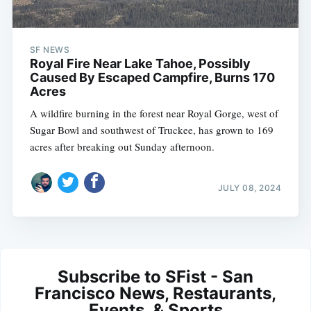
SF NEWS
Royal Fire Near Lake Tahoe, Possibly
Caused By Escaped Campfire, Burns 170
Acres
A wildfire burning in the forest near Royal Gorge, west of
Sugar Bowl and southwest of Truckee, has grown to 169
acres after breaking out Sunday afternoon.
JULY 08, 2024
Subscribe to SFist - San
Francisco News, Restaurants,
Events, & Sports