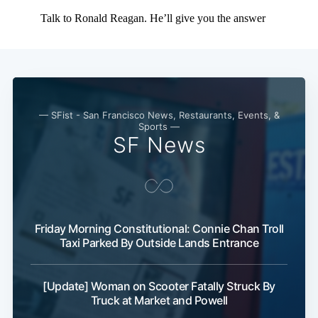
— SFist - San Francisco News, Restaurants, Events, &
Sports —
SF News
Friday Morning Constitutional: Connie Chan Troll
Taxi Parked By Outside Lands Entrance
[Update] Woman on Scooter Fatally Struck By
Truck at Market and Powell