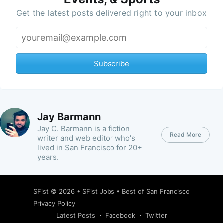
Get the latest posts delivered right to your inbox
Subscribe
Jay Barmann
Jay C. Barmann is a fiction
Read More
writer and web editor who's
lived in San Francisco for 20+
years.
SFist
© 2026 •
SFist Jobs
•
Best of San Francisco
Privacy Policy
Latest Posts
Facebook
Twitter