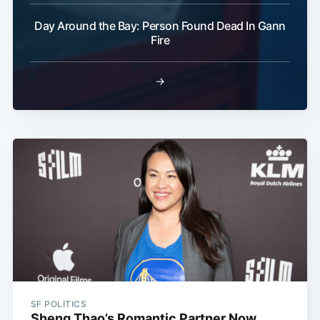
Day Around the Bay: Person Found Dead In Gann
Fire
→
SF POLITICS
Sheng Thao’s Romantic Partner Now