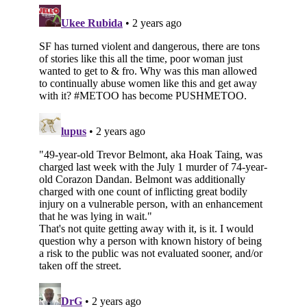
Subscribe