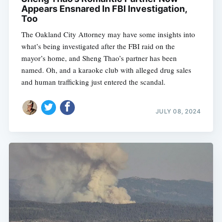
Appears Ensnared In FBI Investigation,
Too
The Oakland City Attorney may have some insights into
what’s being investigated after the FBI raid on the
mayor’s home, and Sheng Thao’s partner has been
named. Oh, and a karaoke club with alleged drug sales
and human trafficking just entered the scandal.
JULY 08, 2024