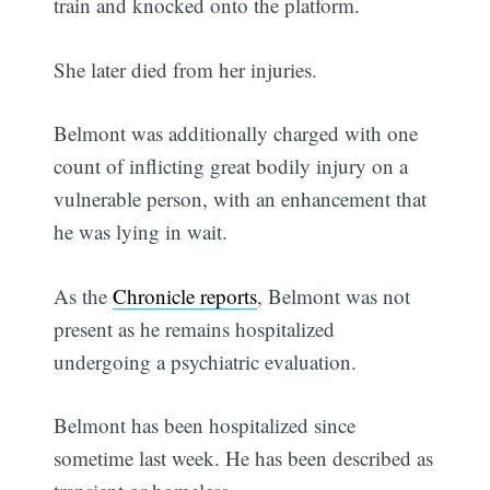
train and knocked onto the platform.
She later died from her injuries.
Belmont was additionally charged with one
count of inflicting great bodily injury on a
vulnerable person, with an enhancement that
he was lying in wait.
As the
Chronicle reports
, Belmont was not
present as he remains hospitalized
undergoing a psychiatric evaluation.
Belmont has been hospitalized since
sometime last week. He has been described as