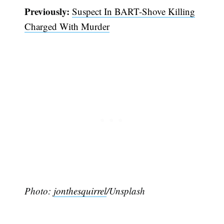
Previously:
Suspect In BART-Shove Killing
Charged With Murder
Photo:
jonthesquirrel
/Unsplash