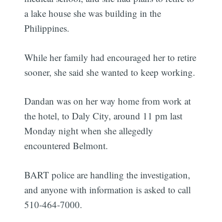
a lake house she was building in the
Philippines.
While her family had encouraged her to retire
sooner, she said she wanted to keep working.
Dandan was on her way home from work at
the hotel, to Daly City, around 11 pm last
Monday night when she allegedly
encountered Belmont.
BART police are handling the investigation,
and anyone with information is asked to call
510-464-7000.