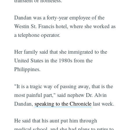
transient or homeless.
Dandan was a forty-year employee of the
Westin St. Francis hotel, where she worked as
a telephone operator.
Her family said that she immigrated to the
United States in the 1980s from the
Philippines.
"It is a tragic way of passing away, that is the
most painful part," said nephew Dr. Alvin
Dandan,
speaking to the Chronicle
last week.
He said that his aunt put him through
medical school, and she had plans to retire to