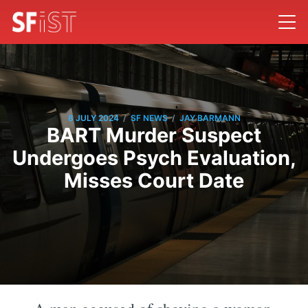
/
/
8 JULY 2024
SF NEWS
JAY BARMANN
BART Murder Suspect
Undergoes Psych Evaluation,
Misses Court Date