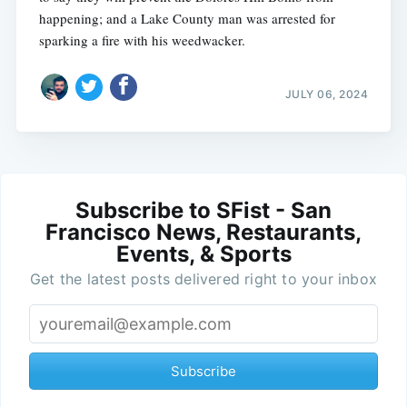
happening; and a Lake County man was arrested for
sparking a fire with his weedwacker.
JULY 06, 2024
Subscribe to SFist - San
Francisco News, Restaurants,
Events, & Sports
Get the latest posts delivered right to your inbox
Subscribe