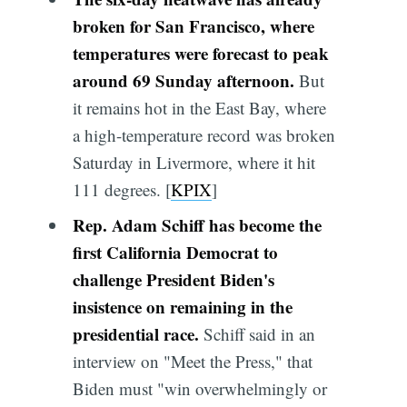
broken for San Francisco, where
temperatures were forecast to peak
around 69 Sunday afternoon.
But
it remains hot in the East Bay, where
a high-temperature record was broken
Saturday in Livermore, where it hit
111 degrees. [
KPIX
]
Rep. Adam Schiff has become the
first California Democrat to
challenge President Biden's
insistence on remaining in the
presidential race.
Schiff said in an
interview on "Meet the Press," that
Biden must "win overwhelmingly or