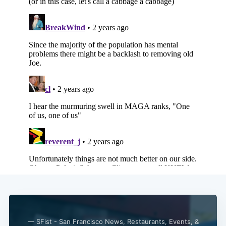
— SFist - San Francisco News, Restaurants, Events, &