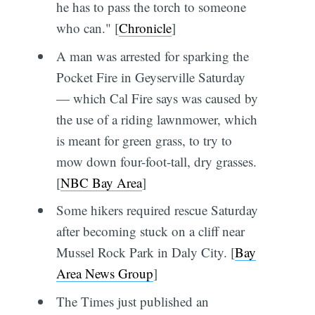
he has to pass the torch to someone
who can." [
Chronicle
]
A man was arrested for sparking the
Pocket Fire in Geyserville Saturday
— which Cal Fire says was caused by
the use of a riding lawnmower, which
is meant for green grass, to try to
mow down four-foot-tall, dry grasses.
[
NBC Bay Area
]
Some hikers required rescue Saturday
after becoming stuck on a cliff near
Mussel Rock Park in Daly City. [
Bay
Area News Group
]
The Times just published an