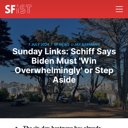
/
/
7 JULY 2024
SF NEWS
JAY BARMANN
Sunday Links: Schiff Says
Biden Must 'Win
Overwhelmingly' or Step
Aside
The six-day heatwave has already