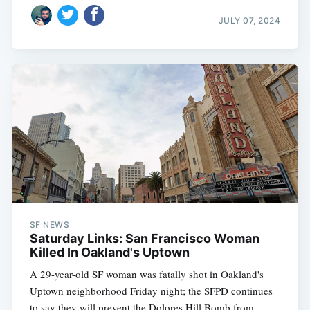
JULY 07, 2024
SF NEWS
Saturday Links: San Francisco Woman
Killed In Oakland's Uptown
A 29-year-old SF woman was fatally shot in Oakland's
Uptown neighborhood Friday night; the SFPD continues
to say they will prevent the Dolores Hill Bomb from