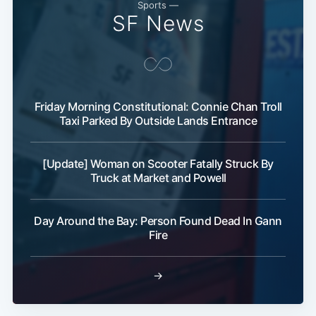
Sports —
SF News
Subscribe
Friday Morning Constitutional: Connie Chan Troll
Taxi Parked By Outside Lands Entrance
[Update] Woman on Scooter Fatally Struck By
Truck at Market and Powell
Day Around the Bay: Person Found Dead In Gann
Fire
→