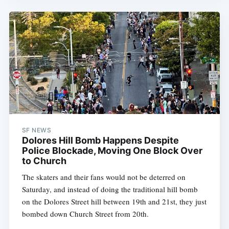
SF NEWS
Dolores Hill Bomb Happens Despite
Police Blockade, Moving One Block Over
to Church
The skaters and their fans would not be deterred on
Saturday, and instead of doing the traditional hill bomb
on the Dolores Street hill between 19th and 21st, they just
bombed down Church Street from 20th.