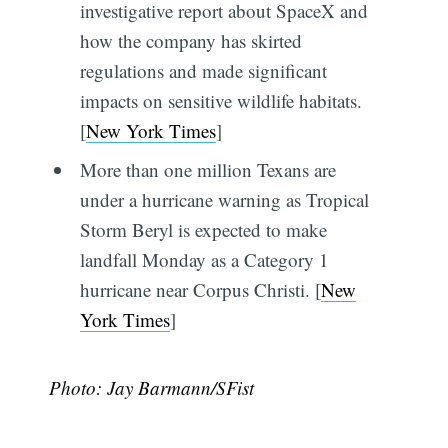
investigative report about SpaceX and
how the company has skirted
regulations and made significant
impacts on sensitive wildlife habitats.
[
New York Times
]
More than one million Texans are
under a hurricane warning as Tropical
Storm Beryl is expected to make
landfall Monday as a Category 1
hurricane near Corpus Christi. [
New
York Times
]
Photo: Jay Barmann/SFist