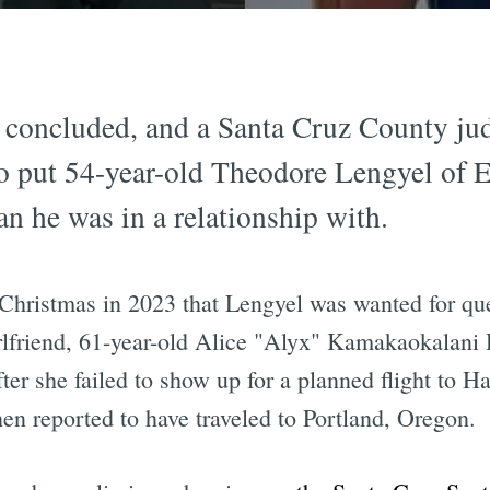
 concluded, and a Santa Cruz County ju
o put 54-year-old Theodore Lengyel of El 
n he was in a relationship with.
Christmas in 2023 that Lengyel was wanted for que
irlfriend, 61-year-old Alice "Alyx" Kamakaokala
r she failed to show up for a planned flight to Ha
en reported to have traveled to Portland, Oregon.