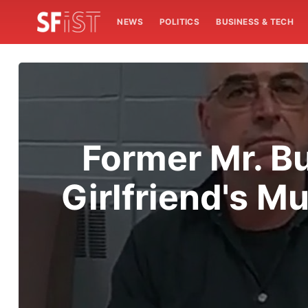
NEWS
POLITICS
BUSINESS & TECH
Former Mr. Bu
Girlfriend's M