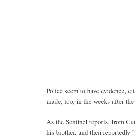
Police seem to have evidence, ei
made, too, in the weeks after the
As the Sentinel reports, from Cur
his brother, and then reportedly 