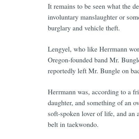
It remains to be seen what the def
involuntary manslaughter or somet
burglary and vehicle theft.
Lengyel, who like Herrmann work
Oregon-founded band Mr. Bungle,
reportedly left Mr. Bungle on ba
Herrmann was, according to a f
daughter, and something of an ov
soft-spoken lover of life, and an
belt in taekwondo.