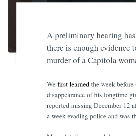
A preliminary hearing has
there is enough evidence t
murder of a Capitola woma
We
first learned
the week before 
disappearance of his longtime g
reported missing December 12 afte
a week evading police and was th