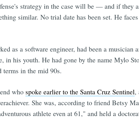
ense's strategy in the case will be — and if they ar
hing similar. No trial date has been set. He faces
ed as a software engineer, had been a musician 
 in his youth. He had gone by the name Mylo Ston
d terms in the mid 90s.
riend who
spoke earlier to the Santa Cruz Sentinel
,
erachiever. She was, according to friend Betsy Mar
 adventurous athlete even at 61," and held a doctor