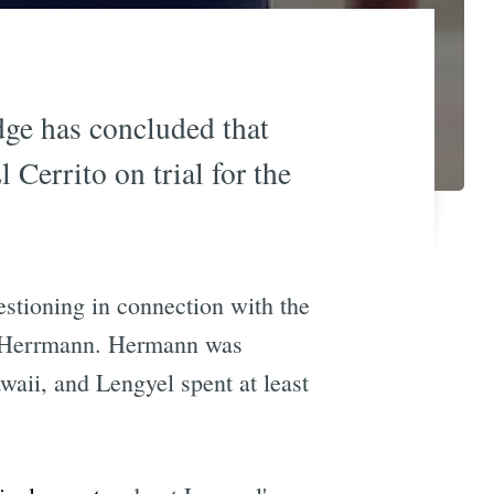
dge has concluded that
Cerrito on trial for the
stioning in connection with the
ni Herrmann. Hermann was
waii, and Lengyel spent at least