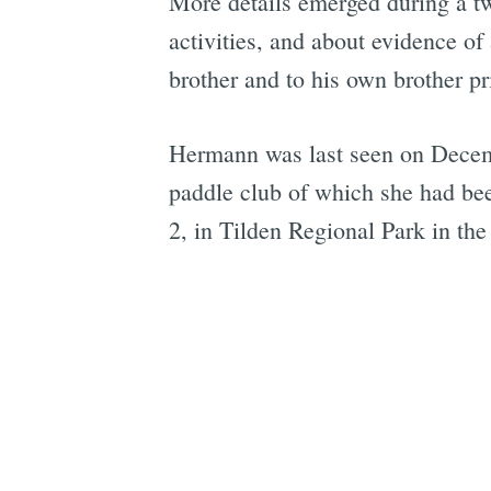
More details emerged during a t
activities, and about evidence o
brother and to his own brother pri
Hermann was last seen on Decem
paddle club of which she had be
2, in Tilden Regional Park in the