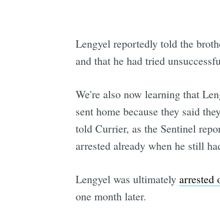
Lengyel reportedly told the brot
and that he had tried unsuccessfu
We're also now learning that Len
sent home because they said they
told Currier, as the Sentinel rep
arrested already when he still ha
Lengyel was ultimately
arrested 
one month later.