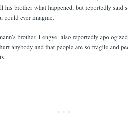
ll his brother what happened, but reportedly said s
ou could ever imagine."
Subscrib
mann's brother, Lengyel also reportedly apologized
 hurt anybody and that people are so fragile and peo
ts.