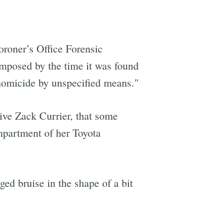
roner’s Office Forensic
omposed by the time it was found
"homicide by unspecified means."
tive Zack Currier, that some
mpartment of her Toyota
ged bruise in the shape of a bit