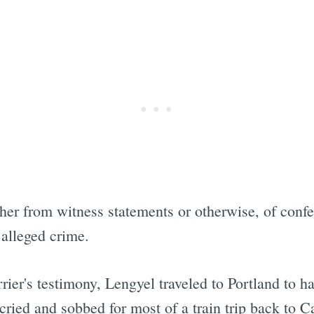
ther from witness statements or otherwise, of conf
 alleged crime.
rier's testimony, Lengyel traveled to Portland to h
"cried and sobbed for most of a train trip back to C