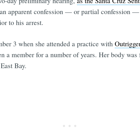
wo-day preliminary hearing,
as the Santa Cruz Sent
f an apparent confession — or partial confession 
or to his arrest.
ber 3 when she attended a practice with
Outrigge
en a member for a number of years. Her body was f
 East Bay.