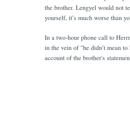
the brother. Lengyel would not te
yourself, it’s much worse than y
In a two-hour phone call to Herr
in the vein of "he didn’t mean to
account of the brother's statemen