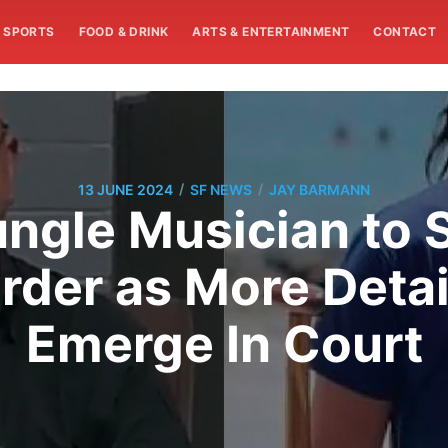
SPORTS
FOOD & DRINK
ARTS & ENTERTAINMENT
CONTACT
/
/
13 JUNE 2024
SF NEWS
JAY BARMANN
ngle Musician to S
urder as More Detai
Emerge In Court