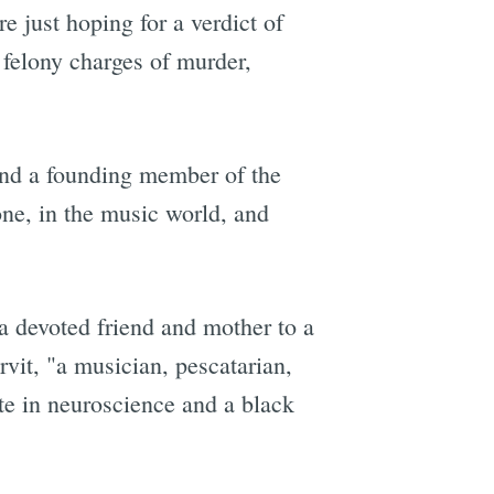
e just hoping for a verdict of
 felony charges of murder,
and a founding member of the
e, in the music world, and
 a devoted friend and mother to a
vit, "a musician, pescatarian,
ate in neuroscience and a black