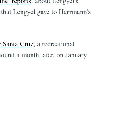
inel reports
, about Lengyel's
— that Lengyel gave to Herrmann's
r Santa Cruz
, a recreational
ound a month later, on January