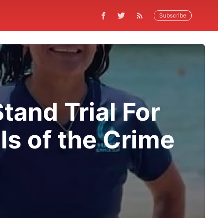
Subscribe
tand Trial For
ls of the Crime