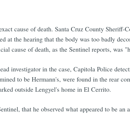
xact cause of death. Santa Cruz County Sheriff-Co
fied at the hearing that the body was too badly dec
icial cause of death, as the Sentinel reports, was 
ad investigator in the case, Capitola Police detec
rmined to be Hermann's, were found in the rear co
rked outside Lengyel's home in El Cerrito.
 Sentinel, that he observed what appeared to be an a