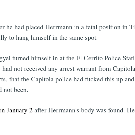
her he had placed Herrmann in a fetal position in T
lly to hang himself in the same spot.
gyel turned himself in at the El Cerrito Police St
 had not received any arrest warrant from Capitola
orts, that the Capitola police had fucked this up an
d not been.
on January 2
after Herrmann's body was found. H