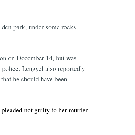
ilden park, under some rocks,
ation on December 14, but was
 police. Lengyel also reportedly
d that he should have been
e
pleaded not guilty to her murder