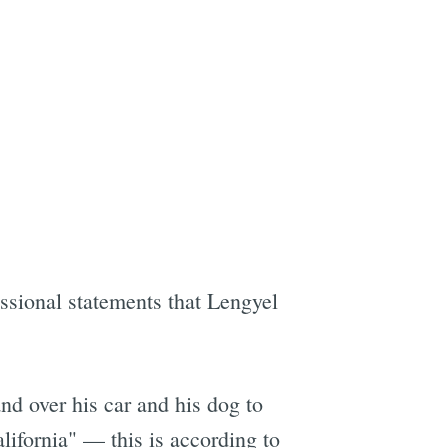
essional statements that Lengyel
and over his car and his dog to
alifornia" — this is according to