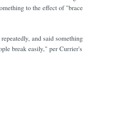
omething to the effect of "brace
e
 repeatedly, and said something
ple break easily," per Currier's