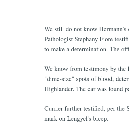
We still do not know Hermann's e
Pathologist Stephany Fiore testi
to make a determination. The off
We know from testimony by the le
"dime-size" spots of blood, dete
Highlander. The car was found pa
Currier further testified, per the
mark on Lengyel's bicep.