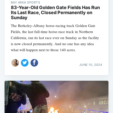
BAY AREA SPORTS
83-Year-Old Golden Gate Fields Has Run
Its Last Race, Closed Permanently on
Sunday
The Berkeley-Albany horse-racing track Golden Gate
Fields, the last full-time horse-race track in Northern
California, ran its last race ever on Sunday as the facility
is now closed permanently. And no one has any idea
what will happen next to those 140 acres.
JUNE 10, 2024