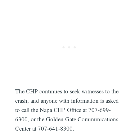
The CHP continues to seek witnesses to the
crash, and anyone with information is asked
to call the Napa CHP Office at 707-699-
6300, or the Golden Gate Communications
Center at 707-641-8300.