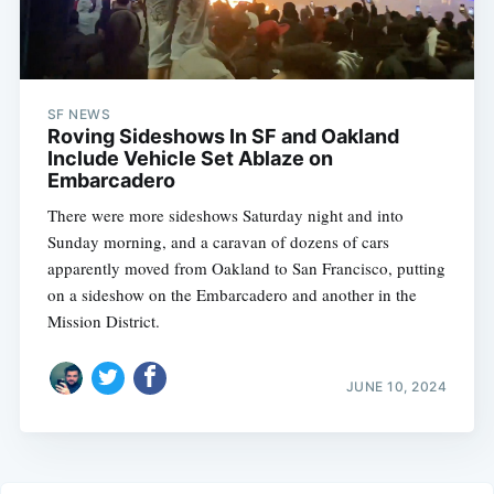
SF NEWS
Roving Sideshows In SF and Oakland
Include Vehicle Set Ablaze on
Embarcadero
There were more sideshows Saturday night and into
Sunday morning, and a caravan of dozens of cars
apparently moved from Oakland to San Francisco, putting
on a sideshow on the Embarcadero and another in the
Mission District.
JUNE 10, 2024