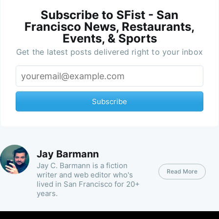
Subscribe to SFist - San
Francisco News, Restaurants,
Events, & Sports
Get the latest posts delivered right to your inbox
Subscribe
Jay Barmann
Jay C. Barmann is a fiction
Read More
writer and web editor who's
lived in San Francisco for 20+
years.