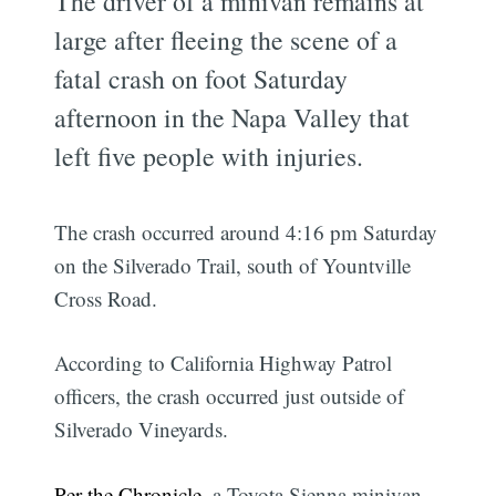
The driver of a minivan remains at
large after fleeing the scene of a
fatal crash on foot Saturday
afternoon in the Napa Valley that
left five people with injuries.
The crash occurred around 4:16 pm Saturday
on the Silverado Trail, south of Yountville
Cross Road.
According to California Highway Patrol
officers, the crash occurred just outside of
Silverado Vineyards.
Per the Chronicle
, a Toyota Sienna minivan