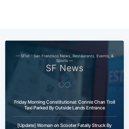
Subscribe
— SFist - San Francisco News, Restaurants, Events, &
Sports —
SF News
Friday Morning Constitutional: Connie Chan Troll
Taxi Parked By Outside Lands Entrance
[Update] Woman on Scooter Fatally Struck By