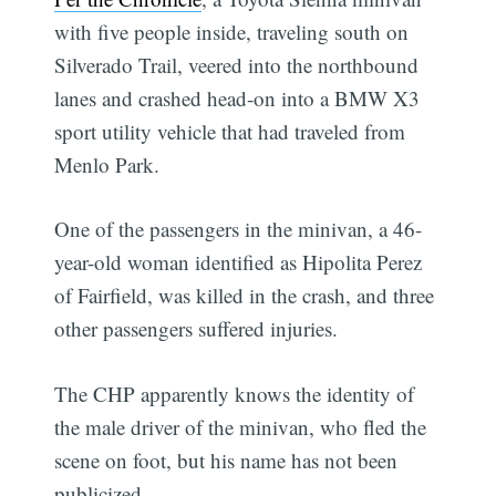
with five people inside, traveling south on
Silverado Trail, veered into the northbound
lanes and crashed head-on into a BMW X3
sport utility vehicle that had traveled from
Menlo Park.
One of the passengers in the minivan, a 46-
year-old woman identified as Hipolita Perez
of Fairfield, was killed in the crash, and three
other passengers suffered injuries.
The CHP apparently knows the identity of
the male driver of the minivan, who fled the
scene on foot, but his name has not been
publicized.