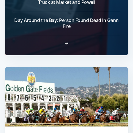
Truck at Market and Powell
Day Around the Bay: Person Found Dead In Gann
Fire
→