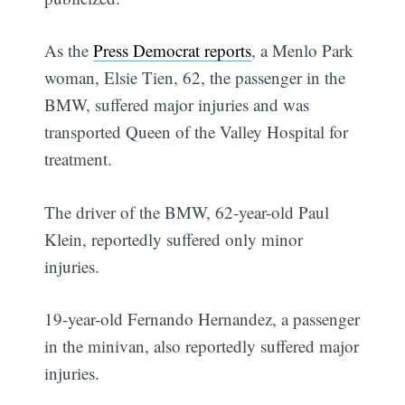
As the
Press Democrat reports
, a Menlo Park
woman, Elsie Tien, 62, the passenger in the
BMW, suffered major injuries and was
transported Queen of the Valley Hospital for
treatment.
The driver of the BMW, 62-year-old Paul
Klein, reportedly suffered only minor
injuries.
19-year-old Fernando Hernandez, a passenger
in the minivan, also reportedly suffered major
injuries.