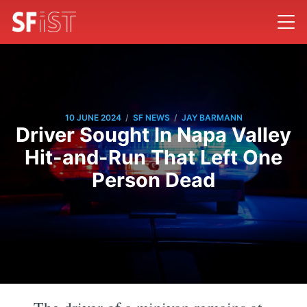
/
/
10 JUNE 2024
SF NEWS
JAY BARMANN
Driver Sought In Napa Valley
Hit-and-Run That Left One
Person Dead