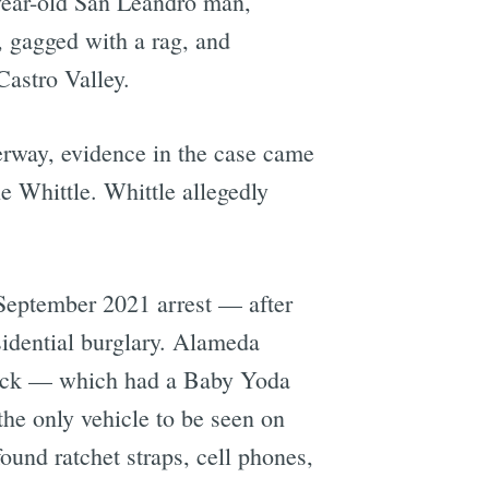
year-old San Leandro man,
gagged with a rag, and
Castro Valley.
erway, evidence in the case came
 Whittle. Whittle allegedly
 September 2021 arrest — after
sidential burglary. Alameda
truck — which had a Baby Yoda
the only vehicle to be seen on
und ratchet straps, cell phones,