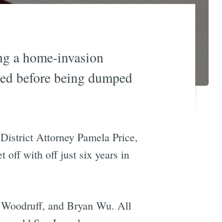
ing a home-invasion
gled before being dumped
 District Attorney Pamela Price,
 off with off just six years in
n Woodruff, and Bryan Wu. All