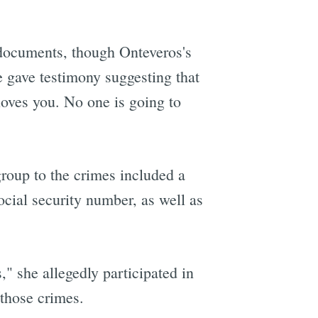
 documents, though Onteveros's
 gave testimony suggesting that
loves you. No one is going to
roup to the crimes included a
cial security number, as well as
" she allegedly participated in
 those crimes.