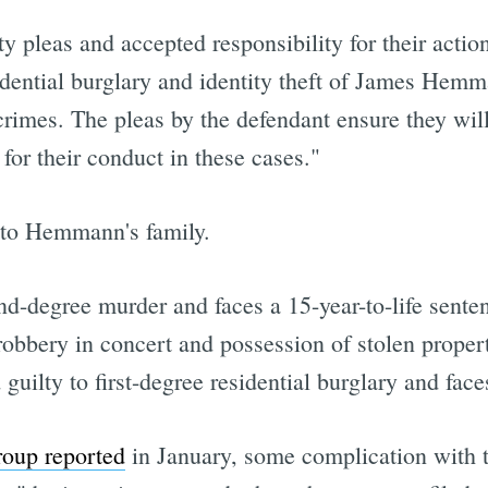
y pleas and accepted responsibility for their actio
ntial burglary and identity theft of James Hemm
rimes. The pleas by the defendant ensure they will
or their conduct in these cases."
 to Hemmann's family.
nd-degree murder and faces a 15-year-to-life senten
obbery in concert and possession of stolen propert
ilty to first-degree residential burglary and face
oup reported
in January, some complication with t