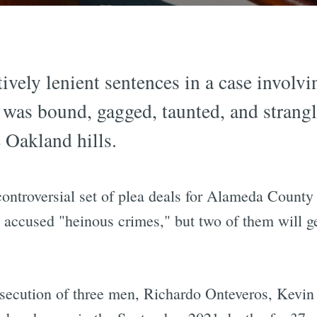
tively lenient sentences in a case involv
 was bound, gagged, taunted, and stran
e Oakland hills.
controversial set of plea deals for Alameda County
 accused "heinous crimes," but two of them will get
osecution of three men, Richardo Onteveros, Kevi