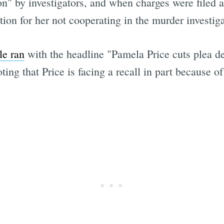
n" by investigators, and when charges were filed ag
tion for her not cooperating in the murder investiga
le ran
with the headline "Pamela Price cuts plea de
Subscrib
ng that Price is facing a recall in part because of 