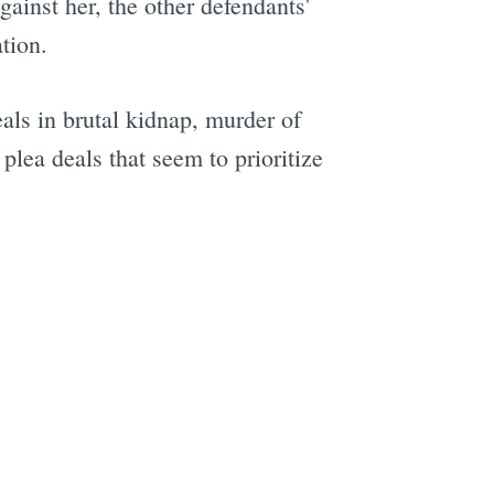
ainst her, the other defendants'
tion.
als in brutal kidnap, murder of
e
plea deals that seem to prioritize