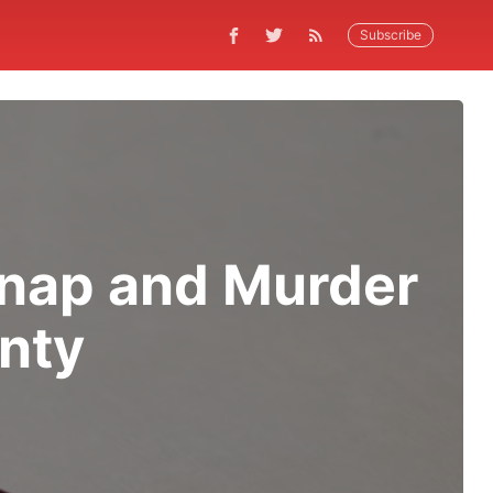
Subscribe
dnap and Murder
nty