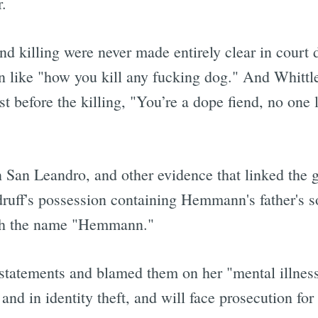
.
nd killing were never made entirely clear in court
 like "how you kill any fucking dog." And Whittle
before the killing, "You’re a dope fiend, no one 
 San Leandro, and other evidence that linked the g
uff's possession containing Hemmann's father's so
ith the name "Hemmann."
statements and blamed them on her "mental illness,
d in identity theft, and will face prosecution for