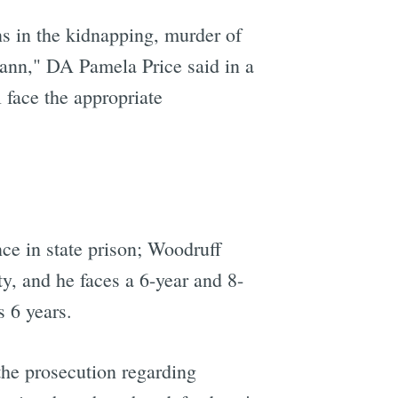
ns in the kidnapping, murder of
ann," DA Pamela Price said in a
 face the appropriate
ce in state prison; Woodruff
y, and he faces a 6-year and 8-
s 6 years.
he prosecution regarding