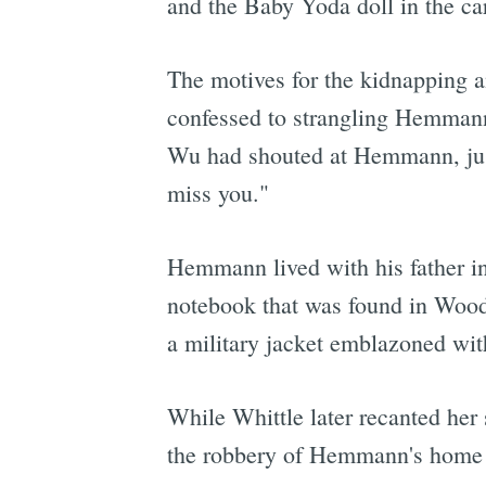
and the Baby Yoda doll in the car
The motives for the kidnapping a
confessed to strangling Hemmann
Wu had shouted at Hemmann, just 
miss you."
Hemmann lived with his father in
notebook that was found in Woodr
a military jacket emblazoned w
While Whittle later recanted her 
the robbery of Hemmann's home an