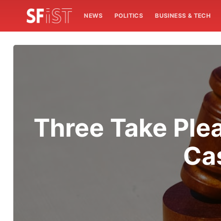
NEWS
POLITICS
BUSINESS & TECH
Three Take Ple
Ca