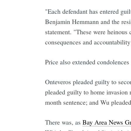
"Each defendant has entered guilt
Benjamin Hemmann and the reside
statement. "These were heinous c
consequences and accountability f
Price also extended condolences
Onteveros pleaded guilty to seco
pleaded guilty to home invasion r
month sentence; and Wu pleaded gu
There was, as
Bay Area News Gr