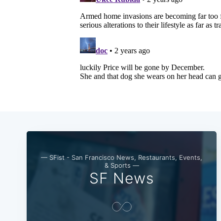
— SFist - San Francisco News, Restaurants, Events,
& Sports —
SF News