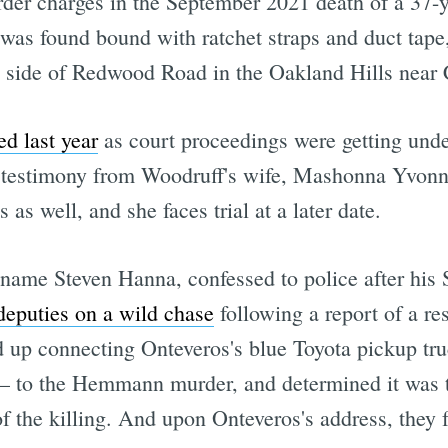
rder charges in the September 2021 death of a 37-
found bound with ratchet straps and duct tape, 
e side of Redwood Road in the Oakland Hills near 
d last year
as court proceedings were getting und
g testimony from Woodruff's wife, Mashonna Yvonne
 as well, and she faces trial at a later date.
name Steven Hanna, confessed to police after his
deputies on a wild chase
following a report of a re
ed up connecting Onteveros's blue Toyota pickup 
nt — to the Hemmann murder, and determined it was 
the killing. And upon Onteveros's address, they fo