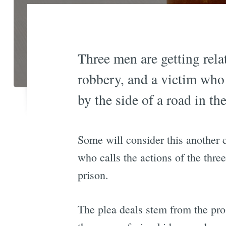
Three men are getting rela
robbery, and a victim who
by the side of a road in th
Some will consider this another 
who calls the actions of the three
prison.
The plea deals stem from the pr