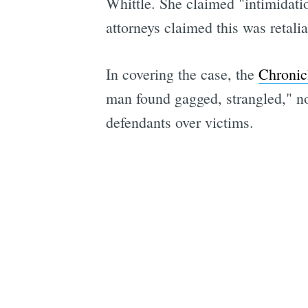
Whittle. She claimed "intimidatio
attorneys claimed this was retalia
In covering the case, the
Chronic
man found gagged, strangled," noti
defendants over victims.