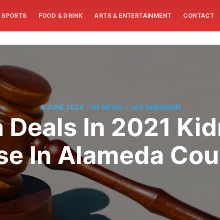
SPORTS
FOOD & DRINK
ARTS & ENTERTAINMENT
CONTACT
/
/
4 JUNE 2024
SF NEWS
JAY BARMANN
a Deals In 2021 Ki
se In Alameda Cou