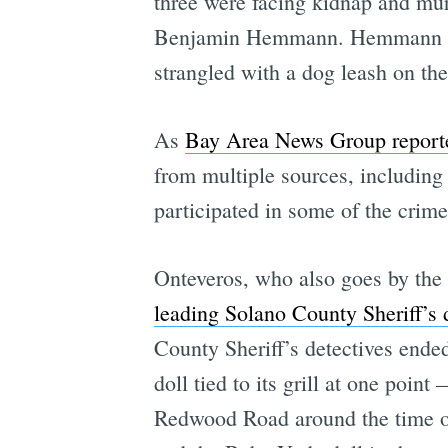
three were facing kidnap and mu
Benjamin Hemmann. Hemmann was 
strangled with a dog leash on th
As
Bay Area News Group reporte
from multiple sources, includin
participated in some of the crimes
Onteveros, who also goes by the 
leading Solano County Sheriff’s 
County Sheriff’s detectives end
doll tied to its grill at one poi
Redwood Road around the time of 