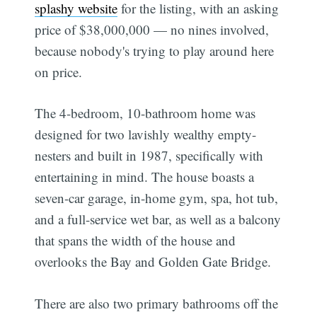
splashy website
for the listing, with an asking
price of $38,000,000 — no nines involved,
because nobody's trying to play around here
on price.
The 4-bedroom, 10-bathroom home was
designed for two lavishly wealthy empty-
nesters and built in 1987, specifically with
entertaining in mind. The house boasts a
seven-car garage, in-home gym, spa, hot tub,
and a full-service wet bar, as well as a balcony
that spans the width of the house and
overlooks the Bay and Golden Gate Bridge.
There are also two primary bathrooms off the