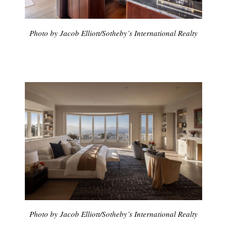
Photo by Jacob Elliott/Sotheby’s International Realty
Photo by Jacob Elliott/Sotheby’s International Realty