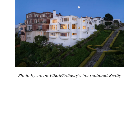
Photo by Jacob Elliott/Sotheby’s International Realty