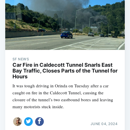
SF NEWS
Car Fire in Caldecott Tunnel Snarls East
Bay Traffic, Closes Parts of the Tunnel for
Hours
It was tough driving in Orinda on Tuesday after a car
caught on fire in the Caldecott Tunnel, causing the
closure of the tunnel’s two eastbound bores and leaving
many motorists stuck inside.
JUNE 04, 2024