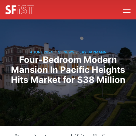
/
/
4 JUNE 2024
SF NEWS
JAY BARMANN
Four-Bedroom Modern
Mansion In Pacific Heights
Hits Market for $38 Million