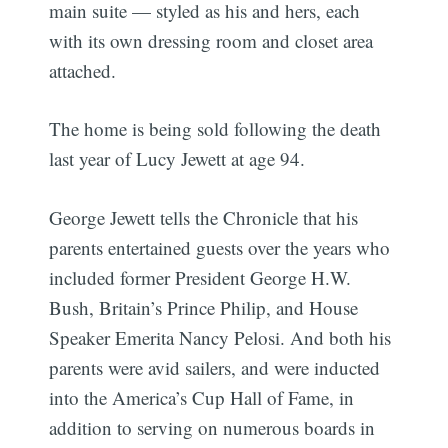
main suite — styled as his and hers, each
with its own dressing room and closet area
attached.
The home is being sold following the death
last year of Lucy Jewett at age 94.
George Jewett tells the Chronicle that his
parents entertained guests over the years who
included former President George H.W.
Bush, Britain’s Prince Philip, and House
Speaker Emerita Nancy Pelosi. And both his
parents were avid sailers, and were inducted
into the America’s Cup Hall of Fame, in
addition to serving on numerous boards in