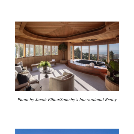
Photo by Jacob Elliott/Sotheby’s International Realty
Subscribe