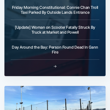
Friday Morning Constitutional: Connie Chan Troll
Taxi Parked By Outside Lands Entrance
[Update] Woman on Scooter Fatally Struck By
Truck at Market and Powell
Day Around the Bay: Person Found Dead In Gann
Fire
→