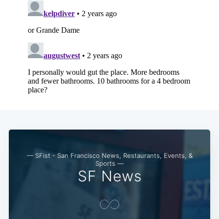
— SFist - San Francisco News, Restaurants, Events, &
Sports —
SF News