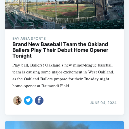
BAY AREA SPORTS
Brand New Baseball Team the Oakland
Ballers Play Their Debut Home Opener
Tonight
Play ball, Ballers! Oakland’s new minor-league baseball
team is causing some major excitement in West Oakland,
as the Oakland Ballers prepare for their Tuesday night
home opener at Raimondi Field.
JUNE 04, 2024