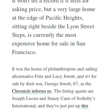
It won't set a record if it sells for
asking price, but a very large home
at the edge of Pacific Heights,
sitting right beside the Lyon Street
Steps, is currently the most
expensive home for sale in San
Francisco.
It was the home of philanthropists and sailing
aficionados Fritz and Lucy Jewett, and it's for
sale by their son, George Jewett, 67, as the
Chronicle informs us
. The listing agents are
Joseph Lucier and Stacey Caen of Sotheby’s
International, and they've just put up
this