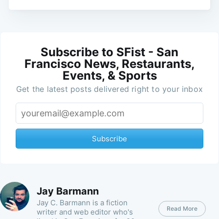
Subscribe to SFist - San
Francisco News, Restaurants,
Events, & Sports
Get the latest posts delivered right to your inbox
Subscribe
Jay Barmann
Jay C. Barmann is a fiction
Read More
writer and web editor who's