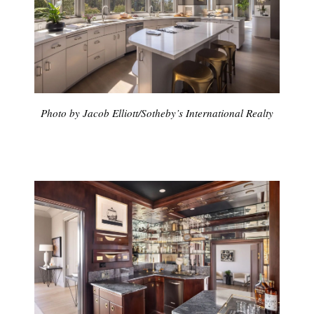
Photo by Jacob Elliott/Sotheby’s International Realty