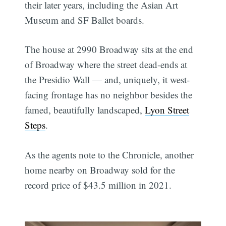
their later years, including the Asian Art
Museum and SF Ballet boards.
The house at 2990 Broadway sits at the end
of Broadway where the street dead-ends at
the Presidio Wall — and, uniquely, it west-
facing frontage has no neighbor besides the
famed, beautifully landscaped,
Lyon Street
Steps
.
As the agents note to the Chronicle, another
home nearby on Broadway sold for the
record price of $43.5 million in 2021.