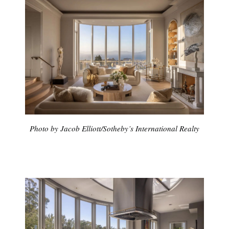
Photo by Jacob Elliott/Sotheby’s International Realty