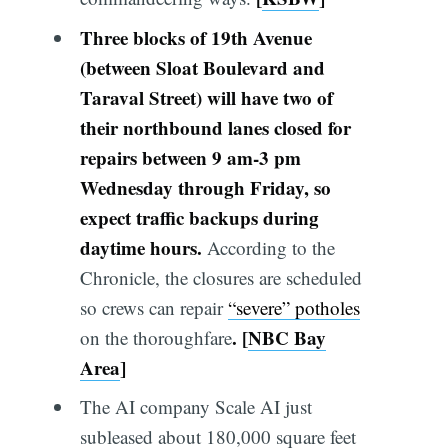
Three blocks of 19th Avenue
(between Sloat Boulevard and
Taraval Street) will have two of
their northbound lanes closed for
repairs between 9 am-3 pm
Wednesday through Friday, so
expect traffic backups during
daytime hours.
According to the
Chronicle, the closures are scheduled
so crews can repair
“severe” potholes
.
[
NBC Bay
on the thoroughfare
Area
]
The AI company Scale AI just
subleased about 180,000 square feet