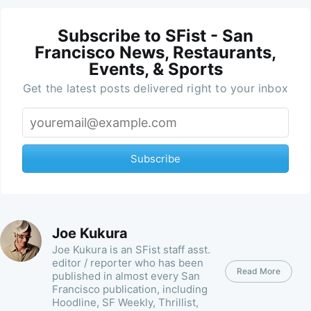
Subscribe to SFist - San
Francisco News, Restaurants,
Events, & Sports
Get the latest posts delivered right to your inbox
Subscribe
Joe Kukura
Joe Kukura is an SFist staff asst.
editor / reporter who has been
Read More
published in almost every San
Francisco publication, including
Hoodline, SF Weekly, Thrillist,