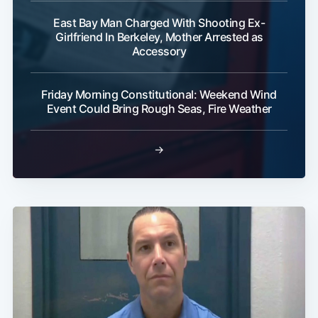
East Bay Man Charged With Shooting Ex-
Girlfriend In Berkeley, Mother Arrested as
Accessory
Friday Morning Constitutional: Weekend Wind
Event Could Bring Rough Seas, Fire Weather
→