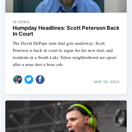
SF NEWS
Humpday Headlines: Scott Peterson Back
In Court
The David DePape state trial gets underway; Scott
Peterson is back in court to argue for his new trial; and
residents in a South Lake Tahoe neighborhood are upset
after a man shot a bear cub.
MAY 29, 2024