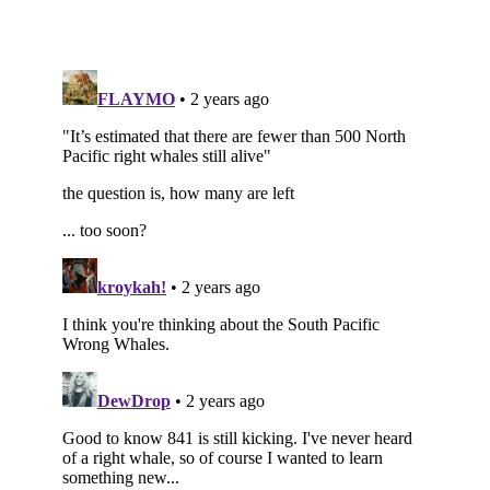
Subscribe