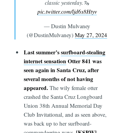
classic yesterday.🦦
pic.twitter.com/ljd6x8Htyv
— Dustin Mulvaney
(@DustinMulvaney)
May 27, 2024
Last summer’s
surfboard-stealing
internet sensation
Otter 841 was
seen again in Santa Cruz, after
several months of not having
appeared.
The wily female otter
crashed the Santa Cruz Longboard
Union 38th Annual Memorial Day
Club Invitational, and as seen above,
was back up to her surfboard-
[
KSBW
]
commandeering ways.