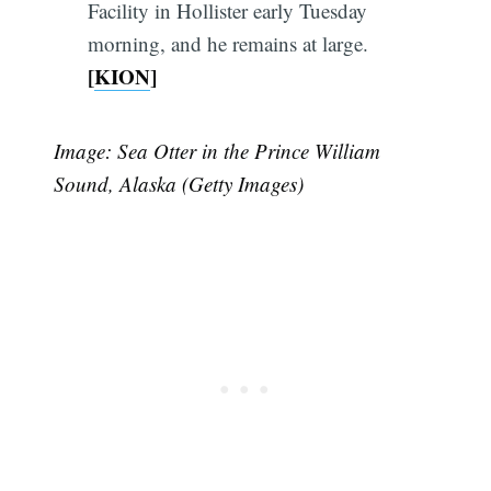
Facility in Hollister early Tuesday
morning, and he remains at large.
[
KION
]
Image: Sea Otter in the Prince William
Sound, Alaska (Getty Images)