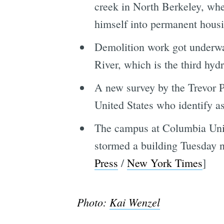
creek in North Berkeley, wher
himself into permanent housi
Demolition work got underwa
River, which is the third hydr
A new survey by the Trevor Pr
United States who identify 
The campus at Columbia Unive
stormed a building Tuesday n
Press
/
New York Times
]
Photo:
Kai Wenzel