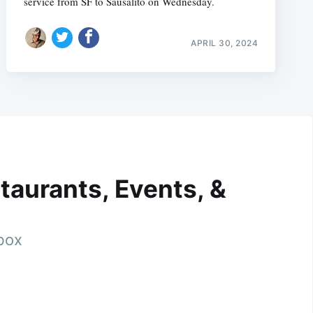
service from SF to Sausalito on Wednesday.
APRIL 30, 2024
taurants, Events, &
nbox