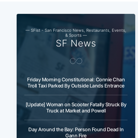
— SFist - San Francisco News, Restaurants, Events,
& Sports —
SF News
Friday Morning Constitutional: Connie Chan
Troll Taxi Parked By Outside Lands Entrance
[Update] Woman on Scooter Fatally Struck By
Truck at Market and Powell
Day Around the Bay: Person Found Dead In
Gann Fire