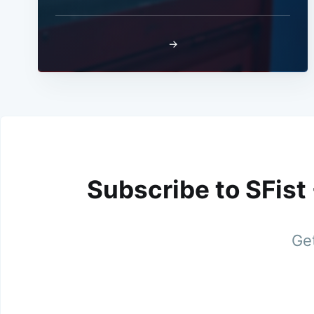
→
Subscribe to SFist
Get