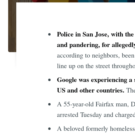
Police in San Jose, with th
and pandering, for allegedl
according to neighbors, been 
line up on the street througho
Google was experiencing a 
US and other countries.
The
A 55-year-old Fairfax man, 
arrested Tuesday and charged
A beloved formerly homeless