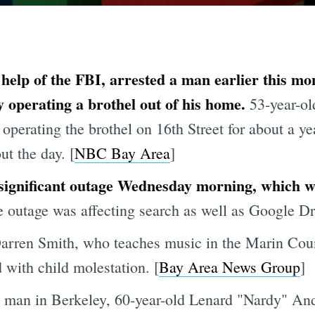
e help of the FBI, arrested a man earlier this m
y operating a brothel out of his home.
53-year-ol
operating the brothel on 16th Street for about a y
ut the day. [
NBC Bay Area
]
significant outage Wednesday morning, which wa
 outage was affecting search as well as Google Driv
Darren Smith, who teaches music in the Marin Cou
 with child molestation. [
Bay Area News Group
]
 man in Berkeley, 60-year-old Lenard "Nardy" And