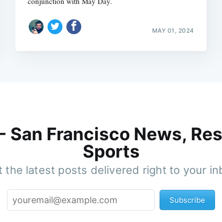
conjunction with May Day.
MAY 01, 2024
 - San Francisco News, Res
Sports
 the latest posts delivered right to your i
Subscribe