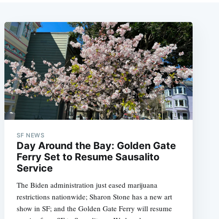
SF NEWS
Day Around the Bay: Golden Gate
Ferry Set to Resume Sausalito
Service
The Biden administration just eased marijuana
restrictions nationwide; Sharon Stone has a new art
show in SF; and the Golden Gate Ferry will resume