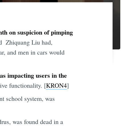
onth on suspicion of pimping
d Zhiquang Liu had,
ear, and men in cars would
s impacting users in the
e functionality. [
KRON4
]
nt school system, was
rus, was found dead in a