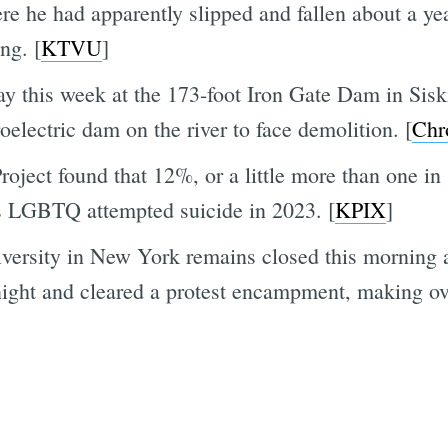
e he had apparently slipped and fallen about a year
ng. [
KTVU
]
y this week at the 173-foot Iron Gate Dam in Sis
oelectric dam on the river to face demolition. [
Chr
oject found that 12%, or a little more than one in
as LGBTQ attempted suicide in 2023. [
KPIX
]
rsity in New York remains closed this morning aft
ight and cleared a protest encampment, making ove