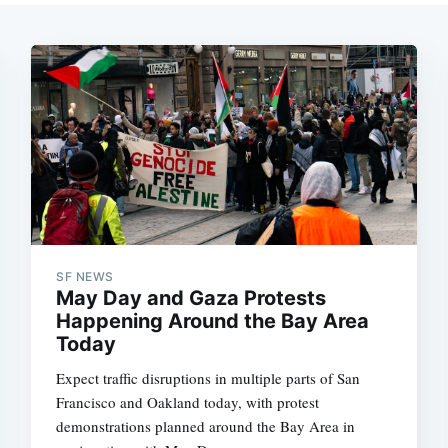
SF NEWS
May Day and Gaza Protests
Happening Around the Bay Area
Today
Expect traffic disruptions in multiple parts of San
Francisco and Oakland today, with protest
demonstrations planned around the Bay Area in