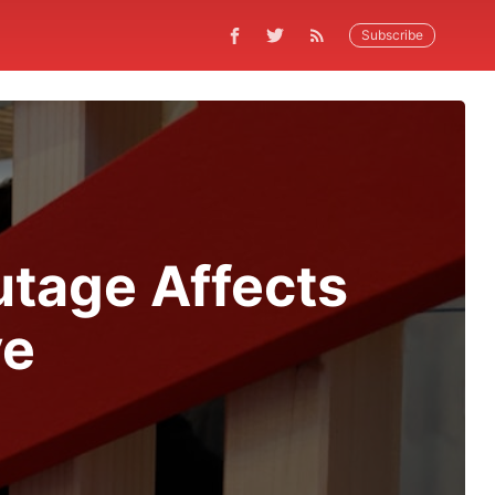
Subscribe
tage Affects
ve