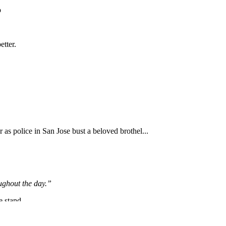
Subscrib