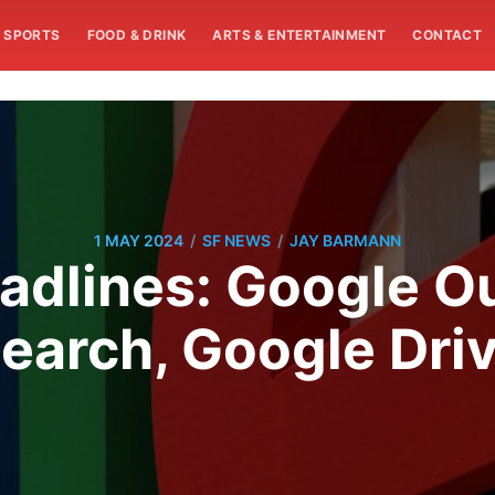
SPORTS
FOOD & DRINK
ARTS & ENTERTAINMENT
CONTACT
/
/
1 MAY 2024
SF NEWS
JAY BARMANN
dlines: Google Ou
earch, Google Dri