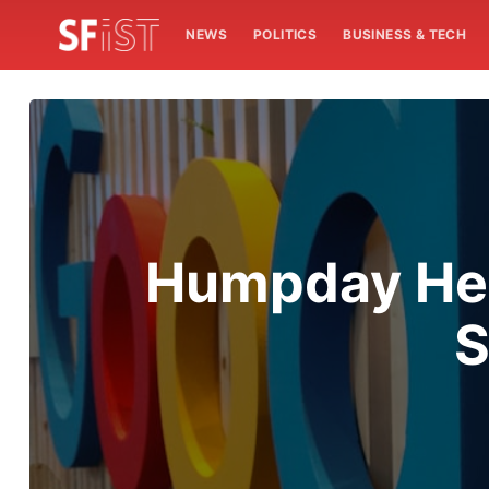
NEWS
POLITICS
BUSINESS & TECH
Humpday Hea
S