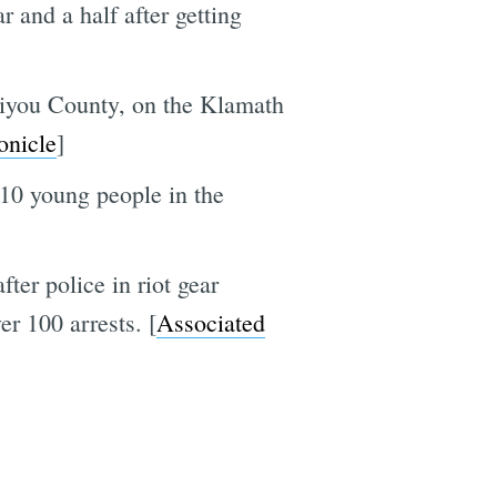
 and a half after getting
kiyou County, on the Klamath
onicle
]
 10 young people in the
er police in riot gear
r 100 arrests. [
Associated