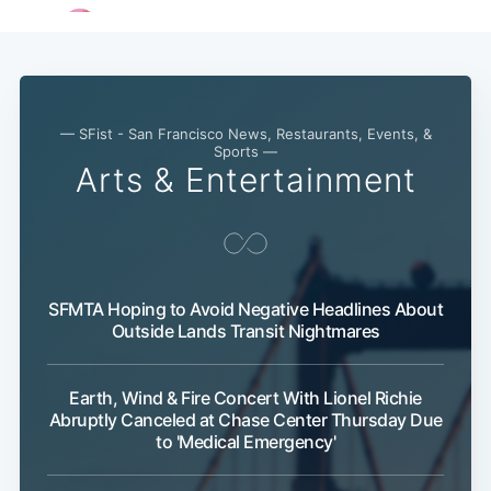
— SFist - San Francisco News, Restaurants, Events, &
Sports —
Arts & Entertainment
SFMTA Hoping to Avoid Negative Headlines About
Outside Lands Transit Nightmares
Earth, Wind & Fire Concert With Lionel Richie
Abruptly Canceled at Chase Center Thursday Due
to 'Medical Emergency'