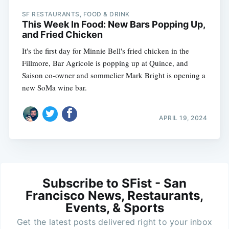
SF RESTAURANTS, FOOD & DRINK
This Week In Food: New Bars Popping Up,
and Fried Chicken
It's the first day for Minnie Bell's fried chicken in the
Fillmore, Bar Agricole is popping up at Quince, and
Saison co-owner and sommelier Mark Bright is opening a
new SoMa wine bar.
APRIL 19, 2024
Subscribe to SFist - San
Francisco News, Restaurants,
Events, & Sports
Get the latest posts delivered right to your inbox