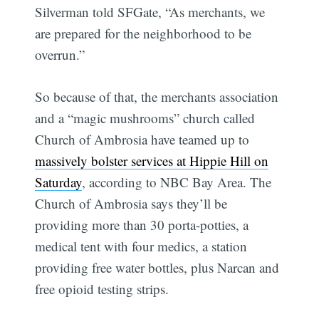
Silverman told SFGate, “As merchants, we
are prepared for the neighborhood to be
overrun.”
So because of that, the merchants association
and a “magic mushrooms” church called
Church of Ambrosia have teamed up to
massively bolster services at Hippie Hill on
Saturday
, according to NBC Bay Area. The
Church of Ambrosia says they’ll be
providing more than 30 porta-potties, a
medical tent with four medics, a station
providing free water bottles, plus Narcan and
free opioid testing strips.