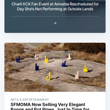
Charli XCX Fan Event at Amoeba Rescheduled for
Day She's Not Performing at Outside Lands
→
ARTS & ENTERTAINMENT
SFMOMA Now Selling Very Elegant
Bongs and Pot Pipes, Just In Time for