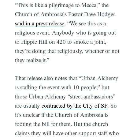
“This is like a pilgrimage to Mecca,” the
Church of Ambrosia’s Pastor Dave Hodges
said in a press release
. “We see this as a
religious event. Anybody who is going out
to Hippie Hill on 420 to smoke a joint,
they’re doing that religiously, whether or not
they realize it.”
That release also notes that “Urban Alchemy
is staffing the event with 10 people,” but
those Urban Alchemy “street ambassadors”
are usually
contracted by the City of SF
. So
it’s unclear if the Church of Ambrosia is
footing the bill for them. But the church
claims they will have other support staff who