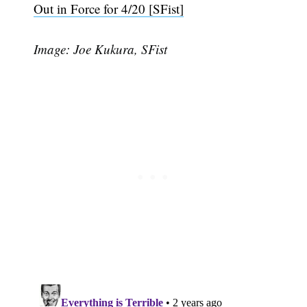
Out in Force for 4/20 [SFist]
Image: Joe Kukura, SFist
Subscribe