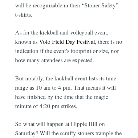
will be recognizable in their “Stoner Safety”
t-shirts.
As for the kickball and volleyball event,
known as
Volo Field Day Festival
, there is no
indication if the event’s footprint or size, nor
how many attendees are expected.
But notably, the kickball event lists its time
range as 10 am to 4 pm. That means it will
have finished by the time that the magic
minute of 4:20 pm strikes.
So what will happen at Hippie Hill on
Saturday? Will the scruffy stoners trample the