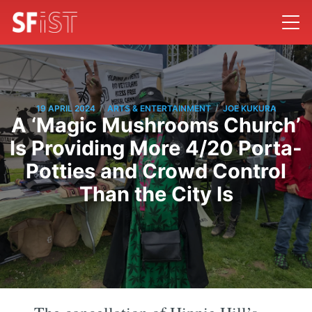
/
/
19 APRIL 2024
ARTS & ENTERTAINMENT
JOE KUKURA
A ‘Magic Mushrooms Church’
Is Providing More 4/20 Porta-
Potties and Crowd Control
Than the City Is