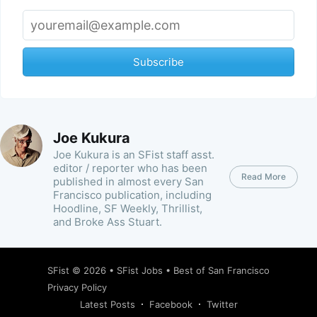
Subscribe
Joe Kukura
Joe Kukura is an SFist staff asst.
editor / reporter who has been
Read More
published in almost every San
Francisco publication, including
Hoodline, SF Weekly, Thrillist,
and Broke Ass Stuart.
SFist
© 2026 •
SFist Jobs
•
Best of San Francisco
Privacy Policy
Latest Posts
Facebook
Twitter