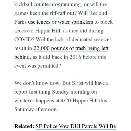
kickball counterprogramming, or will the
games keep the riff-raff out? Will Rec and
Parks
use fences
or
water sprinklers
to block
access to Hippie Hill, as they did during
COVID? Will the lack of dedicated services
result in
22,000 pounds of trash being left
behind
, as it did back in 2016 before this
event was permitted?
We don’t know now. But SFist will have a
report first thing Sunday morning on
whatever happens at 4/20 Hippie Hill this
Saturday afternoon.
Related:
SF Police Vow DUI Patrols Will Be