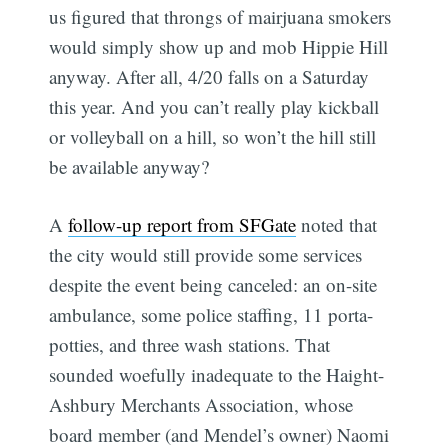
us figured that throngs of mairjuana smokers
would simply show up and mob Hippie Hill
anyway. After all, 4/20 falls on a Saturday
this year. And you can’t really play kickball
or volleyball on a hill, so won’t the hill still
be available anyway?
A
follow-up report from SFGate
noted that
the city would still provide some services
despite the event being canceled: an on-site
ambulance, some police staffing, 11 porta-
potties, and three wash stations. That
sounded woefully inadequate to the Haight-
Ashbury Merchants Association, whose
board member (and Mendel’s owner) Naomi