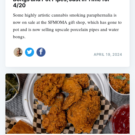
4/20
Some highly artistic cannabis smoking paraphernalia is
now on sale at the SFMOMA gift shop, which has gone to
pot and is now selling upscale porcelain pipes and water
bongs.
APRIL 19, 2024