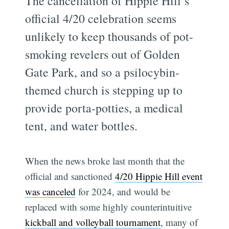
The cancellation of Hippie Hill’s
official 4/20 celebration seems
unlikely to keep thousands of pot-
smoking revelers out of Golden
Gate Park, and so a psilocybin-
themed church is stepping up to
provide porta-potties, a medical
tent, and water bottles.
When the news broke last month that the
official and sanctioned
4/20 Hippie Hill event
was canceled
for 2024, and would be
replaced with some highly counterintuitive
kickball and volleyball tournament
, many of