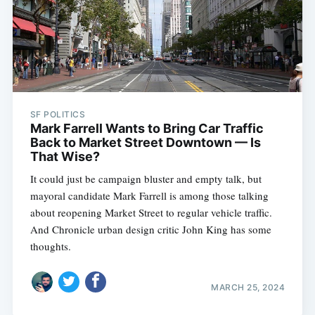
SF POLITICS
Mark Farrell Wants to Bring Car Traffic
Back to Market Street Downtown — Is
That Wise?
It could just be campaign bluster and empty talk, but
mayoral candidate Mark Farrell is among those talking
about reopening Market Street to regular vehicle traffic.
And Chronicle urban design critic John King has some
thoughts.
MARCH 25, 2024