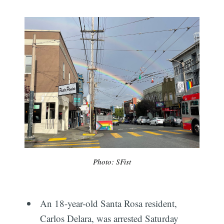
Photo: SFist
An 18-year-old Santa Rosa resident,
Carlos Delara, was arrested Saturday