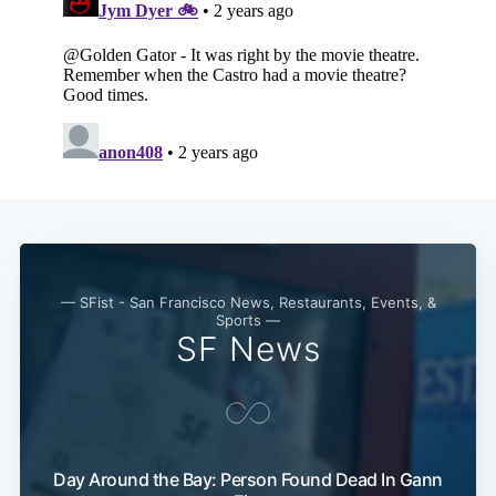
— SFist - San Francisco News, Restaurants, Events, &
Sports —
SF News
Day Around the Bay: Person Found Dead In Gann