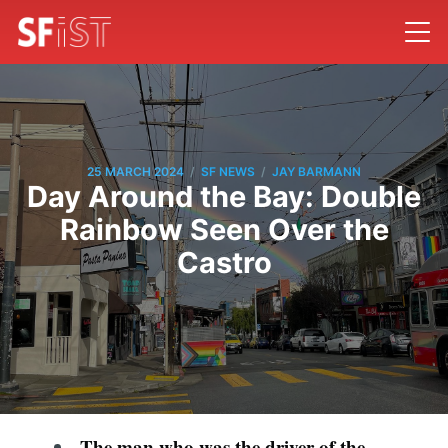
/
/
25 MARCH 2024
SF NEWS
JAY BARMANN
Day Around the Bay: Double
Rainbow Seen Over the
Castro
The man who was the driver of the