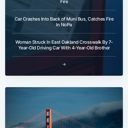
Fire
Car Crashes Into Back of Muni Bus, Catches Fire
In NoPa
Woman Struck In East Oakland Crosswalk By 7-
Year-Old Driving Car With 4-Year-Old Brother
→