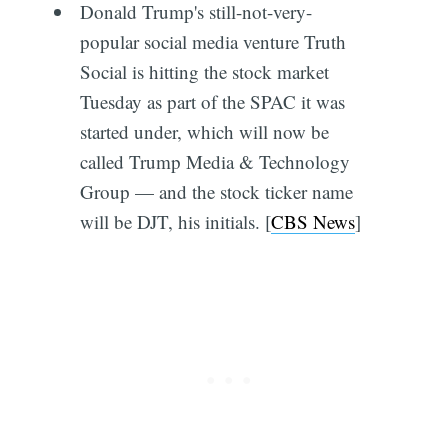
Donald Trump's still-not-very-
popular social media venture Truth
Social is hitting the stock market
Tuesday as part of the SPAC it was
started under, which will now be
called Trump Media & Technology
Group — and the stock ticker name
will be DJT, his initials. [
CBS News
]
Subscribe