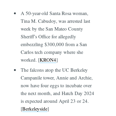
A 50-year-old Santa Rosa woman,
Tina M. Cabudoy, was arrested last
week by the San Mateo County
Sheriff’s Office for allegedly
embezzling $300,000 from a San
Carlos tech company where she
worked. [
KRON4
]
The falcons atop the UC Berkeley
Campanile tower, Annie and Archie,
now have four eggs to incubate over
the next month, and Hatch Day 2024
is expected around April 23 or 24.
[
Berkeleyside
]