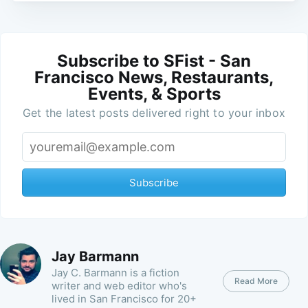
Subscribe to SFist - San
Francisco News, Restaurants,
Events, & Sports
Get the latest posts delivered right to your inbox
Subscribe
Jay Barmann
Jay C. Barmann is a fiction
Read More
writer and web editor who's
lived in San Francisco for 20+