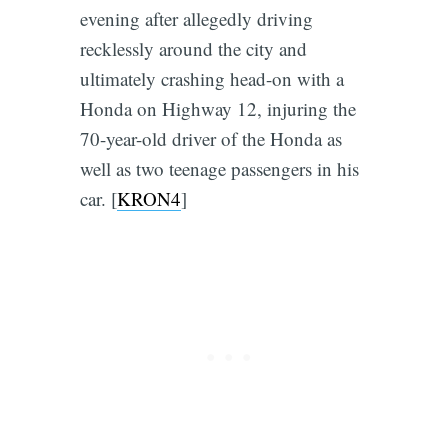
evening after allegedly driving
recklessly around the city and
ultimately crashing head-on with a
Honda on Highway 12, injuring the
70-year-old driver of the Honda as
well as two teenage passengers in his
car. [
KRON4
]