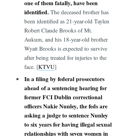
one of them fatally, have been
identified.
The deceased brother has
been identified as
21-year-old Taylen
Robert Claude Brooks of Mt.
Aukum, and his 18-year-old brother
Wyatt Brooks is expected to survive
after being treated for injuries to the
face. [
KTVU
]
In a filing by federal prosecutors
ahead of a sentencing hearing for
former FCI Dublin correctional
officers Nakie Nunley, the feds are
asking a judge to sentence Nunley
to six years for having illegal sexual
relationships with seven women in