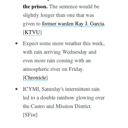
the prison.
The sentence would be
slightly longer than one that was
given to
former warden Ray J. Garcia
.
[
KTVU
]
Expect some more weather this week,
with rain arriving Wednesday and
even more rain coming with an
atmospheric river on Friday.
[
Chronicle
]
ICYMI, Saturday's intermittent rain
led to a double rainbow glowing over
the Castro and Mission District.
[SFist]