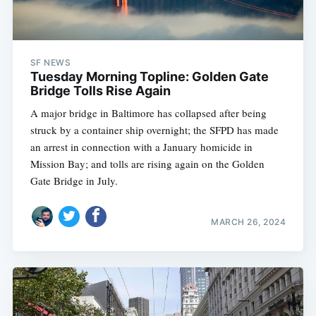
SF NEWS
Tuesday Morning Topline: Golden Gate
Bridge Tolls Rise Again
A major bridge in Baltimore has collapsed after being
struck by a container ship overnight; the SFPD has made
an arrest in connection with a January homicide in
Mission Bay; and tolls are rising again on the Golden
Gate Bridge in July.
MARCH 26, 2024