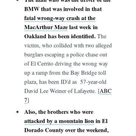
BMW that was involved in that
fatal wrong-way crash at the
MacArthur Maze
last week in
Oakland has been identified.
The
victim, who collided with two alleged
burglars escaping a police chase out
of El Cerrito driving the wrong way
up a ramp from the Bay Bridge toll
plaza, has been ID'd as 57-year-old
David Lee Weiner of Lafayette. [
ABC
7
]
Also, the brothers who were
attacked by a mountain lion
in El
Dorado County over the weekend,