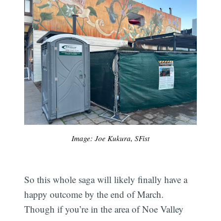
Image: Joe Kukura, SFist
So this whole saga will likely finally have a
happy outcome by the end of March.
Subscribe
Though if you’re in the area of Noe Valley