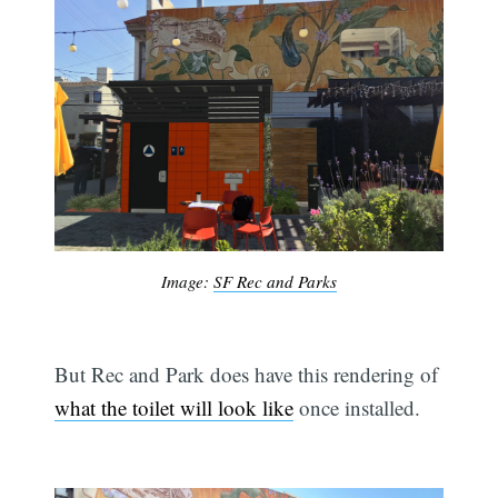
Image:
SF Rec and Parks
But Rec and Park does have this rendering of
what the toilet will look like
once installed.