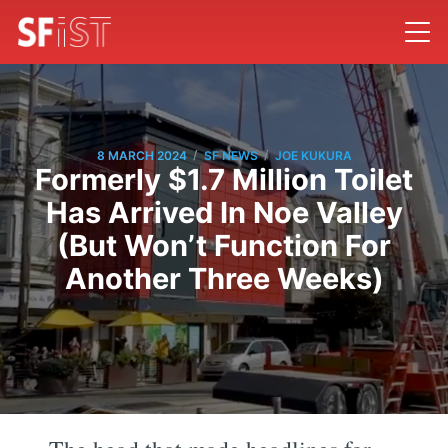
/
/
8 MARCH 2024
SF NEWS
JOE KUKURA
Formerly $1.7 Million Toilet
Has Arrived In Noe Valley
(But Won’t Function For
Another Three Weeks)