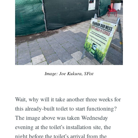
Image: Joe Kukura, SFist
Wait, why will it take another three weeks for
this already-built toilet to start functioning?
The image above was taken Wednesday
evening at the toilet’s installation site, the
night before the toilet’s arrival from the