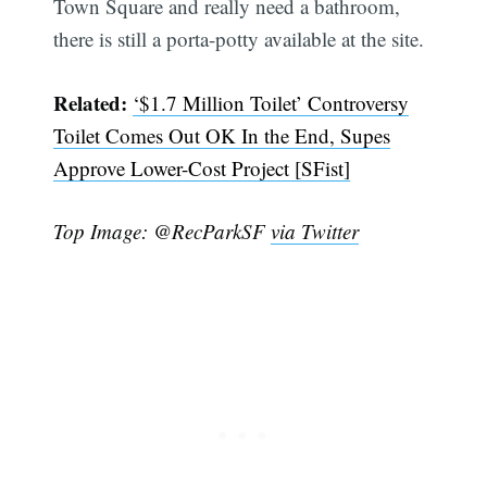
Town Square and really need a bathroom,
there is still a porta-potty available at the site.
Related:
‘$1.7 Million Toilet’ Controversy
Toilet Comes Out OK In the End, Supes
Approve Lower-Cost Project [SFist]
Top Image: @RecParkSF
via Twitter