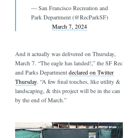
— San Francisco Recreation and
Park Department (@RecParkSF)
March 7, 2024
And it actually was delivered on Thursday,
March 7. “The eagle has landed!,” the SF Rec
and Parks Department
declared on Twitter
Thursday
. “A few final touches, like utility &
landscaping, & this project will be in the can
by the end of March.”