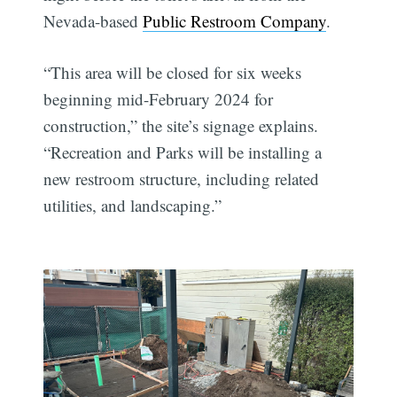
Nevada-based
Public Restroom Company
.
“This area will be closed for six weeks
beginning mid-February 2024 for
construction,” the site’s signage explains.
“Recreation and Parks will be installing a
new restroom structure, including related
utilities, and landscaping.”