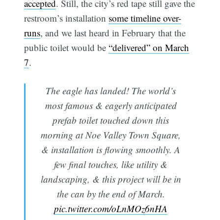
accepted
. Still, the city’s red tape still gave the
restroom’s installation
some timeline over-
runs
, and we last heard in February that the
public toilet would be
“delivered” on March
7
.
The eagle has landed! The world’s
most famous & eagerly anticipated
prefab toilet touched down this
morning at Noe Valley Town Square,
& installation is flowing smoothly. A
few final touches, like utility &
landscaping, & this project will be in
the can by the end of March.
pic.twitter.com/oLnMOz6nHA