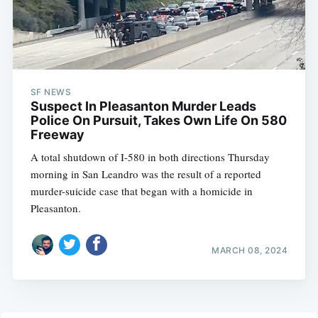
SF NEWS
Suspect In Pleasanton Murder Leads
Police On Pursuit, Takes Own Life On 580
Freeway
A total shutdown of I-580 in both directions Thursday
morning in San Leandro was the result of a reported
murder-suicide case that began with a homicide in
Pleasanton.
MARCH 08, 2024