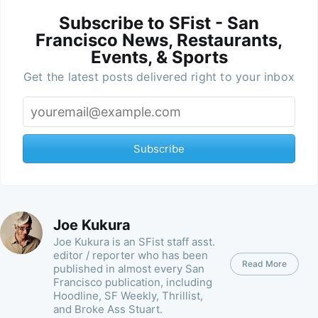
Subscribe to SFist - San
Francisco News, Restaurants,
Events, & Sports
Get the latest posts delivered right to your inbox
Subscribe
Joe Kukura
Joe Kukura is an SFist staff asst.
editor / reporter who has been
Read More
published in almost every San
Francisco publication, including
Hoodline, SF Weekly, Thrillist,
and Broke Ass Stuart.