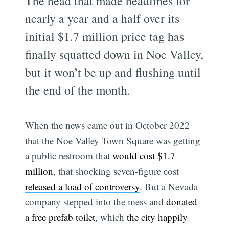
The head that made headlines for
nearly a year and a half over its
initial $1.7 million price tag has
finally squatted down in Noe Valley,
but it won’t be up and flushing until
the end of the month.
When the news came out in October 2022
that the Noe Valley Town Square was getting
a public restroom that
would cost $1.7
million
, that shocking seven-figure cost
released a load of controversy
. But a Nevada
company stepped into the mess and
donated
a free prefab toilet
, which
the city happily