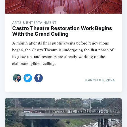
ARTS & ENTERTAINMENT
Castro Theatre Restoration Work Begins
With the Grand Ceiling
A month after its final public events before renovations
began, the Castro Theatre is undergoing the first phase of
its glow-up, and restorers are already working on the
elaborate, gilded ceiling.
MARCH 08, 2024