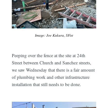
Image: Joe Kukura, SFist
Peeping over the fence at the site at 24th
Street between Church and Sanchez streets,
we saw Wednesday that there is a fair amount
of plumbing work and other infrastructure
installation that still needs to be done.