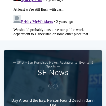
— SFist - San Francisco News, Restaurants, Events, &
Sports —
SF News
Day Around the Bay: Person Found Dead In Gann
Fire