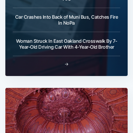
Car Crashes Into Back of Muni Bus, Catches Fire
In NoPa
Woman Struck In East Oakland Crosswalk By 7-
Year-Old Driving Car With 4-Year-Old Brother
→