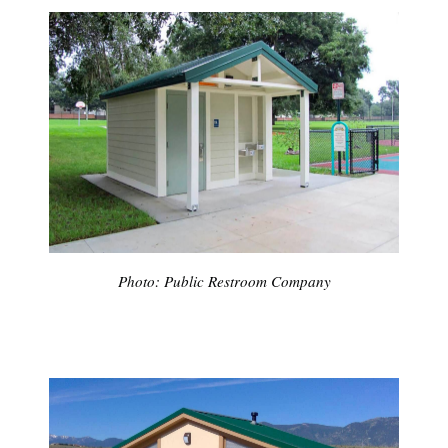
Photo: Public Restroom Company