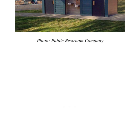
Photo: Public Restroom Company