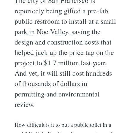
The city of San Francisco is
reportedly being gifted a pre-fab
public restroom to install at a small
park in Noe Valley, saving the
design and construction costs that
helped jack up the price tag on the
project to $1.7 million last year.
And yet, it will still cost hundreds
of thousands of dollars in
permitting and environmental
review.
How difficult is it to put a public toilet in a