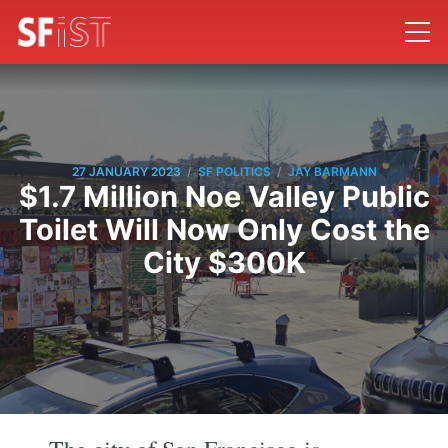
/
/
27 JANUARY 2023
SF POLITICS
JAY BARMANN
$1.7 Million Noe Valley Public
Toilet Will Now Only Cost the
City $300K