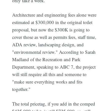
only take a week.
Architecture and engineering fees alone were
estimated at $300,000 in the original toilet
proposal, but now the $300K is going to
cover those as well as permits fees, staff time,
ADA review, landscaping design, and
"environmental review." According to Sarah
Madland of the Recreation and Park
Department, speaking to ABC 7, the project
will still require all this and someone to
"make sure everything works and fits
together."
The total pricetag, if you add in the comped