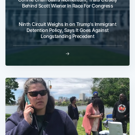
Behind Scott Wiener In Race For Congress
Ninth Circuit Weighs In on Trump's Immigrant
Detention Policy, Says It Goes Against
Longstanding Precedent
→