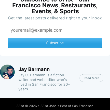
Francisco News, Restaurants,
Events, & Sports
Get the latest posts delivered right to your inbox
Subscribe
Jay Barmann
Jay C. Barmann is a fiction
Read More
writer and web editor who's
lived in San Francisco for 20+
years.
SFist
© 2026 •
SFist Jobs
•
Best of San Francisco