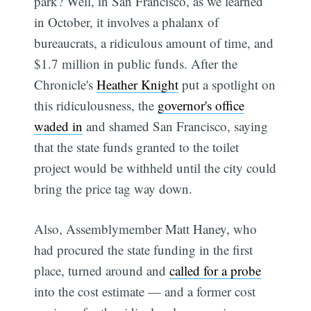
park? Well, in San Francisco, as we learned
in October, it involves a phalanx of
bureaucrats, a ridiculous amount of time, and
$1.7 million in public funds. After the
Chronicle's
Heather Knight
put a spotlight on
this ridiculousness, the
governor's office
waded in
and shamed San Francisco, saying
that the state funds granted to the toilet
project would be withheld until the city could
bring the price tag way down.
Also, Assemblymember Matt Haney, who
had procured the state funding in the first
place, turned around and
called for a probe
into the cost estimate — and a former cost