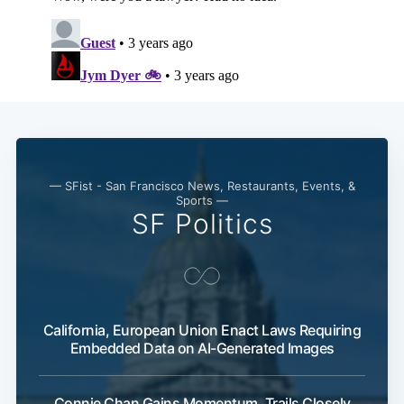
— SFist - San Francisco News, Restaurants, Events, &
Sports —
SF Politics
California, European Union Enact Laws Requiring
Embedded Data on AI-Generated Images
Connie Chan Gains Momentum, Trails Closely