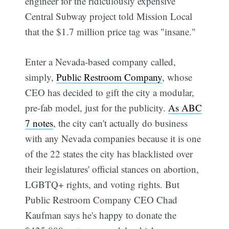
engineer for the ridiculously expensive
Central Subway project told Mission Local
that the $1.7 million price tag was "insane."
Enter a Nevada-based company called,
simply,
Public Restroom Company
, whose
CEO has decided to gift the city a modular,
pre-fab model, just for the publicity.
As ABC
7 notes
, the city can't actually do business
with any Nevada companies because it is one
of the 22 states the city has blacklisted over
their legislatures' official stances on abortion,
LGBTQ+ rights, and voting rights. But
Public Restroom Company CEO Chad
Kaufman says he's happy to donate the