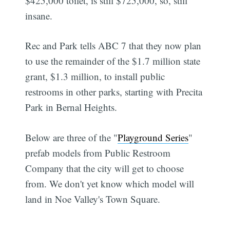
$425,000 toilet, is still $725,000, so, still
insane.
Rec and Park tells ABC 7 that they now plan
to use the remainder of the $1.7 million state
grant, $1.3 million, to install public
restrooms in other parks, starting with Precita
Park in Bernal Heights.
Below are three of the "
Playground Series
"
prefab models from Public Restroom
Company that the city will get to choose
from. We don't yet know which model will
land in Noe Valley's Town Square.