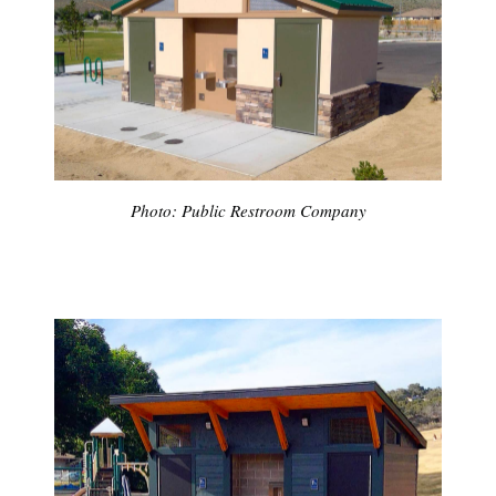
Photo: Public Restroom Company
Subscribe