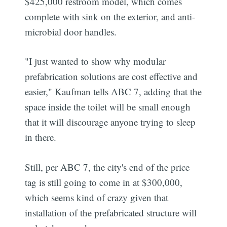
$425,000 restroom model, which comes
complete with sink on the exterior, and anti-
microbial door handles.
"I just wanted to show why modular
prefabrication solutions are cost effective and
easier," Kaufman tells ABC 7, adding that the
space inside the toilet will be small enough
that it will discourage anyone trying to sleep
in there.
Still, per ABC 7, the city's end of the price
tag is still going to come in at $300,000,
which seems kind of crazy given that
installation of the prefabricated structure will