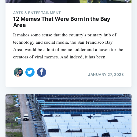
ARTS & ENTERTAINMENT
12 Memes That Were Born In the Bay
Area
It makes some sense that the country's primary hub of
technology and social media, the San Francisco Bay
Area, would be a font of meme fodder and a haven for the
creators of viral memes. And indeed, it has been.
JANUARY 27, 2023