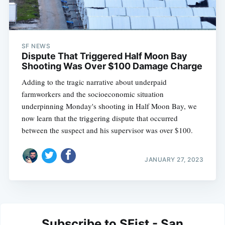
SF NEWS
Dispute That Triggered Half Moon Bay
Shooting Was Over $100 Damage Charge
Adding to the tragic narrative about underpaid
farmworkers and the socioeconomic situation
underpinning Monday's shooting in Half Moon Bay, we
now learn that the triggering dispute that occurred
between the suspect and his supervisor was over $100.
JANUARY 27, 2023
Subscribe to SFist - San