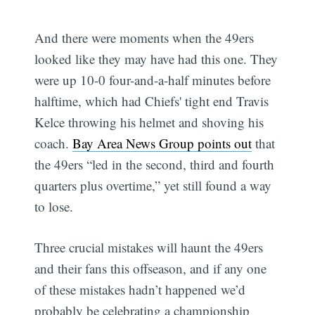
And there were moments when the 49ers
looked like they may have had this one. They
were up 10-0 four-and-a-half minutes before
halftime, which had Chiefs' tight end Travis
Kelce throwing his helmet and shoving his
coach.
Bay Area News Group points out
that
the 49ers “led in the second, third and fourth
quarters plus overtime,” yet still found a way
to lose.
Three crucial mistakes will haunt the 49ers
and their fans this offseason, and if any one
of these mistakes hadn’t happened we’d
probably be celebrating a championship