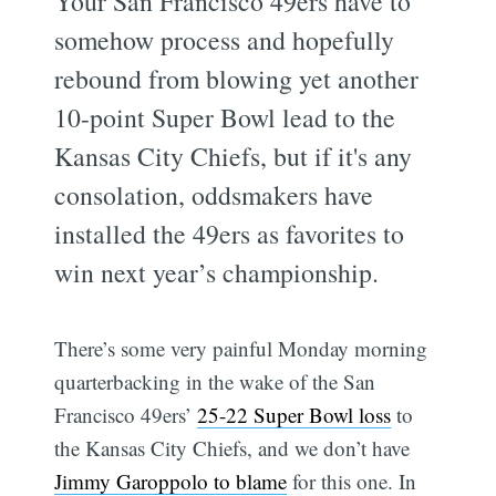
Your San Francisco 49ers have to
somehow process and hopefully
rebound from blowing yet another
10-point Super Bowl lead to the
Kansas City Chiefs, but if it's any
consolation, oddsmakers have
installed the 49ers as favorites to
win next year’s championship.
There’s some very painful Monday morning
quarterbacking in the wake of the San
Francisco 49ers’
25-22 Super Bowl loss
to
the Kansas City Chiefs, and we don’t have
Jimmy Garoppolo to blame
for this one. In