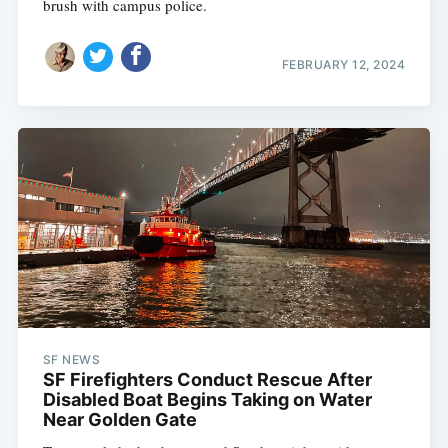
brush with campus police.
FEBRUARY 12, 2024
SF NEWS
SF Firefighters Conduct Rescue After
Disabled Boat Begins Taking on Water
Near Golden Gate