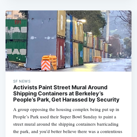
SF NEWS
Activists Paint Street Mural Around
Shipping Containers at Berkeley’s
People’s Park, Get Harassed by Security
A group opposing the housing complex being put up in
People’s Park used their Super Bowl Sunday to paint a
street mural around the shipping containers barricading
the park, and you’d better believe there was a contentious