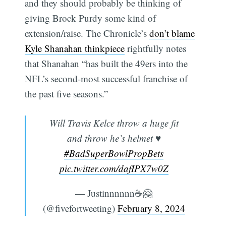
and they should probably be thinking of
giving Brock Purdy some kind of
extension/raise. The Chronicle’s
don’t blame
Kyle Shanahan thinkpiece
rightfully notes
that Shanahan “has built the 49ers into the
NFL’s second-most successful franchise of
the past five seasons.”
Will Travis Kelce throw a huge fit
and throw he’s helmet ♥️
#BadSuperBowlPropBets
pic.twitter.com/dafIPX7w0Z
— Justinnnnnn☕️🤗
(@fivefortweeting)
February 8, 2024