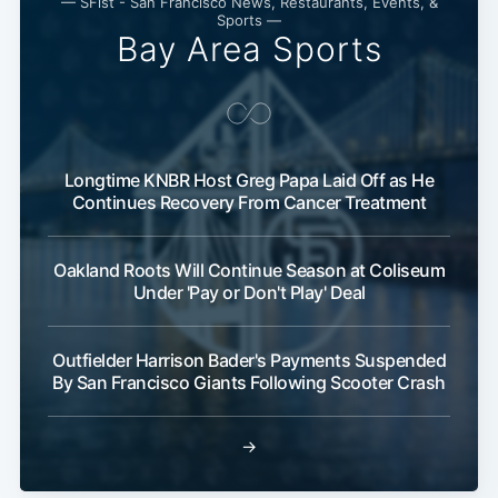
— SFist - San Francisco News, Restaurants, Events, &
Sports —
Bay Area Sports
Longtime KNBR Host Greg Papa Laid Off as He
Continues Recovery From Cancer Treatment
Oakland Roots Will Continue Season at Coliseum
Under 'Pay or Don't Play' Deal
Outfielder Harrison Bader's Payments Suspended
By San Francisco Giants Following Scooter Crash
→