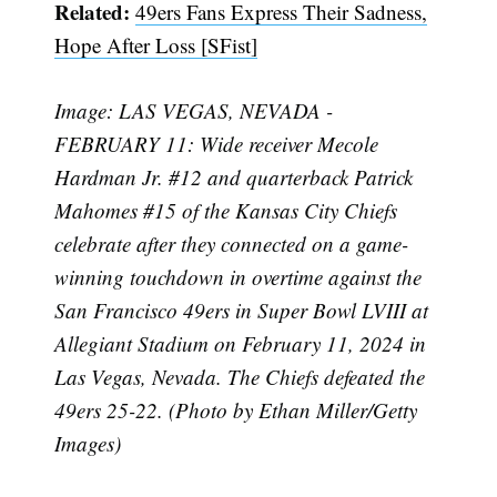
Related:
49ers Fans Express Their Sadness,
Hope After Loss [SFist]
Subscribe
Image: LAS VEGAS, NEVADA -
FEBRUARY 11: Wide receiver Mecole
Hardman Jr. #12 and quarterback Patrick
Mahomes #15 of the Kansas City Chiefs
celebrate after they connected on a game-
winning touchdown in overtime against the
San Francisco 49ers in Super Bowl LVIII at
Allegiant Stadium on February 11, 2024 in
Las Vegas, Nevada. The Chiefs defeated the
49ers 25-22. (Photo by Ethan Miller/Getty
Images)