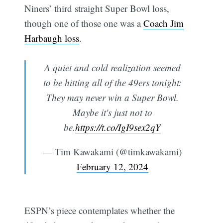
Niners’ third straight Super Bowl loss,
though one of those one was a
Coach Jim
Harbaugh loss
.
A quiet and cold realization seemed
to be hitting all of the 49ers tonight:
They may never win a Super Bowl.
Maybe it's just not to
be.
https://t.co/IgI9sex2qY
— Tim Kawakami (@timkawakami)
February 12, 2024
ESPN’s piece contemplates whether the