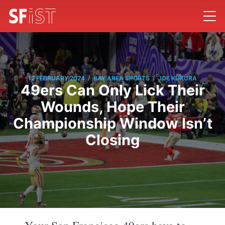
/
/
12 FEBRUARY 2024
BAY AREA SPORTS
JOE KUKURA
49ers Can Only Lick Their
Wounds, Hope Their
Championship Window Isn’t
Closing