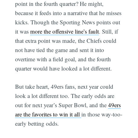
point in the fourth quarter? He might,
because it feeds into a narrative that he misses
kicks. Though the Sporting News points out
it was
more the offensive line’s fault
. Still, if
that extra point was made, the Chiefs could
not have tied the game and sent it into
overtime with a field goal, and the fourth
quarter would have looked a lot different.
But take heart, 49ers fans, next year could
look a lot different too. The early odds are
out for next year’s Super Bowl, and the
49ers
are the favorites to win it all
in those way-too-
early betting odds.