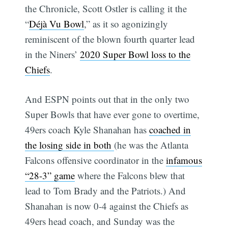
the Chronicle, Scott Ostler is calling it the
“
Déjà Vu Bowl
,” as it so agonizingly
reminiscent of the blown fourth quarter lead
in the Niners’
2020 Super Bowl loss to the
Chiefs
.
And ESPN points out that in the only two
Super Bowls that have ever gone to overtime,
49ers coach Kyle Shanahan has
coached in
the losing side in both
(he was the Atlanta
Falcons offensive coordinator in the
infamous
“28-3” game
where the Falcons blew that
lead to Tom Brady and the Patriots.) And
Shanahan is now 0-4 against the Chiefs as
49ers head coach, and Sunday was the