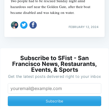
Two people had to be rescued Sunday night amid
hazardous surf near the Golden Gate, after their boat
became disabled and was taking on water.
FEBRUARY 12, 2024
Subscribe to SFist - San
Francisco News, Restaurants,
Events, & Sports
Get the latest posts delivered right to your inbox
Subscribe