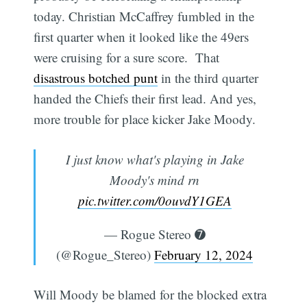
today. Christian McCaffrey fumbled in the
first quarter when it looked like the 49ers
were cruising for a sure score. That
disastrous botched punt
in the third quarter
handed the Chiefs their first lead. And yes,
more trouble for place kicker Jake Moody.
I just know what's playing in Jake
Moody's mind rn
pic.twitter.com/0ouvdY1GEA
— Rogue Stereo ➐
(@Rogue_Stereo)
February 12, 2024
Will Moody be blamed for the blocked extra