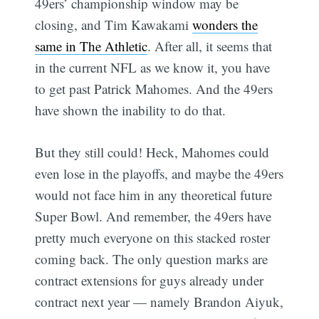
49ers’ championship window may be
closing, and Tim Kawakami
wonders the
same in The Athletic
. After all, it seems that
in the current NFL as we know it, you have
to get past Patrick Mahomes. And the 49ers
have shown the inability to do that.
But they still could! Heck, Mahomes could
even lose in the playoffs, and maybe the 49ers
would not face him in any theoretical future
Super Bowl. And remember, the 49ers have
pretty much everyone on this stacked roster
coming back. The only question marks are
contract extensions for guys already under
contract next year — namely Brandon Aiyuk,