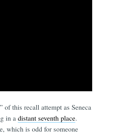
” of this recall attempt as Seneca
ng in a
distant seventh place
.
me, which is odd for someone