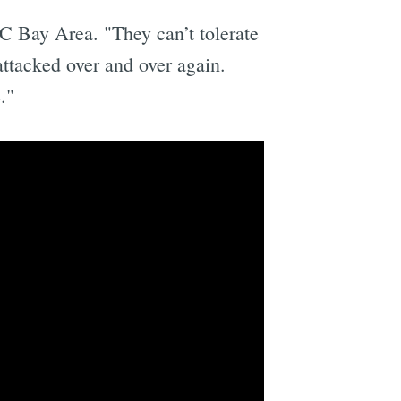
BC Bay Area. "They can’t tolerate
attacked over and over again.
."