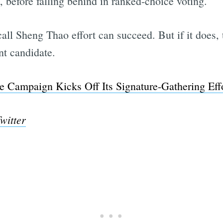
 before falling behind in ranked-choice voting.
ecall Sheng Thao effort can succeed. But if it does,
nt candidate.
e Campaign Kicks Off Its Signature-Gathering Effo
witter