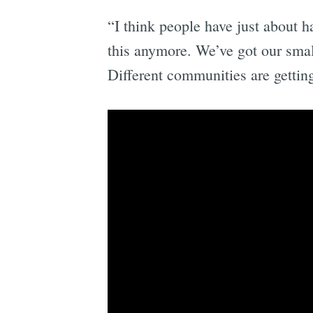
“I think people have just about 
this anymore. We’ve got our small
Different communities are gettin