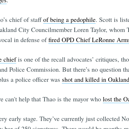
’s chief of staff
of being a pedophile
. Scott is lis
Oakland City Councilmember Loren Taylor, whom
vocal in defense of
fired OPD Chief LeRonne Arm
e chief
is one of the recall advocates’ critiques, t
nd Police Commission. But there’s no question th
 plus a police officer was
shot and killed in Oaklan
sure can't help that Thao is the mayor who
lost the O
very early stage. They’ve currently just collected No
ow bar of 250 signatures. There would be months m