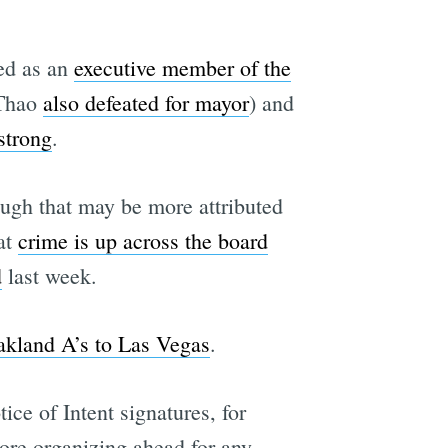
ted as an
executive member of the
 Thao
also defeated for mayor
) and
strong
.
hough that may be more attributed
at
crime is up across the board
d
last week.
akland A’s to Las Vegas
.
tice of Intent signatures, for
ore organizing ahead for any