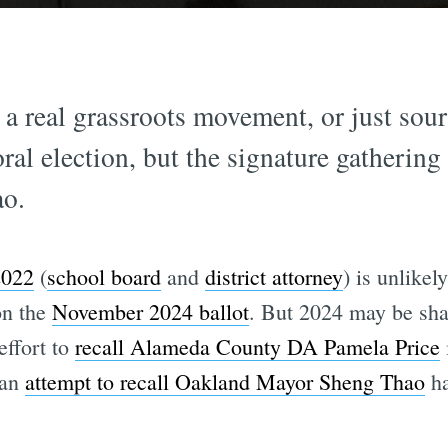
s a real grassroots movement, or just sou
ral election, but the signature gathering
o.
2022
(
school board
and
district attorney
) is unlikel
on the
November 2024 ballot
. But 2024 may be sha
effort to
recall Alameda County DA Pamela Price
 an
attempt to recall Oakland Mayor Sheng Thao
ha