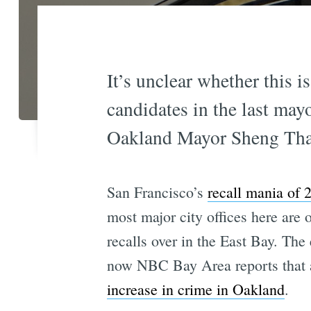
It’s unclear whether this i
candidates in the last mayo
Oakland Mayor Sheng Tha
San Francisco’s
recall mania of 
most major city offices here are 
recalls over in the East Bay. The 
now NBC Bay Area reports that
increase in crime in Oakland
.