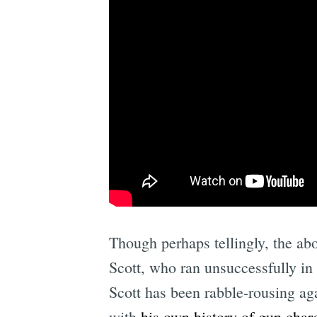
Though perhaps tellingly, the abo
Scott, who ran unsuccessfully in
Scott has been rabble-rousing ag
with
his own history of gun char