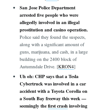
San Jose Police Department
arrested five people who were
allegedly involved in an illegal
prostitution and casino operation.
Police said they found the suspects,
along with a significant amount of
guns, marijuana, and cash, in a large
building on the 2400 block of
Autumndale Drive. [
KRON4
]
Uh oh: CHP says that a Tesla
Cybertruck was involved in a car
accident with a Toyota Corolla on
a South Bay freeway this week —
seemingly the
first crash
involving