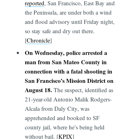
reported
, San Francisco, East Bay and
the Peninsula, are under both a wind
and flood advisory until Friday night,
so stay safe and dry out there.
[
Chronicle
]
On Wednesday, police arrested a
man from San Mateo County in
connection with a fatal shooting in
San Francisco’s Mission District on
August 18.
The suspect, identified as
21-year-old Antonio Malik Rodgers-
Alcala from Daly City, was
apprehended and booked to SF
county jail, where he’s being held
without bail. [
KPIX
]