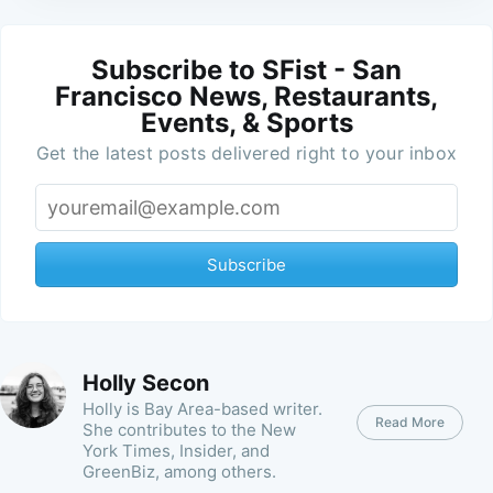
Subscribe to SFist - San
Francisco News, Restaurants,
Events, & Sports
Get the latest posts delivered right to your inbox
Subscribe
Holly Secon
Holly is Bay Area-based writer.
Read More
She contributes to the New
York Times, Insider, and
GreenBiz, among others.