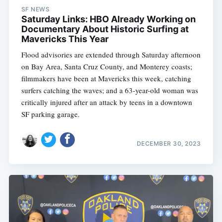
SF NEWS
Saturday Links: HBO Already Working on
Documentary About Historic Surfing at
Mavericks This Year
Flood advisories are extended through Saturday afternoon
on Bay Area, Santa Cruz County, and Monterey coasts;
filmmakers have been at Mavericks this week, catching
surfers catching the waves; and a 63-year-old woman was
critically injured after an attack by teens in a downtown
SF parking garage.
DECEMBER 30, 2023