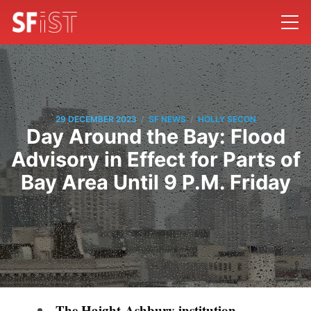
/
/
29 DECEMBER 2023
SF NEWS
HOLLY SECON
Day Around the Bay: Flood
Advisory in Effect for Parts of
Bay Area Until 9 P.M. Friday
The Haight-Ashbury institution,