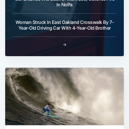
In NoPa
Woman Struck In East Oakland Crosswalk By 7-
Year-Old Driving Car With 4-Year-Old Brother
→