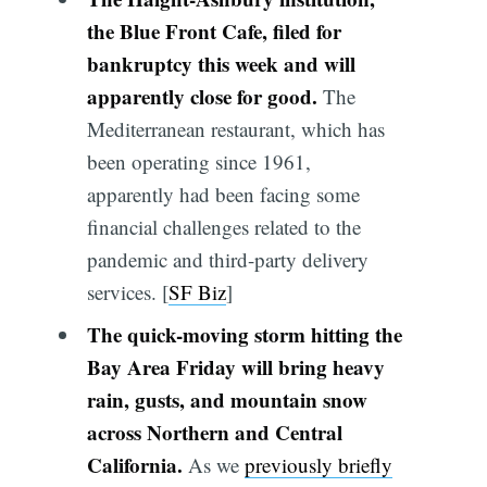
the Blue Front Cafe, filed for
bankruptcy this week and will
apparently close for good.
The
Mediterranean restaurant, which has
been operating since 1961,
apparently had been facing some
financial challenges related to the
pandemic and third-party delivery
services. [
SF Biz
]
The quick-moving storm hitting the
Bay Area Friday will bring heavy
rain, gusts, and mountain snow
across Northern and Central
California.
As we
previously briefly