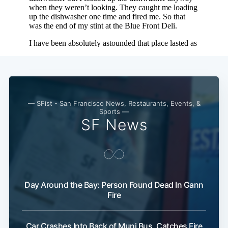
— SFist - San Francisco News, Restaurants, Events, &
Sports —
SF News
Day Around the Bay: Person Found Dead In Gann
Fire
Car Crashes Into Back of Muni Bus, Catches Fire