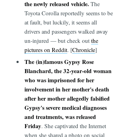
the newly released vehicle.
The
Toyota Corolla reportedly seems to be
at fault, but luckily, it seems all
drivers and passengers walked away
un-injured — but check out
the
pictures on Reddit
. [
Chronicle
]
The (in)famous Gypsy Rose
Blanchard, the 32-year-old woman
who was imprisoned for her
involvement in her mother's death
after her mother allegedly falsified
Gypsy's severe medical diagnoses
and treatments, was released
Friday
. She captivated the Internet
when she shared a photo on social