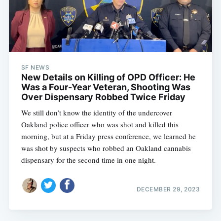
SF NEWS
New Details on Killing of OPD Officer: He
Was a Four-Year Veteran, Shooting Was
Over Dispensary Robbed Twice Friday
We still don’t know the identity of the undercover
Oakland police officer who was shot and killed this
morning, but at a Friday press conference, we learned he
was shot by suspects who robbed an Oakland cannabis
dispensary for the second time in one night.
DECEMBER 29, 2023