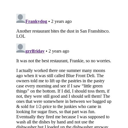
Subscribe