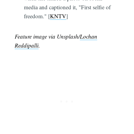
media and captioned it, "First selfie of
freedom." [
KNTV
]
Feature image via Unsplash/
Lochan
Reddipalli
.