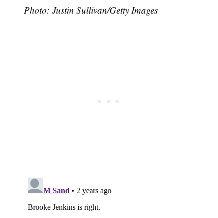
Photo: Justin Sullivan/Getty Images