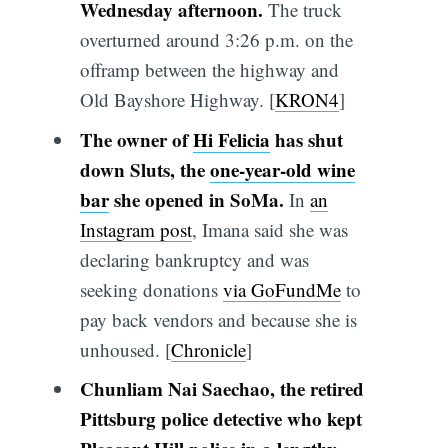
Wednesday afternoon.
The truck
overturned around 3:26 p.m. on the
offramp between the highway and
Old Bayshore Highway. [
KRON4
]
The owner of
Hi Felicia
has shut
down Sluts, the
one-year-old wine
bar
she opened in SoMa.
In
an
Instagram post
, Imana said she was
declaring bankruptcy and was
seeking donations
via GoFundMe
to
pay back vendors and because she is
unhoused. [
Chronicle
]
Chunliam Nai Saechao, the retired
Pittsburg police detective who kept