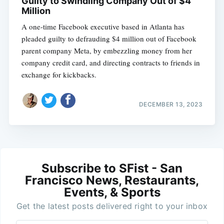
Guilty to Swindling Company Out of $4
Million
A one-time Facebook executive based in Atlanta has
pleaded guilty to defrauding $4 million out of Facebook
parent company Meta, by embezzling money from her
company credit card, and directing contracts to friends in
exchange for kickbacks.
DECEMBER 13, 2023
Subscribe to SFist - San
Francisco News, Restaurants,
Events, & Sports
Get the latest posts delivered right to your inbox