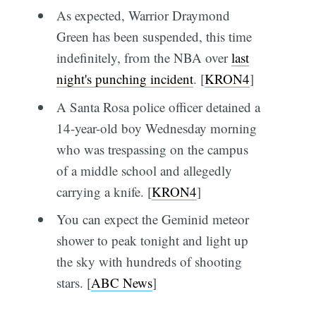
As expected, Warrior Draymond
Green has been suspended, this time
indefinitely, from the NBA over
last
night's punching incident
. [
KRON4
]
A Santa Rosa police officer detained a
14-year-old boy Wednesday morning
who was trespassing on the campus
of a middle school and allegedly
carrying a knife. [
KRON4
]
You can expect the Geminid meteor
shower to peak tonight and light up
the sky with hundreds of shooting
stars. [
ABC News
]