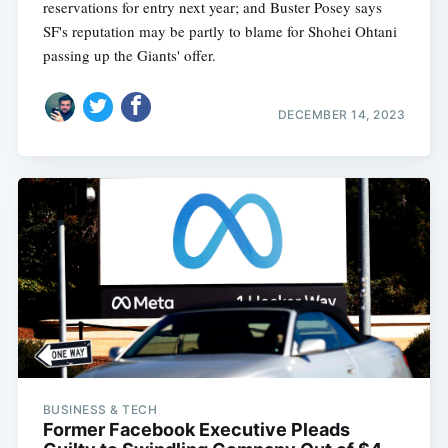
reservations for entry next year; and Buster Posey says
SF's reputation may be partly to blame for Shohei Ohtani
passing up the Giants' offer.
DECEMBER 14, 2023
BUSINESS & TECH
Former Facebook Executive Pleads