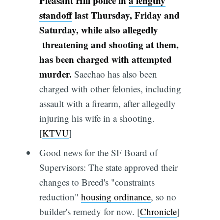
Pleasant Hill police in
a lengthy
standoff
last Thursday, Friday and
Saturday, while also allegedly
threatening and shooting at them,
has been charged with attempted
murder.
Saechao has also been
charged with other felonies, including
assault with a firearm, after allegedly
injuring his wife in a shooting.
[
KTVU
]
Good news for the SF Board of
Supervisors: The state approved their
changes to Breed's "constraints
reduction"
housing ordinance
, so no
builder's remedy for now. [
Chronicle
]