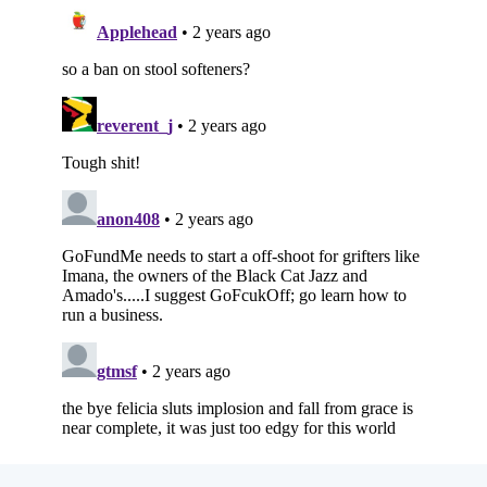
Subscribe