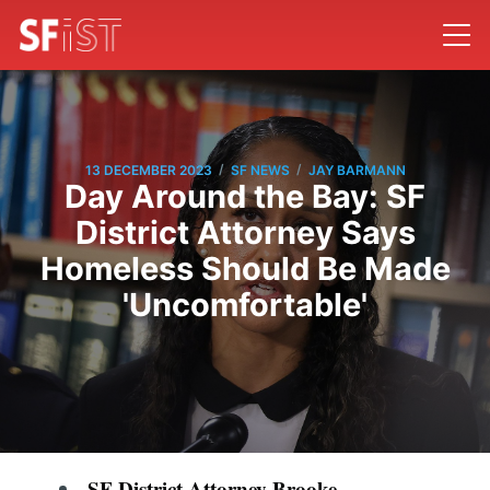
/
/
13 DECEMBER 2023
SF NEWS
JAY BARMANN
Day Around the Bay: SF
District Attorney Says
Homeless Should Be Made
'Uncomfortable'
SF District Attorney Brooke