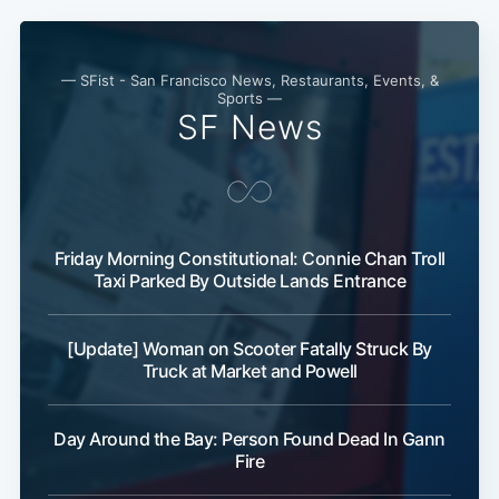
— SFist - San Francisco News, Restaurants, Events, &
Sports —
SF News
Friday Morning Constitutional: Connie Chan Troll
Taxi Parked By Outside Lands Entrance
[Update] Woman on Scooter Fatally Struck By
Truck at Market and Powell
Day Around the Bay: Person Found Dead In Gann
Fire