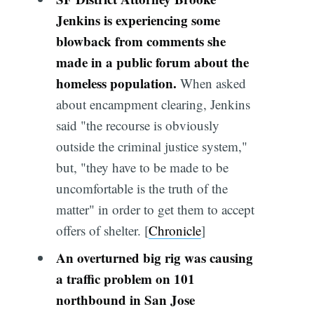
Jenkins is experiencing some
blowback from comments she
made in a public forum about the
homeless population.
When asked
about encampment clearing, Jenkins
said "the recourse is obviously
outside the criminal justice system,"
but, "they have to be made to be
uncomfortable is the truth of the
matter" in order to get them to accept
offers of shelter. [
Chronicle
]
An overturned big rig was causing
a traffic problem on 101
northbound in San Jose