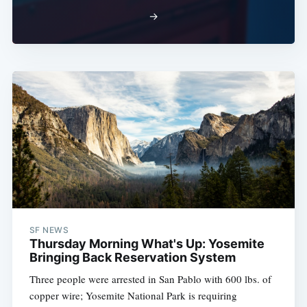
→
SF NEWS
Thursday Morning What's Up: Yosemite
Bringing Back Reservation System
Three people were arrested in San Pablo with 600 lbs. of
copper wire; Yosemite National Park is requiring