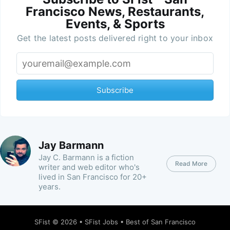
Francisco News, Restaurants,
Events, & Sports
Get the latest posts delivered right to your inbox
Subscribe
Jay Barmann
Jay C. Barmann is a fiction
Read More
writer and web editor who's
lived in San Francisco for 20+
years.
SFist
© 2026 •
SFist Jobs
•
Best of San Francisco