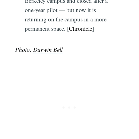
Berkeley campus and closed after a
one-year pilot — but now it is
returning on the campus in a more
permanent space. [
Chronicle
]
Photo:
Darwin Bell