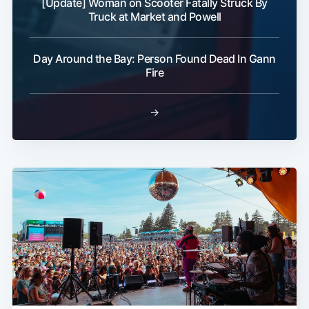
[Update] Woman on Scooter Fatally Struck By
Truck at Market and Powell
Day Around the Bay: Person Found Dead In Gann
Fire
→