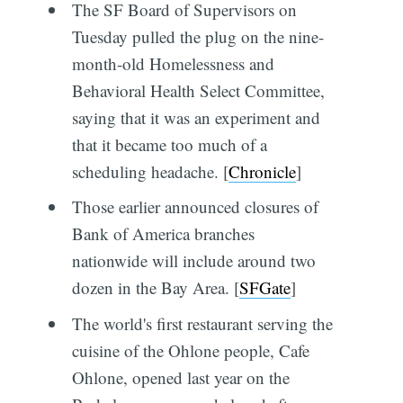
The SF Board of Supervisors on
Tuesday pulled the plug on the nine-
month-old Homelessness and
Behavioral Health Select Committee,
saying that it was an experiment and
that it became too much of a
scheduling headache. [
Chronicle
]
Those earlier announced closures of
Bank of America branches
nationwide will include around two
dozen in the Bay Area. [
SFGate
]
The world's first restaurant serving the
cuisine of the Ohlone people, Cafe
Ohlone, opened last year on the