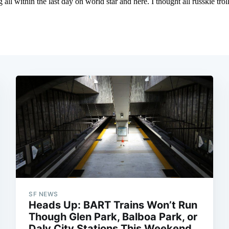
SF NEWS
Heads Up: BART Trains Won’t Run
Though Glen Park, Balboa Park, or
Daly City Stations This Weekend