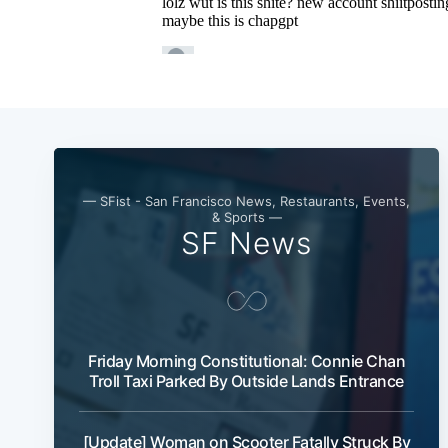
— SFist - San Francisco News, Restaurants, Events,
& Sports —
SF News
Friday Morning Constitutional: Connie Chan
Troll Taxi Parked By Outside Lands Entrance
[Update] Woman on Scooter Fatally Struck By