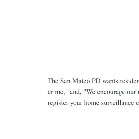
The San Mateo PD wants resident
crime," and, "We encourage our r
register your home surveillance 