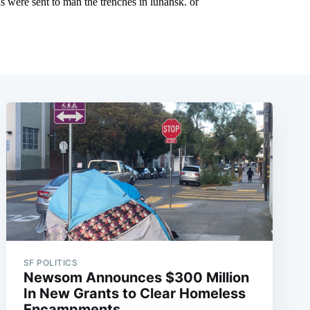
SF POLITICS
Newsom Announces $300 Million
In New Grants to Clear Homeless
Encampments