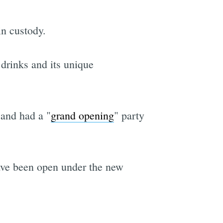
in custody.
 drinks and its unique
and had a "
grand opening
" party
have been open under the new