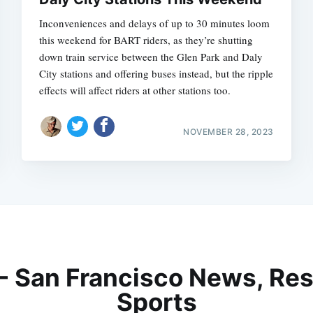
Inconveniences and delays of up to 30 minutes loom
this weekend for BART riders, as they’re shutting
down train service between the Glen Park and Daly
City stations and offering buses instead, but the ripple
effects will affect riders at other stations too.
NOVEMBER 28, 2023
 - San Francisco News, Res
Sports