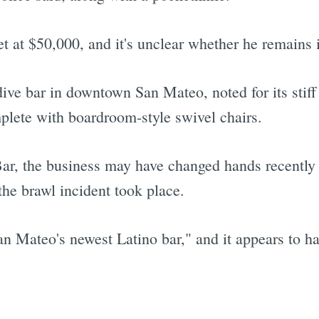
et at $50,000, and it's unclear whether he remains 
ive bar in downtown San Mateo, noted for its stiff
plete with boardroom-style swivel chairs.
ar, the business may have changed hands recently 
the brawl incident took place.
an Mateo's newest Latino bar," and it appears to 