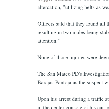
altercation, "utilizing belts as w
Officers said that they found all 
resulting in two males being stab
attention."
None of those injuries were deeme
The San Mateo PD's Investigation
Barajas-Pantoja as the suspect wi
Upon his arrest during a traffic
in the center console of his car, 