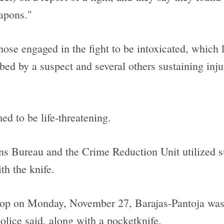
eapons."
those engaged in the fight to be intoxicated, which l
bed by a suspect and several others sustaining inju
d to be life-threatening.
s Bureau and the Crime Reduction Unit utilized sur
th the knife.
 stop on Monday, November 27, Barajas-Pantoja was 
police said, along with a pocketknife.