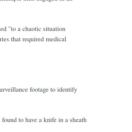
ed "to a chaotic situation
ries that required medical
veillance footage to identify
found to have a knife in a sheath