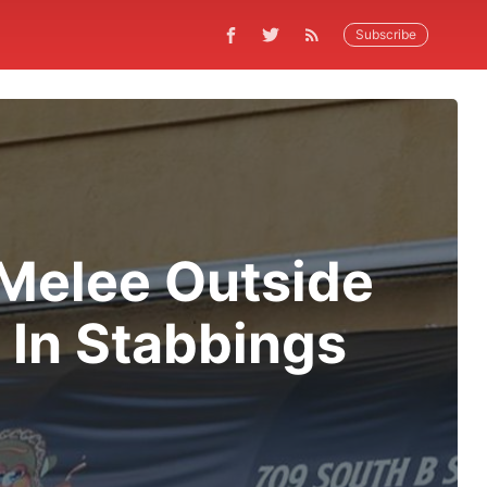
Subscribe
 Melee Outside
 In Stabbings