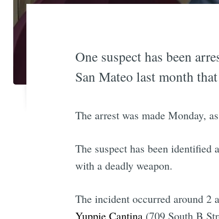
One suspect has been arres
San Mateo last month that
The arrest was made Monday, as
The suspect has been identified 
with a deadly weapon.
The incident occurred around 2 a
Yuppie Cantina
(709 South B Stre