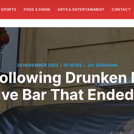
SPORTS
FOOD & DRINK
ARTS & ENTERTAINMENT
CONTACT
/
/
28 NOVEMBER 2023
SF NEWS
JAY BARMANN
ollowing Drunken
ve Bar That Ended