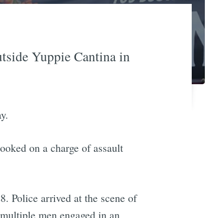
utside Yuppie Cantina in
y.
ooked on a charge of assault
 Police arrived at the scene of
d multiple men engaged in an