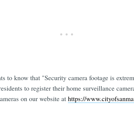
s to know that "Security camera footage is extrem
esidents to register their home surveillance came
cameras on our website at
https://www.cityofsanma
Subscrib