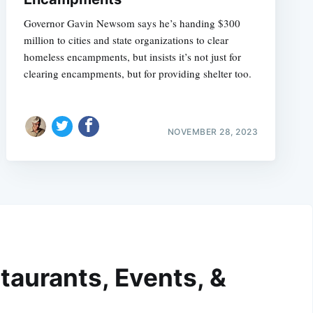
Governor Gavin Newsom says he’s handing $300
million to cities and state organizations to clear
homeless encampments, but insists it’s not just for
clearing encampments, but for providing shelter too.
NOVEMBER 28, 2023
taurants, Events, &