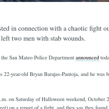
ted in connection with a chaotic fight o
 left two men with stab wounds.
 the San Mateo Police Department
announced
toda
as 22-year-old Bryan Barajas-Pantoja, and he was b
.m. on Saturday of Halloween weekend, October 28.
et) on a report of a fight, and they say they foun