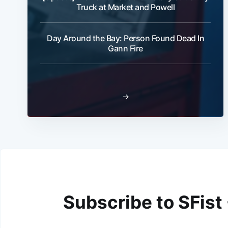
Truck at Market and Powell
Day Around the Bay: Person Found Dead In
Gann Fire
→
Subscribe to SFist