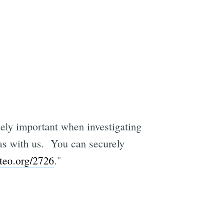
ely important when investigating
ras with us. You can securely
teo.org/2726
."
e