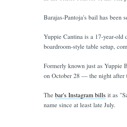
Barajas-Pantoja's bail has been s
Yuppie Cantina is a 17-year-old d
boardroom-style table setup, com
Formerly known just as Yuppie B
on October 28 — the night after 
The
bar's Instagram bills
it as "S
name since at least late July.