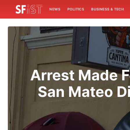
NEWS
POLITICS
BUSINESS & TECH
Arrest Made F
San Mateo Di