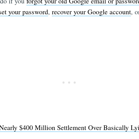
do if you
forgot your old Google email or passwor
set your password
,
recover your Google account
, 
early $400 Million Settlement Over Basically Ly