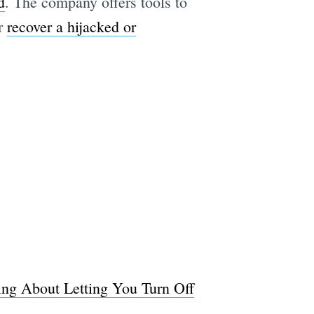
d
. The company offers tools to
or
recover a hijacked or
ing About Letting You Turn Off