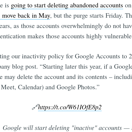
e is
going to start deleting abandoned accounts
on 
s move back in May
, but the purge starts Friday. T
years, as those accounts overwhelmingly do not have
hentication makes those accounts highly vulnerable
ting our inactivity policy for Google Accounts to 2
ny blog post. “Starting later this year, if a Goog
 we may delete the account and its contents – inclu
 Meet, Calendar) and Google Photos.”
🔗
https://t.co/W61IOfE8p2
, Google will start deleting "inactive" accounts — 