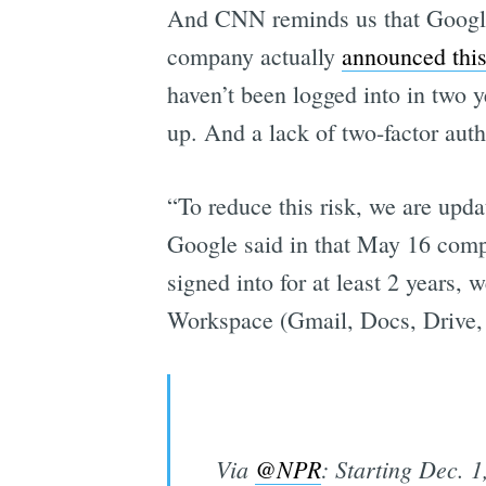
And CNN reminds us that Googl
company actually
announced thi
haven’t been logged into in two 
up. And a lack of two-factor aut
“To reduce this risk, we are upda
Google said in that May 16 compa
signed into for at least 2 years,
Workspace (Gmail, Docs, Drive,
Via
@NPR
: Starting Dec. 1