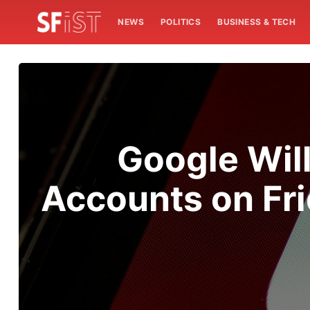
NEWS
POLITICS
BUSINESS & TECH
Google Wil
Accounts on Fri