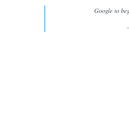
Google to beg