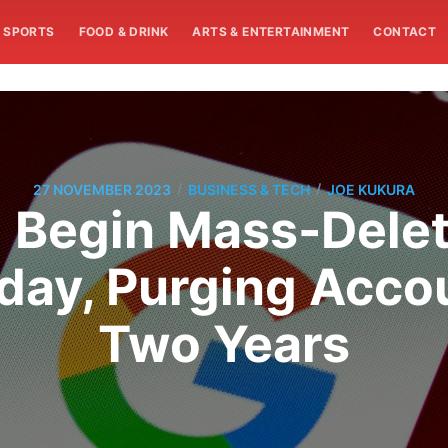
SPORTS
FOOD & DRINK
ARTS & ENTERTAINMENT
CONTACT
/
/
27 NOVEMBER 2023
BUSINESS & TECH
JOE KUKURA
l Begin Mass-Dele
day, Purging Acco
Two Years