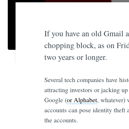
If you have an old Gmail a
chopping block, as on Frid
two years or longer.
Several tech companies have hist
attracting investors or jacking up
Google (
or Alphabet
, whatever) 
accounts can pose identity theft 
the accounts.