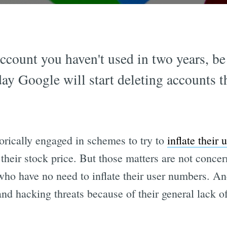
ccount you haven't used in two years, be 
ay Google will start deleting accounts t
orically engaged in schemes to try to
inflate their
 their stock price. But those matters are not concer
who have no need to inflate their user numbers. An
and hacking threats because of their general lack o