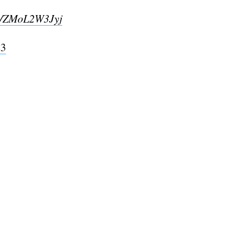
co/ZMoL2W3Jyj
23