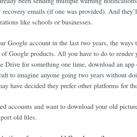
lready been sending multiple warning notifications 
s’ recovery emails (if one was provided). And they’
ations like schools or businesses.
Subscrib
our Google account in the last two years, the ways
h of Google products. All you have to do to render
e Drive for something one time, download an app o
icult to imagine anyone going two years without doi
ay have decided they prefer other platforms for th
ed accounts and want to download your old pictures
ort old files.