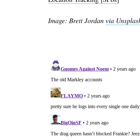
Image: Brett Jordan
via Unsplas