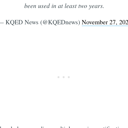
been used in at least two years.
— KQED News (@KQEDnews)
November 27, 20