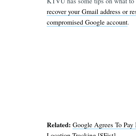
KTVU has some tips on what to 
recover your Gmail address or re
compromised Google account
.
Related:
Google Agrees To Pay N
Location Tracking [SFist]