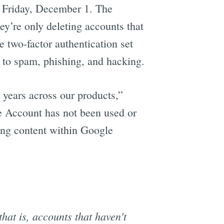
Friday, December 1. The
hey’re only deleting accounts that
 two-factor authentication set
 to spam, phishing, and hacking.
 years across our products,”
le Account has not been used or
ding content within Google
that is, accounts that haven't