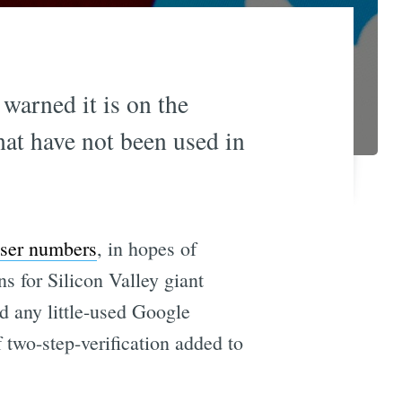
warned it is on the
hat have not been used in
 user numbers
, in hopes of
ns for Silicon Valley giant
d any little-used Google
f two-step-verification added to