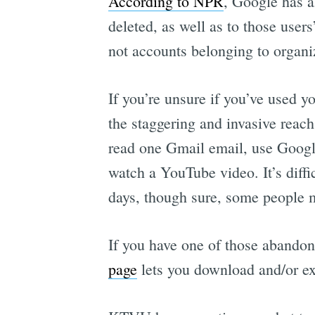
According to NPR
, Google has a
deleted, as well as to those user
not accounts belonging to organiz
If you’re unsure if you’ve used y
the staggering and invasive reac
read one Gmail email, use Googl
watch a YouTube video. It’s diff
days, though sure, some people m
If you have one of those abandon
page
lets you download and/or exp