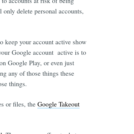
to accounts at risk of being
ll only delete personal accounts,
e
 to keep your account active show
 your Google account active is to
n Google Play, or even just
ng any of those things these
ose things.
 or files, the
Google Takeout