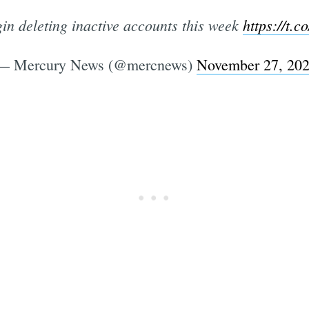
in deleting inactive accounts this week
https://t.
— Mercury News (@mercnews)
November 27, 20