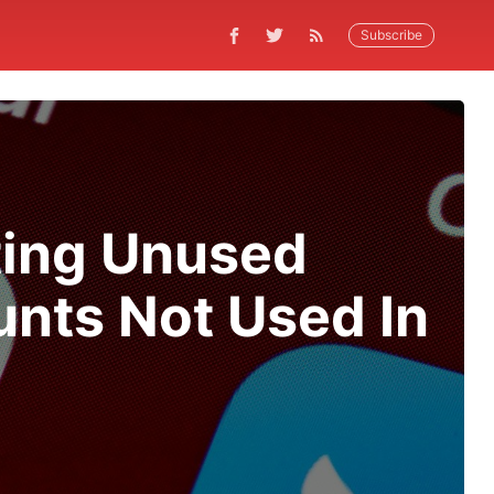
Subscribe
ting Unused
unts Not Used In