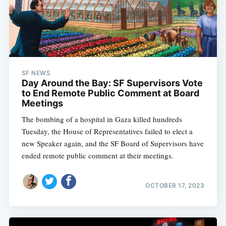
SF NEWS
Day Around the Bay: SF Supervisors Vote
to End Remote Public Comment at Board
Meetings
The bombing of a hospital in Gaza killed hundreds
Tuesday, the House of Representatives failed to elect a
new Speaker again, and the SF Board of Supervisors have
ended remote public comment at their meetings.
OCTOBER 17, 2023