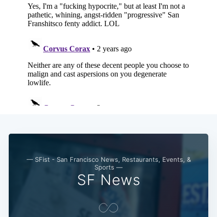
— SFist - San Francisco News, Restaurants, Events, &
Sports —
SF News