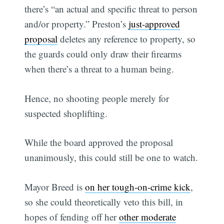
there’s “an actual and specific threat to person
and/or property.” Preston’s
just-approved
proposal
deletes any reference to property, so
the guards could only draw their firearms
when there’s a threat to a human being.
Hence, no shooting people merely for
suspected shoplifting.
While the board approved the proposal
unanimously, this could still be one to watch.
Mayor Breed is
on her tough-on-crime kick
,
so she could theoretically veto this bill, in
hopes of fending off her
other moderate