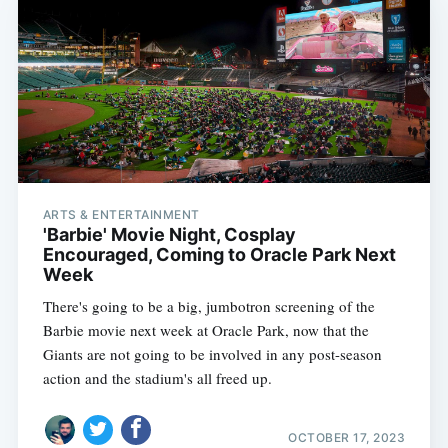
ARTS & ENTERTAINMENT
'Barbie' Movie Night, Cosplay
Encouraged, Coming to Oracle Park Next
Week
There's going to be a big, jumbotron screening of the
Barbie movie next week at Oracle Park, now that the
Giants are not going to be involved in any post-season
action and the stadium's all freed up.
OCTOBER 17, 2023