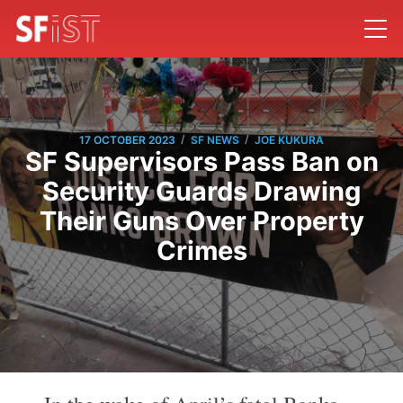
/
/
17 OCTOBER 2023
SF NEWS
JOE KUKURA
SF Supervisors Pass Ban on
Security Guards Drawing
Their Guns Over Property
Crimes