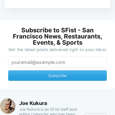
Subscribe to SFist - San
Francisco News, Restaurants,
Events, & Sports
Get the latest posts delivered right to your inbox
Subscribe
Joe Kukura
Joe Kukura is an SFist staff asst.
editor / reporter who has been