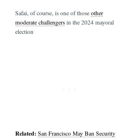
Safai, of course, is one of those
other
moderate challengers
in the 2024 mayoral
election
Related:
San Francisco May Ban Security
Subscribe