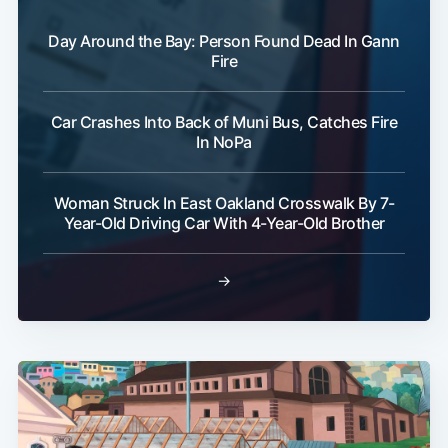
Day Around the Bay: Person Found Dead In Gann
Fire
Car Crashes Into Back of Muni Bus, Catches Fire
In NoPa
Woman Struck In East Oakland Crosswalk By 7-
Year-Old Driving Car With 4-Year-Old Brother
→