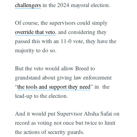
challengers
in the 2024 mayoral election.
Of course, the supervisors could simply
override that veto
, and considering they
passed this with an 11-0 vote, they have the
majority to do so.
But the veto would allow Breed to
grandstand about giving law enforcement
“
the tools and support they need
” in the
lead-up to the election.
And it would put Supervisor Ahsha Safai on
record as voting not once but twice to limit
the actions of security guards.