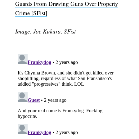
Guards From Drawing Guns Over Property
Crime [SFist]
Image: Joe Kukura, SFist