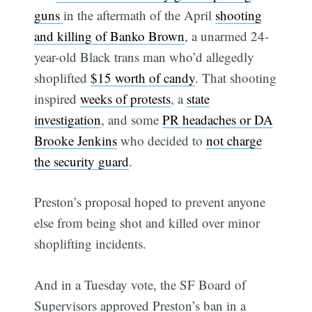
guns
in the aftermath of the April
shooting
and killing of Banko Brown
, a unarmed 24-
year-old Black trans man who’d allegedly
shoplifted
$15 worth of candy
. That shooting
inspired
weeks of protests
, a
state
investigation
, and some
PR headaches or DA
Brooke Jenkins
who decided to
not charge
the security guard
.
Preston’s proposal hoped to prevent anyone
else from being shot and killed over minor
shoplifting incidents.
And in a Tuesday vote, the SF Board of
Supervisors approved Preston’s ban in a