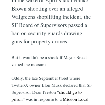
In the wake of April’s fatal Banko
Brown shooting over an alleged
Walgreens shoplifting incident, the
SF Board of Supervisors passed a
ban on security guards drawing
guns for property crimes.
But it wouldn’t be a shock if Mayor Breed
vetoed the measure.
Oddly, the late September tweet where
Twitter/X owner Elon Musk declared that SF
Supervisor Dean Preston “
should go to
prison
” was in response to a
Mission Local