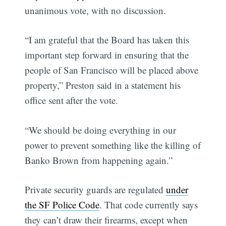
unanimous vote, with no discussion.
“I am grateful that the Board has taken this
important step forward in ensuring that the
people of San Francisco will be placed above
property,” Preston said in a statement his
office sent after the vote.
“We should be doing everything in our
power to prevent something like the killing of
Banko Brown from happening again.”
Private security guards are regulated
under
the SF Police Code
. That code currently says
they can’t draw their firearms, except when