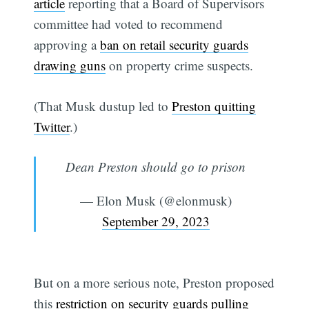
article
reporting that a Board of Supervisors
committee had voted to recommend
approving a
ban on retail security guards
drawing guns
on property crime suspects.
(That Musk dustup led to
Preston quitting
Twitter
.)
Dean Preston should go to prison
— Elon Musk (@elonmusk)
September 29, 2023
But on a more serious note, Preston proposed
this
restriction on security guards pulling