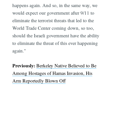
happens again. And so, in the same way, we
would expect our government after 9/11 to
eliminate the terrorist threats that led to the
World Trade Center coming down, so too,
should the Israeli government have the ability
to eliminate the threat of this ever happening
again."
Previously:
Berkeley Native Believed to Be
Among Hostages of Hamas Invasion, His
Arm Reportedly Blown Off