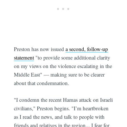
Preston has now issued
a second, follow-up
statement
"to provide some additional clarity
on my views on the violence escalating in the
Middle East" — making sure to be clearer
about that condemnation.
"I condemn the recent Hamas attack on Israeli
civilians," Preston begins. "I’m heartbroken
as I read the news, and talk to people with
friends and relatives in the region... I fear for