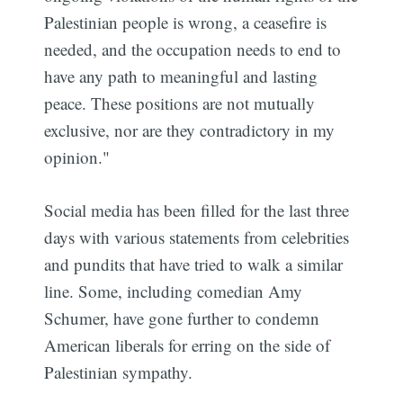
Palestinian people is wrong, a ceasefire is
needed, and the occupation needs to end to
have any path to meaningful and lasting
peace. These positions are not mutually
exclusive, nor are they contradictory in my
opinion."
Social media has been filled for the last three
days with various statements from celebrities
and pundits that have tried to walk a similar
line. Some, including comedian Amy
Schumer, have gone further to condemn
American liberals for erring on the side of
Palestinian sympathy.