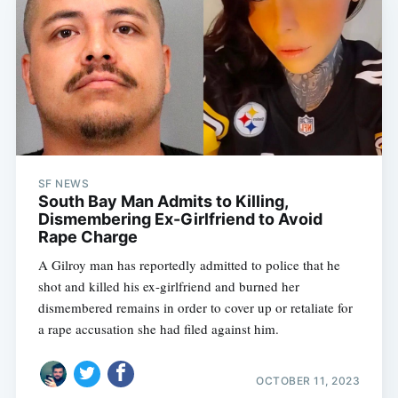
SF NEWS
South Bay Man Admits to Killing,
Dismembering Ex-Girlfriend to Avoid
Rape Charge
A Gilroy man has reportedly admitted to police that he
shot and killed his ex-girlfriend and burned her
dismembered remains in order to cover up or retaliate for
a rape accusation she had filed against him.
OCTOBER 11, 2023