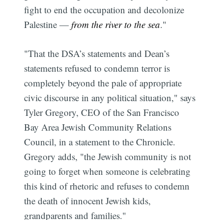
fight to end the occupation and decolonize
Palestine —
from the river to the sea
."
"That the DSA’s statements and Dean’s
statements refused to condemn terror is
completely beyond the pale of appropriate
civic discourse in any political situation," says
Tyler Gregory, CEO of the San Francisco
Bay Area Jewish Community Relations
Council, in a statement to the Chronicle.
Gregory adds, "the Jewish community is not
going to forget when someone is celebrating
this kind of rhetoric and refuses to condemn
the death of innocent Jewish kids,
grandparents and families."