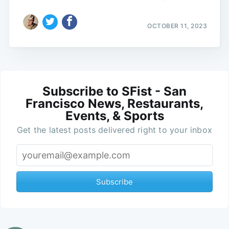
OCTOBER 11, 2023
Subscribe to SFist - San
Francisco News, Restaurants,
Events, & Sports
Get the latest posts delivered right to your inbox
Subscribe