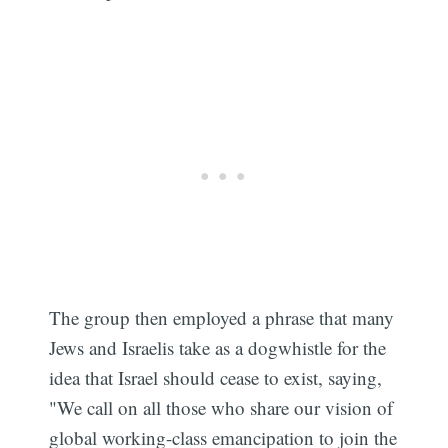
The group then employed a phrase that many
Jews and Israelis take as a dogwhistle for the
idea that Israel should cease to exist, saying,
"We call on all those who share our vision of
global working-class emancipation to join the