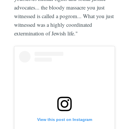
advocates... the bloody massacre you just
witnessed is called a pogrom... What you just
witnessed was a highly coordinated
extermination of Jewish life."
View this post on Instagram