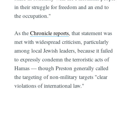
in their struggle for freedom and an end to
the occupation."
As the
Chronicle reports
, that statement was
met with widespread criticism, particularly
among local Jewish leaders, because it failed
to expressly condemn the terroristic acts of
Hamas — though Preston generally called
the targeting of non-military targets "clear
violations of international law."