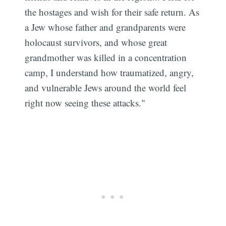
the hostages and wish for their safe return. As
a Jew whose father and grandparents were
holocaust survivors, and whose great
grandmother was killed in a concentration
camp, I understand how traumatized, angry,
and vulnerable Jews around the world feel
right now seeing these attacks."