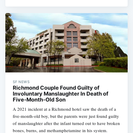
SF NEWS
Richmond Couple Found Guilty of
Involuntary Manslaughter In Death of
Five-Month-Old Son
A 2021 incident at a Richmond hotel saw the death of a
five-month-old boy, but the parents were just found guilty
of manslaughter after the infant turned out to have broken
bones, burns, and methamphetamine in his system.