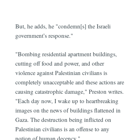
But, he adds, he "condemn[s] the Israeli
government’s response."
"Bombing residential apartment buildings,
cutting off food and power, and other
violence against Palestinian civilians is
completely unacceptable and these actions are
causing catastrophic damage," Preston writes.
"Each day now, I wake up to heartbreaking
images on the news of buildings flattened in
Gaza. The destruction being inflicted on
Palestinian civilians is an offense to any
notion of human decency."