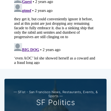
— SFist - San Francisco News, Restaurants, Events, &
Sports —
SF Politics