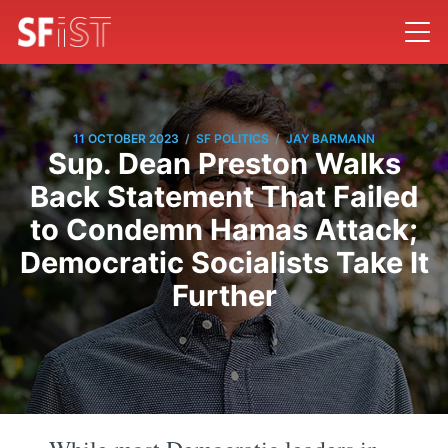
/
/
11 OCTOBER 2023
SF POLITICS
JAY BARMANN
Sup. Dean Preston Walks
Back Statement That Failed
to Condemn Hamas Attack;
Democratic Socialists Take It
Further