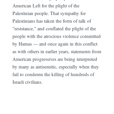
American Left for the plight of the
Palestinian people. That sympathy for
Palestinians has taken the form of talk of
"resistance," and conflated the plight of the
people with the atrocious violence committed
by Hamas — and once again in this conflict
as with others in earlier years, statements from
American progressives are being interpreted
by many as antisemitic, especially when they
fail to condemn the killing of hundreds of
Israeli civilians.