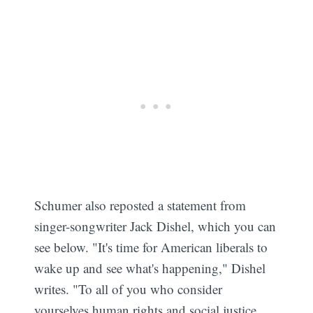
Schumer also reposted a statement from
singer-songwriter Jack Dishel, which you can
see below. "It's time for American liberals to
wake up and see what's happening," Dishel
writes. "To all of you who consider
yourselves human rights and social justice