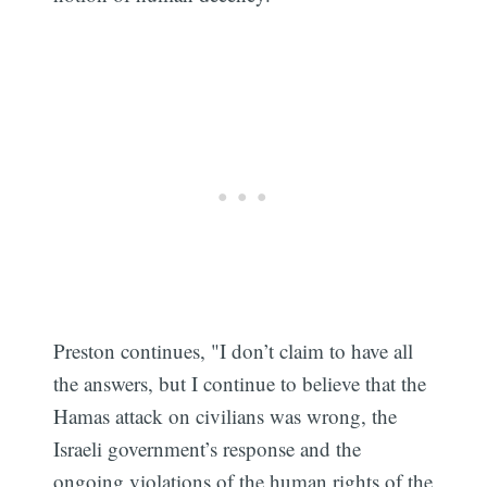
Preston continues, "I don’t claim to have all
the answers, but I continue to believe that the
Hamas attack on civilians was wrong, the
Israeli government’s response and the
ongoing violations of the human rights of the