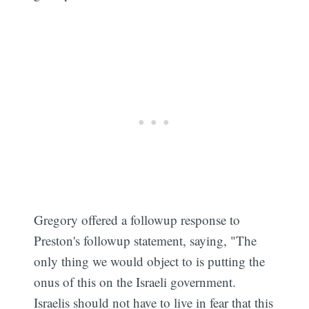
Gregory offered a followup response to
Preston's followup statement, saying, "The
only thing we would object to is putting the
onus of this on the Israeli government.
Israelis should not have to live in fear that this