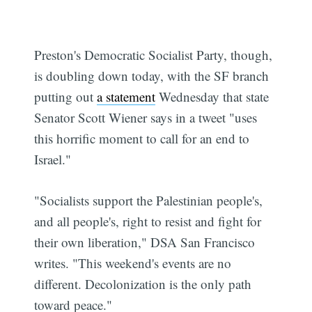
Subscribe
Preston's Democratic Socialist Party, though,
is doubling down today, with the SF branch
putting out
a statement
Wednesday that state
Senator Scott Wiener says in a tweet "uses
this horrific moment to call for an end to
Israel."
"Socialists support the Palestinian people's,
and all people's, right to resist and fight for
their own liberation," DSA San Francisco
writes. "This weekend's events are no
different. Decolonization is the only path
toward peace."