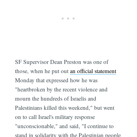
SF Supervisor Dean Preston was one of
those, when he put out
an official statement
Monday that expressed how he was
"heartbroken by the recent violence and
mourn the hundreds of Israelis and
Palestinians killed this weekend," but went
on to call Israel's military response
"unconscionable," and said, "I continue to
stand in solidarity with the Palestinian people