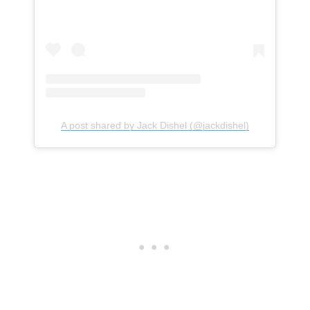
A post shared by Jack Dishel (@jackdishel)