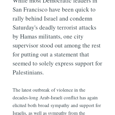
While most Democratic leaders in
San Francisco have been quick to
rally behind Israel and condemn
Saturday's deadly terrorist attacks
by Hamas militants, one city
supervisor stood out among the rest
for putting out a statement that
seemed to solely express support for
Palestinians.
The latest outbreak of violence in the
decades-long Arab-Israeli conflict has again
elicited both broad sympathy and support for
Israelis, as well as sympathy from the