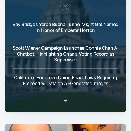
Bay Bridge’s Yerba Buena Tunnel Might Get Named
In Honor of Emperor Norton
Scott Wiener Campaign Launches Connie Chan AI
Chatbot, Highlighting Chan's Voting Record as
Supervisor
California, European Union Enact Laws Requiring
Embedded Data on AI-Generated Images
→