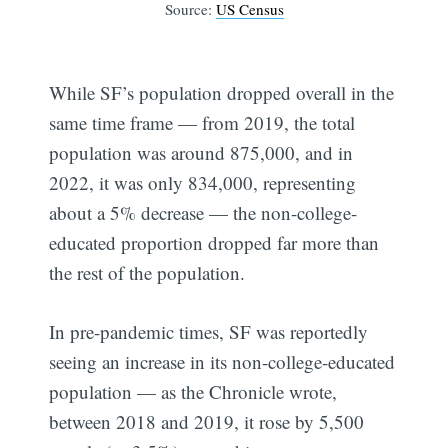
Source:
US Census
While SF’s population dropped overall in the
same time frame — from 2019, the total
population was around 875,000, and in
2022, it was only 834,000, representing
about a 5% decrease — the non-college-
educated proportion dropped far more than
the rest of the population.
In pre-pandemic times, SF was reportedly
seeing an increase in its non-college-educated
population — as the Chronicle wrote,
between 2018 and 2019, it rose by 5,500