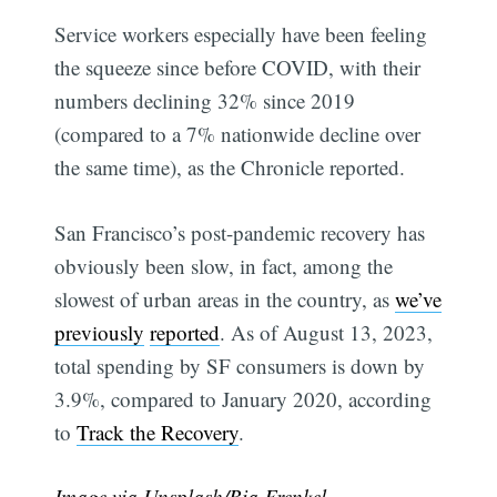
Service workers especially have been feeling
the squeeze since before COVID, with their
numbers declining 32% since 2019
(compared to a 7% nationwide decline over
the same time), as the Chronicle reported.
San Francisco’s post-pandemic recovery has
obviously been slow, in fact, among the
slowest of urban areas in the country, as
we’ve
previously
reported
. As of August 13, 2023,
total spending by SF consumers is down by
3.9%, compared to January 2020, according
to
Track the Recovery
.
Image via Unsplash/
Bia Frenkel
.