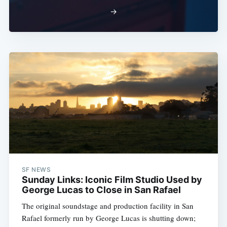
→
SF NEWS
Sunday Links: Iconic Film Studio Used by
George Lucas to Close in San Rafael
The original soundstage and production facility in San
Rafael formerly run by George Lucas is shutting down;