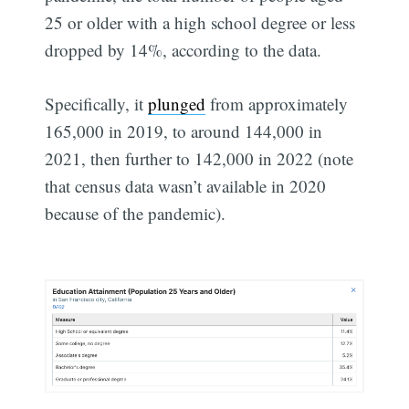
25 or older with a high school degree or less
dropped by 14%, according to the data.
Specifically, it
plunged
from approximately
165,000 in 2019, to around 144,000 in
2021, then further to 142,000 in 2022 (note
that census data wasn’t available in 2020
because of the pandemic).