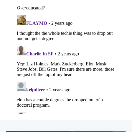
Subscribe