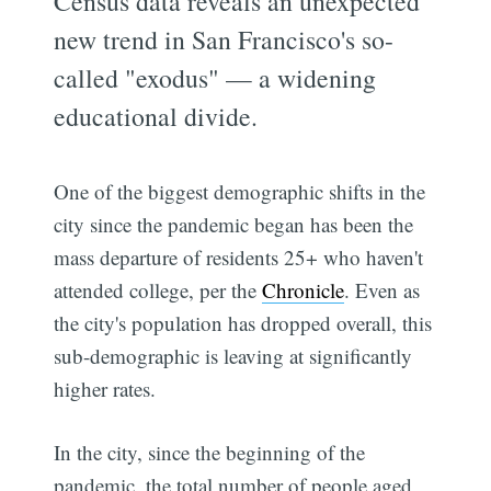
Census data reveals an unexpected
new trend in San Francisco's so-
called "exodus" — a widening
educational divide.
One of the biggest demographic shifts in the
city since the pandemic began has been the
mass departure of residents 25+ who haven't
attended college, per the
Chronicle
. Even as
the city's population has dropped overall, this
sub-demographic is leaving at significantly
higher rates.
In the city, since the beginning of the
pandemic, the total number of people aged