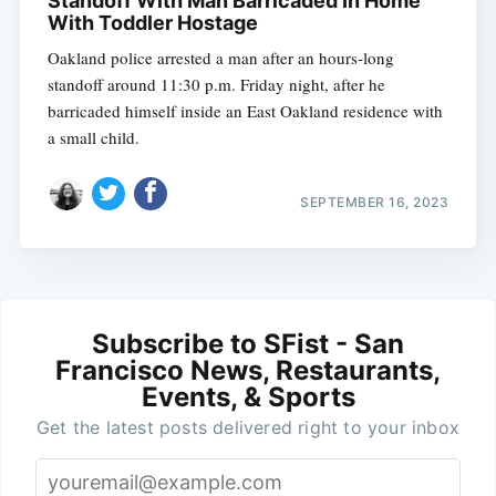
Standoff With Man Barricaded In Home
With Toddler Hostage
Oakland police arrested a man after an hours-long
standoff around 11:30 p.m. Friday night, after he
barricaded himself inside an East Oakland residence with
a small child.
SEPTEMBER 16, 2023
Subscribe to SFist - San
Francisco News, Restaurants,
Events, & Sports
Get the latest posts delivered right to your inbox