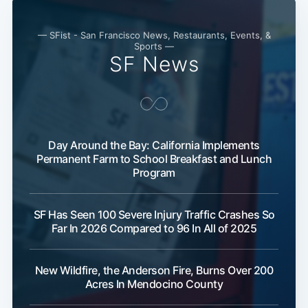
— SFist - San Francisco News, Restaurants, Events, &
Sports —
SF News
Day Around the Bay: California Implements
Permanent Farm to School Breakfast and Lunch
Program
SF Has Seen 100 Severe Injury Traffic Crashes So
Far In 2026 Compared to 96 In All of 2025
New Wildfire, the Anderson Fire, Burns Over 200
Acres In Mendocino County