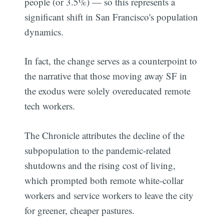
people (or 3.5%) — so this represents a
significant shift in San Francisco's population
dynamics.
In fact, the change serves as a counterpoint to
the narrative that those moving away SF in
the exodus were solely overeducated remote
tech workers.
The Chronicle attributes the decline of the
subpopulation to the pandemic-related
shutdowns and the rising cost of living,
which prompted both remote white-collar
workers and service workers to leave the city
for greener, cheaper pastures.