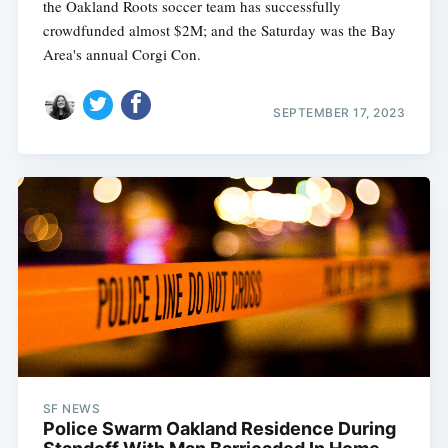
the Oakland Roots soccer team has successfully
crowdfunded almost $2M; and the Saturday was the Bay
Area's annual Corgi Con.
SEPTEMBER 17, 2023
SF NEWS
Police Swarm Oakland Residence During