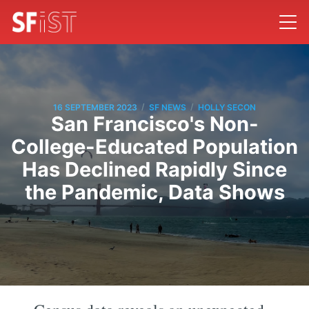
/
/
16 SEPTEMBER 2023
SF NEWS
HOLLY SECON
San Francisco's Non-
College-Educated Population
Has Declined Rapidly Since
the Pandemic, Data Shows