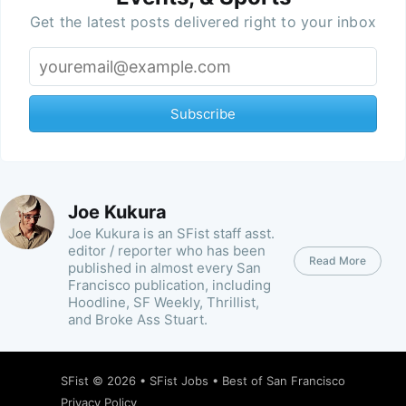
Get the latest posts delivered right to your inbox
Subscribe
Joe Kukura
Joe Kukura is an SFist staff asst.
editor / reporter who has been
Read More
published in almost every San
Francisco publication, including
Hoodline, SF Weekly, Thrillist,
and Broke Ass Stuart.
SFist
© 2026 •
SFist Jobs
•
Best of San Francisco
Privacy Policy