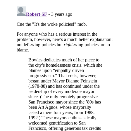
Subscribe