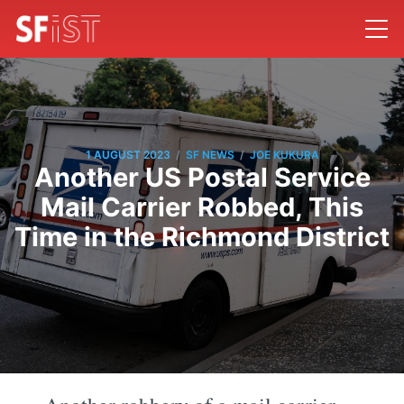
/
/
1 AUGUST 2023
SF NEWS
JOE KUKURA
Another US Postal Service
Mail Carrier Robbed, This
Time in the Richmond District