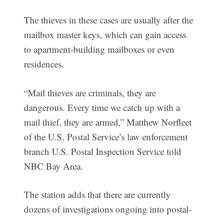
The thieves in these cases are usually after the
mailbox master keys, which can gain access
to apartment-building mailboxes or even
residences.
“Mail thieves are criminals, they are
dangerous. Every time we catch up with a
mail thief, they are armed,” Matthew Norfleet
of the U.S. Postal Service’s law enforcement
branch U.S. Postal Inspection Service told
NBC Bay Area.
The station adds that there are currently
dozens of investigations ongoing into postal-