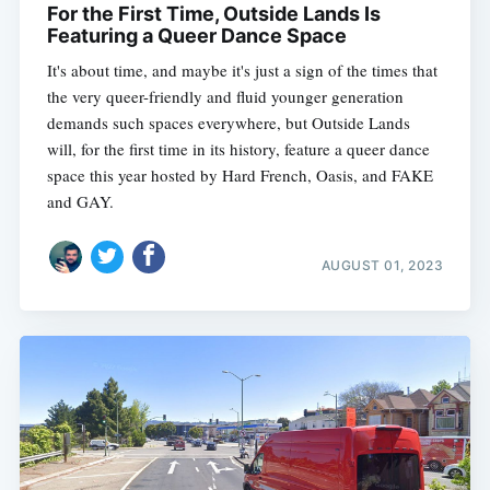
For the First Time, Outside Lands Is
Featuring a Queer Dance Space
It's about time, and maybe it's just a sign of the times that
the very queer-friendly and fluid younger generation
demands such spaces everywhere, but Outside Lands
will, for the first time in its history, feature a queer dance
space this year hosted by Hard French, Oasis, and FAKE
and GAY.
AUGUST 01, 2023