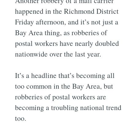
Another robbery of a mail carrier
happened in the Richmond District
Friday afternoon, and it’s not just a
Bay Area thing, as robberies of
postal workers have nearly doubled
nationwide over the last year.
It’s a headline that’s becoming all
too common in the Bay Area, but
robberies of postal workers are
becoming a troubling national trend
too.