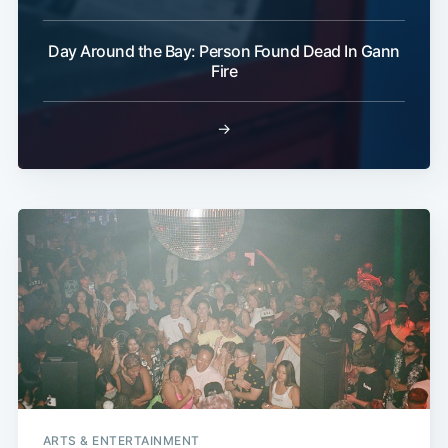
Day Around the Bay: Person Found Dead In Gann
Fire
→
ARTS & ENTERTAINMENT