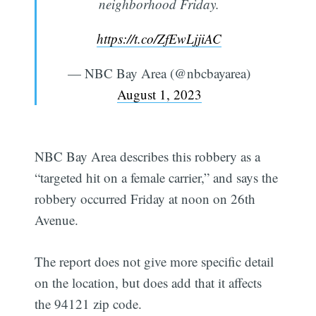
neighborhood Friday.
https://t.co/ZfEwLjjiAC
— NBC Bay Area (@nbcbayarea)
August 1, 2023
NBC Bay Area describes this robbery as a
“targeted hit on a female carrier,” and says the
robbery occurred Friday at noon on 26th
Avenue.
The report does not give more specific detail
on the location, but does add that it affects
the 94121 zip code.