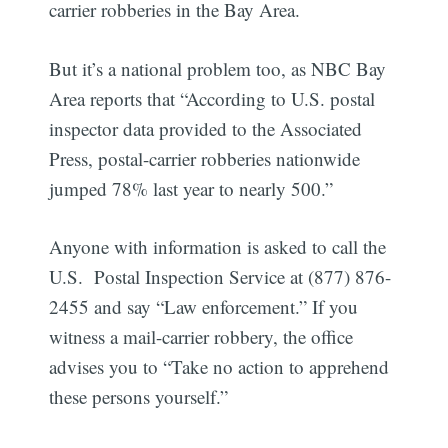
carrier robberies in the Bay Area.
But it’s a national problem too, as NBC Bay
Area reports that “According to U.S. postal
inspector data provided to the Associated
Press, postal-carrier robberies nationwide
jumped 78% last year to nearly 500.”
Anyone with information is asked to call the
U.S. Postal Inspection Service at (877) 876-
2455 and say “Law enforcement.” If you
witness a mail-carrier robbery, the office
advises you to “Take no action to apprehend
these persons yourself.”