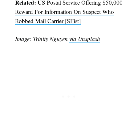
Related:
US Postal Service Offering $50,000
Reward For Information On Suspect Who
Robbed Mail Carrier [SFist]
Image: Trinity Nguyen
via Unsplash