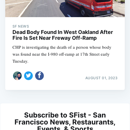
SF NEWS
Dead Body Found In West Oakland After
Fire Is Set Near Freway Off-Ramp
CHP is investigating the death of a person whose body
was found near the I-980 off-ramp at 17th Street early
Tuesday.
AUGUST 01, 2023
Subscribe to SFist - San
Francisco News, Restaurants,
Events, & Sports