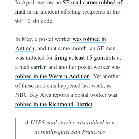
In April, we saw an
SF mail carrier robbed of
mail
in an incident affecting recipients in the
94110 zip code.
In May, a postal worker
was robbed in
Antioch
, and that same month, an SF man
was indicted for
firing at least 15 gunshots
at
a mail carrier, and another postal worker was
robbed in the Western Addition
. Yet another
of these incidents happened last week, as
NBC Bay Area reports a postal worker
was
robbed in the Richmond District
.
A USPS mail carrier was robbed in a
normally-quiet San Francisco