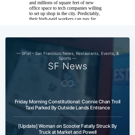
— SFist - San Francisco News, Restaurants, Events, &
Sports —
SF News
Friday Morning Constitutional: Connie Chan Troll
Taxi Parked By Outside Lands Entrance
[Update] Woman on Scooter Fatally Struck By
Truck at Market and Powell