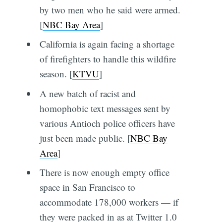
by two men who he said were armed.
[
NBC Bay Area
]
California is again facing a shortage
of firefighters to handle this wildfire
season. [
KTVU
]
A new batch of racist and
homophobic text messages sent by
various Antioch police officers have
just been made public. [
NBC Bay
Area
]
There is now enough empty office
space in San Francisco to
accommodate 178,000 workers — if
they were packed in as at Twitter 1.0