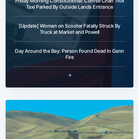
Friday Morning Constitutional: Connie Chan Troll
Taxi Parked By Outside Lands Entrance
[Update] Woman on Scooter Fatally Struck By
Truck at Market and Powell
Day Around the Bay: Person Found Dead In Gann
Fire
→