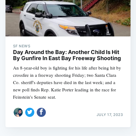
SF NEWS
Day Around the Bay: Another Child Is Hit
By Gunfire In East Bay Freeway Shooting
An 8-year-old boy is fighting for his life after being hit by
crossfire in a freeway shooting Friday; two Santa Clara
Co. sheriff's deputies have died in the last week; and a
new poll finds Rep. Katie Porter leading in the race for
Feinstein's Senate seat.
JULY 17, 2023