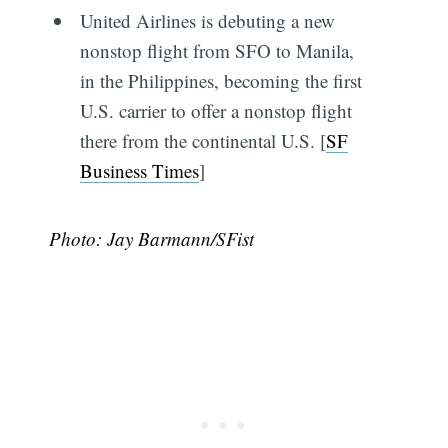
United Airlines is debuting a new
nonstop flight from SFO to Manila,
in the Philippines, becoming the first
U.S. carrier to offer a nonstop flight
there from the continental U.S. [
SF
Business Times
]
Photo: Jay Barmann/SFist