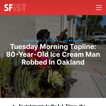
/
/
18 JULY 2023
SF NEWS
JAY BARMANN
Tuesday Morning Topline:
80-Year-Old Ice Cream Man
Robbed In Oakland
In statements to the LA Times, the