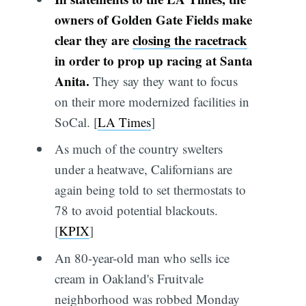
owners of Golden Gate Fields make
clear they are
closing the racetrack
in order to prop up racing at Santa
Anita.
They say they want to focus
on their more modernized facilities in
SoCal. [
LA Times
]
As much of the country swelters
under a heatwave, Californians are
again being told to set thermostats to
78 to avoid potential blackouts.
[
KPIX
]
An 80-year-old man who sells ice
cream in Oakland's Fruitvale
neighborhood was robbed Monday