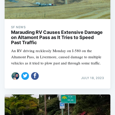
SF NEWS
Marauding RV Causes Extensive Damage
on Altamont Pass as It Tries to Speed
Past Traffic
An RV driving recklessly Monday on I-580 on the
Altamont Pass, in Livermore, caused damage to multiple
vehicles as it tried to plow past and through some traffic.
JULY 18, 2023