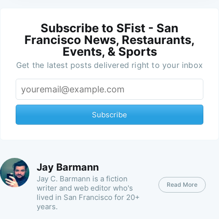
Subscribe to SFist - San
Francisco News, Restaurants,
Events, & Sports
Get the latest posts delivered right to your inbox
Subscribe
Jay Barmann
Jay C. Barmann is a fiction
Read More
writer and web editor who's
lived in San Francisco for 20+
years.