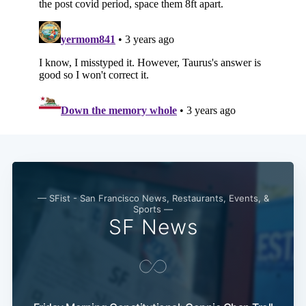
Subscribe
— SFist - San Francisco News, Restaurants, Events, &
Sports —
SF News