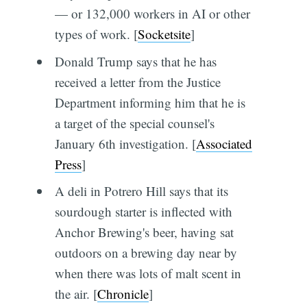
— or 132,000 workers in AI or other
types of work. [
Socketsite
]
Donald Trump says that he has
received a letter from the Justice
Department informing him that he is
a target of the special counsel's
January 6th investigation. [
Associated
Press
]
A deli in Potrero Hill says that its
sourdough starter is inflected with
Anchor Brewing's beer, having sat
outdoors on a brewing day near by
when there was lots of malt scent in
the air. [
Chronicle
]