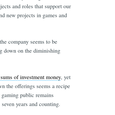
ects and roles that support our
and new projects in games and
 the company seems to be
ng down on the diminishing
 sums of investment money
, yet
n the offerings seems a recipe
er gaming public remains
, seven years and counting.