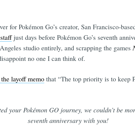
ver for Pokémon Go’s creator, San Francisco-based
staff
just days before Pokémon Go’s seventh anniv
 Angeles studio entirely, and scrapping the games
disappoint no one I can think of.
n the layoff memo
that “The top priority is to kee
ted your Pokémon GO journey, we couldn’t be more
seventh anniversary with you!