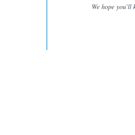
We hope you’ll 