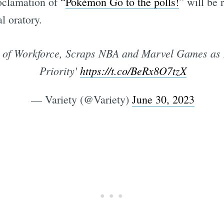
oclamation of “
Pokémon Go to the polls!
” will be 
l oratory.
% of Workforce, Scraps NBA and Marvel Games as
Priority'
https://t.co/BeRx8O7tzX
— Variety (@Variety)
June 30, 2023