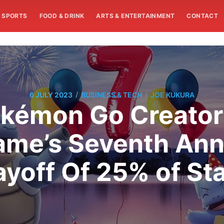
SPORTS
FOOD & DRINK
ARTS & ENTERTAINMENT
CONTACT
/
/
6 JULY 2023
BUSINESS & TECH
JOE KUKURA
kémon Go Creator 
ame’s Seventh Anni
ayoff Of 25% of Sta