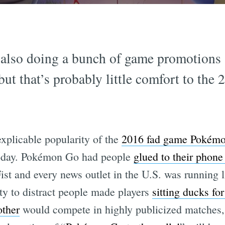
is also doing a bunch of game promotions
but that’s probably little comfort to the
explicable popularity of the
2016 fad game Pokém
today. Pokémon Go had people
glued to their phon
ist and every news outlet in the U.S. was running 
ty to distract people made players
sitting ducks for
other
would compete in highly publicized matches, 