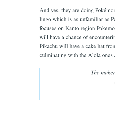
And yes, they are doing Pokémon
lingo which is as unfamiliar as P
focuses on Kanto region Pokemon
will have a chance of encounterin
Pikachu will have a cake hat from
culminating with the Alola ones 
The maker
— 