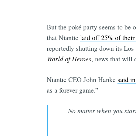
But the poké party seems to be o
that Niantic
laid off 25% of their 
reportedly shutting down its Los
World of Heroes
, news that will 
Niantic CEO John Hanke
said i
as a forever game.”
No matter when you star