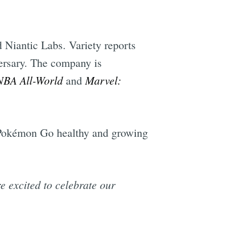
 Niantic Labs. Variety reports
ersary. The company is
NBA All-World
Marvel:
and
p Pokémon Go healthy and growing
 excited to celebrate our