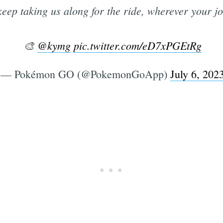
keep taking us along for the ride, wherever your j
🎨
@kymg
pic.twitter.com/eD7xPGEtRg
— Pokémon GO (@PokemonGoApp)
July 6, 202