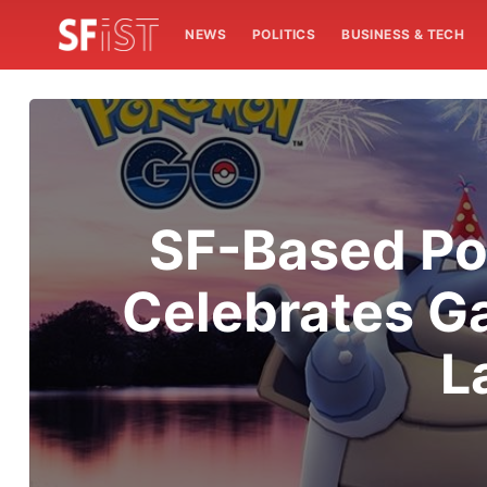
NEWS
POLITICS
BUSINESS & TECH
SF-Based Po
Celebrates G
L