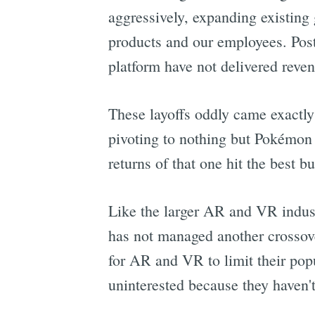
aggressively, expanding existing
products and our employees. Post
platform have not delivered rev
These layoffs oddly came exactly
pivoting to nothing but Pokémon 
returns of that one hit the best b
Like the larger AR and VR indus
has not managed another crossov
for AR and VR to limit their popu
uninterested because they haven'