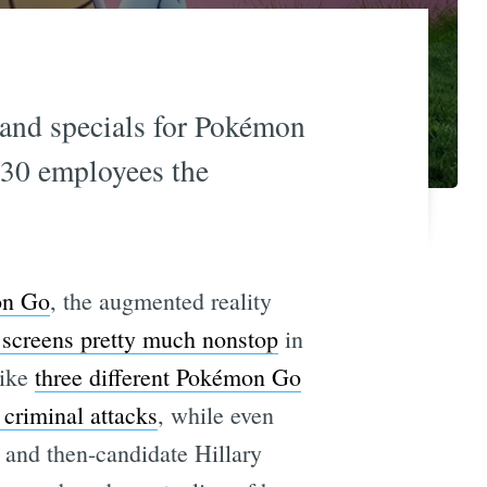
 and specials for Pokémon
 230 employees the
on Go
, the augmented reality
e screens pretty much nonstop
in
like
three different Pokémon Go
 criminal attacks
, while even
and then-candidate Hillary