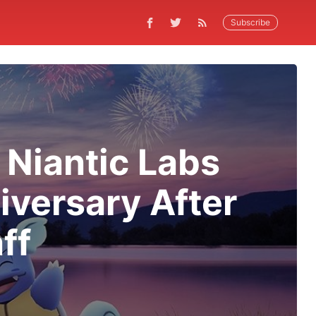
Subscribe
Niantic Labs
versary After
ff