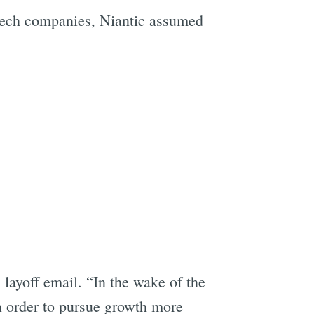
tech companies, Niantic assumed
layoff email. “In the wake of the
n order to pursue growth more