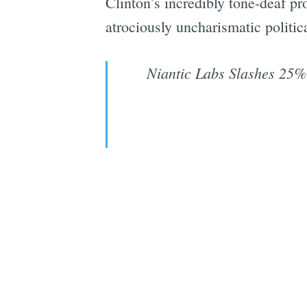
Clinton’s incredibly tone-deaf pr
atrociously uncharismatic politica
Niantic Labs Slashes 25