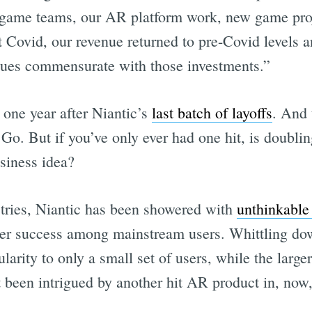
 game teams, our AR platform work, new game proj
 Covid, our revenue returned to pre-Covid levels 
enues commensurate with those investments.”
 one year after Niantic’s
last batch of layoffs
. And
Go. But if you’ve only ever had one hit, is doubli
usiness idea?
tries, Niantic has been showered with
unthinkable
er success among mainstream users. Whittling dow
larity to only a small set of users, while the larg
t been intrigued by another hit AR product in, now