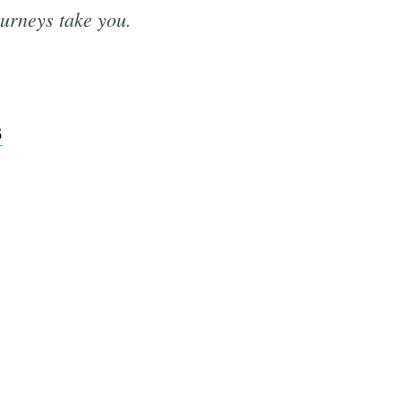
ourneys take you.
3