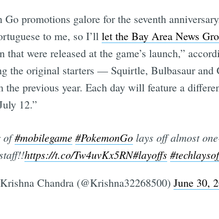
 Go promotions galore for the seventh anniversary
ortuguese to me, so I’ll
let the Bay Area News Gro
Subscrib
 that were released at the game’s launch,” accord
g the original starters — Squirtle, Bulbasaur and 
 the previous year. Each day will feature a differen
July 12.”
 of
#mobilegame
#PokemonGo
lays off almost one-
staff!!
https://t.co/Tw4uvKx5RN
#layoffs
#techlaysof
Krishna Chandra (@Krishna32268500)
June 30, 