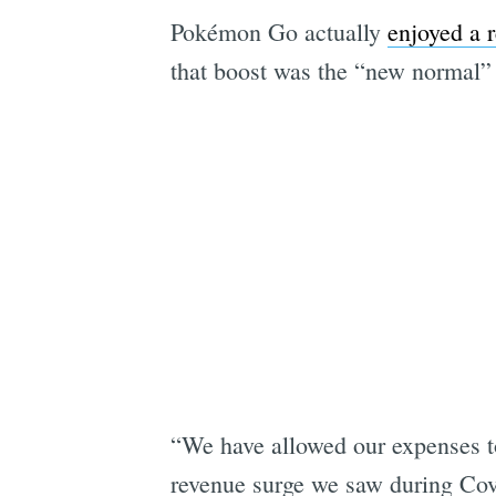
Pokémon Go actually
enjoyed a 
that boost was the “new normal” 
“We have allowed our expenses to
revenue surge we saw during Cov