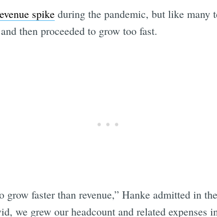
revenue spike
during the pandemic, but like many 
and then proceeded to grow too fast.
 grow faster than revenue,” Hanke admitted in the 
id, we grew our headcount and related expenses i