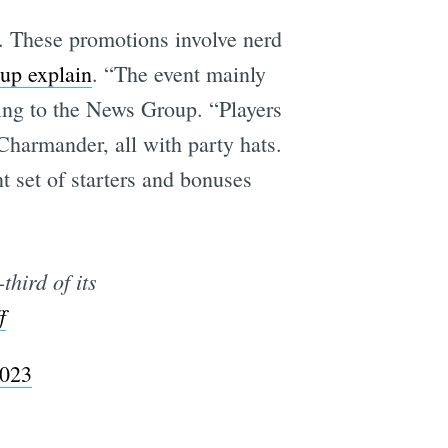
. These promotions involve nerd
up explain
. “The event mainly
e
ing to the News Group. “Players
Charmander, all with party hats.
t set of starters and bonuses
third of its
f
2023