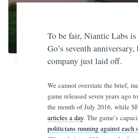
To be fair, Niantic Labs 
Go’s seventh anniversary, 
company just laid off.
We cannot overstate the brief, in
game released seven years ago 
the month of July 2016, while SF
articles a day
. The game’s capaci
politicians running against each 