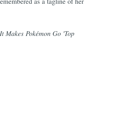
remembered as a tagline of her
 It Makes Pokémon Go 'Top