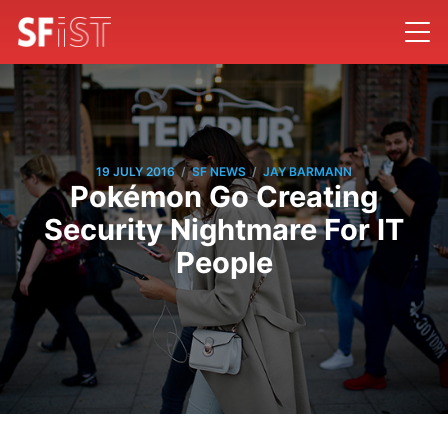
/
/
19 JULY 2016
SF NEWS
JAY BARMANN
Pokémon Go Creating
Security Nightmare For IT
People