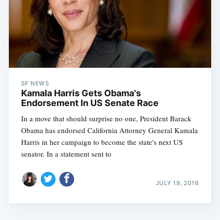
SF NEWS
Kamala Harris Gets Obama's
Endorsement In US Senate Race
In a move that should surprise no one, President Barack
Obama has endorsed California Attorney General Kamala
Harris in her campaign to become the state's next US
senator. In a statement sent to
JULY 19, 2016