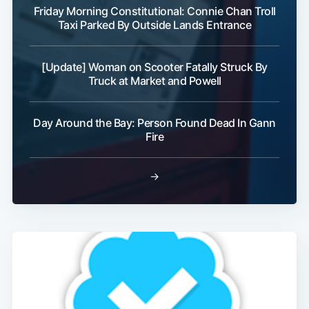
Friday Morning Constitutional: Connie Chan Troll
Taxi Parked By Outside Lands Entrance
[Update] Woman on Scooter Fatally Struck By
Truck at Market and Powell
Day Around the Bay: Person Found Dead In Gann
Fire
→