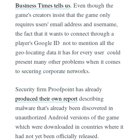
Business Times tells us
. Even though the
game's creators insist that the game only
requires users' email address and username,
the fact that it wants to connect through a
player's Google ID  not to mention all the
geo-locating data it has for every user  could
present many other problems when it comes
to securing corporate networks.
Security firm Proofpoint has already
produced their own report
describing
malware that's already been discovered in
unauthorized Android versions of the game 
which were downloaded in countries where it
had not yet been officially released.