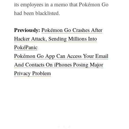
its employees in a memo that Pokémon Go
had been blacklisted.
Previously:
Pokémon Go Crashes After
Hacker Attack, Sending Millions Into
PokéPanic
Pokémon Go App Can Access Your Email
And Contacts On iPhones Posing Major
Privacy Problem