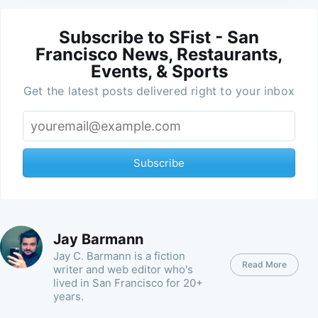
Subscribe to SFist - San
Francisco News, Restaurants,
Events, & Sports
Get the latest posts delivered right to your inbox
Subscribe
Jay Barmann
Jay C. Barmann is a fiction
Read More
writer and web editor who's
lived in San Francisco for 20+
years.