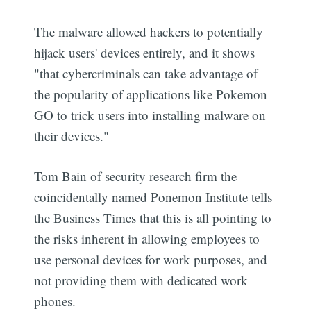
The malware allowed hackers to potentially
hijack users' devices entirely, and it shows
"that cybercriminals can take advantage of
the popularity of applications like Pokemon
GO to trick users into installing malware on
their devices."
Tom Bain of security research firm the
coincidentally named Ponemon Institute tells
the Business Times that this is all pointing to
the risks inherent in allowing employees to
use personal devices for work purposes, and
not providing them with dedicated work
phones.