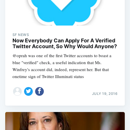
SF NEWS
Now Everybody Can Apply For A Verified
Twitter Account, So Why Would Anyone?
@oprah was one of the first Twitter accounts to boast a
blue "verified" check, a useful indication that Ms.
Winfrey's account did, indeed, represent her. But that
onetime sign of Twitter Illuminati status
JULY 19, 2016