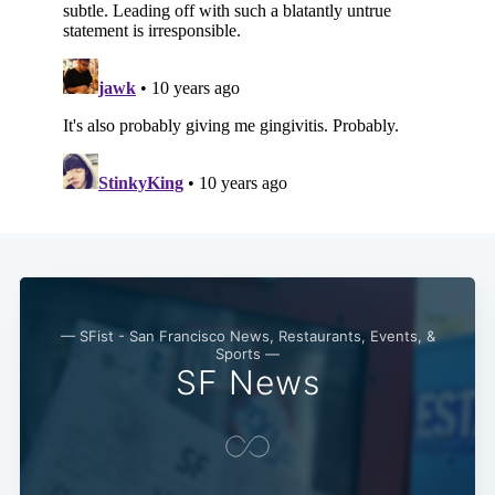
— SFist - San Francisco News, Restaurants, Events, &
Sports —
SF News