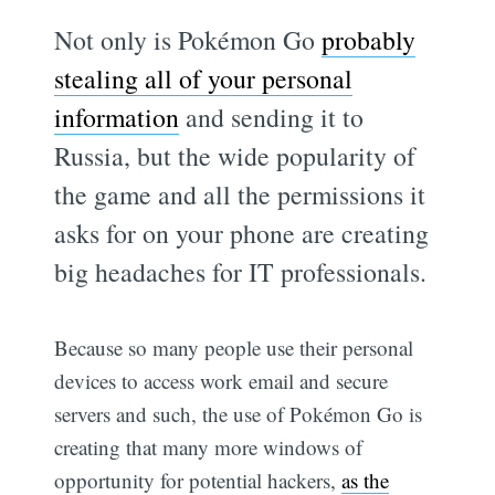
Not only is Pokémon Go
probably
stealing all of your personal
information
and sending it to
Russia, but the wide popularity of
the game and all the permissions it
asks for on your phone are creating
big headaches for IT professionals.
Because so many people use their personal
devices to access work email and secure
servers and such, the use of Pokémon Go is
creating that many more windows of
opportunity for potential hackers,
as the