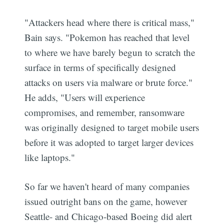
"Attackers head where there is critical mass,"
Bain says. "Pokemon has reached that level
to where we have barely begun to scratch the
surface in terms of specifically designed
attacks on users via malware or brute force."
He adds, "Users will experience
compromises, and remember, ransomware
was originally designed to target mobile users
before it was adopted to target larger devices
like laptops."
So far we haven't heard of many companies
issued outright bans on the game, however
Seattle- and Chicago-based Boeing did alert