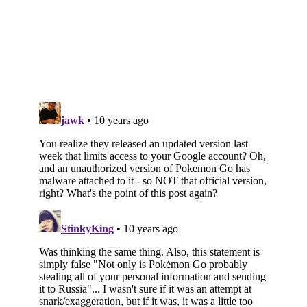
Subscribe