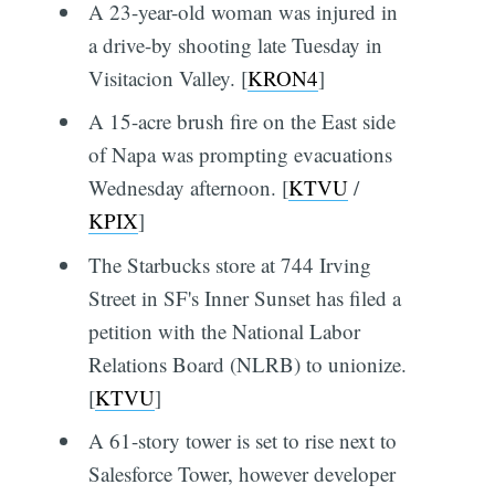
A 23-year-old woman was injured in
a drive-by shooting late Tuesday in
Visitacion Valley. [
KRON4
]
A 15-acre brush fire on the East side
of Napa was prompting evacuations
Wednesday afternoon. [
KTVU
/
KPIX
]
The Starbucks store at 744 Irving
Street in SF's Inner Sunset has filed a
petition with the National Labor
Relations Board (NLRB) to unionize.
[
KTVU
]
A 61-story tower is set to rise next to
Salesforce Tower, however developer