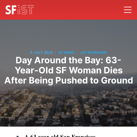
/
/
5 JULY 2023
SF NEWS
JAY BARMANN
Day Around the Bay: 63-
Year-Old SF Woman Dies
After Being Pushed to Ground
A 63-year-old San Francisco