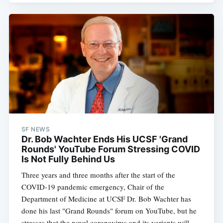
SF NEWS
Dr. Bob Wachter Ends His UCSF 'Grand
Rounds' YouTube Forum Stressing COVID
Is Not Fully Behind Us
Three years and three months after the start of the
COVID-19 pandemic emergency, Chair of the
Department of Medicine at UCSF Dr. Bob Wachter has
done his last "Grand Rounds" forum on YouTube, but he
stresses that the novel coronavirus and its variants will