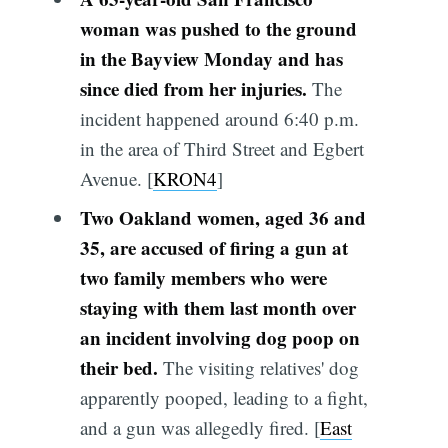
woman was pushed to the ground
in the Bayview Monday and has
since died from her injuries.
The
incident happened around 6:40 p.m.
in the area of Third Street and Egbert
Avenue. [
KRON4
]
Two Oakland women, aged 36 and
35, are accused of firing a gun at
two family members who were
staying with them last month over
an incident involving dog poop on
their bed.
The visiting relatives' dog
apparently pooped, leading to a fight,
and a gun was allegedly fired. [
East