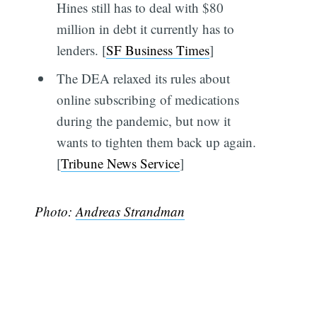
Hines still has to deal with $80
million in debt it currently has to
lenders. [
SF Business Times
]
The DEA relaxed its rules about
online subscribing of medications
during the pandemic, but now it
wants to tighten them back up again.
[
Tribune News Service
]
Photo:
Andreas Strandman