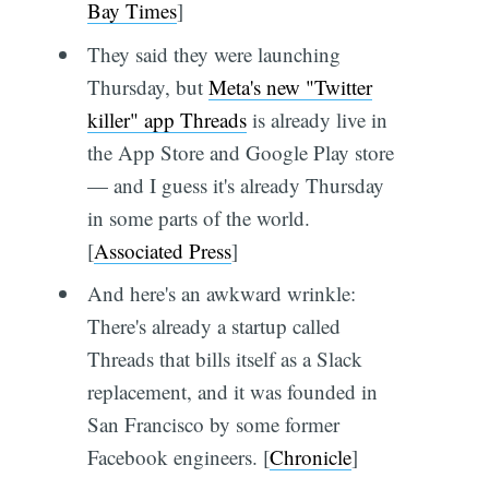
Bay Times
]
They said they were launching
Thursday, but
Meta's new "Twitter
killer" app Threads
is already live in
the App Store and Google Play store
— and I guess it's already Thursday
in some parts of the world.
[
Associated Press
]
And here's an awkward wrinkle:
There's already a startup called
Threads that bills itself as a Slack
replacement, and it was founded in
San Francisco by some former
Facebook engineers. [
Chronicle
]