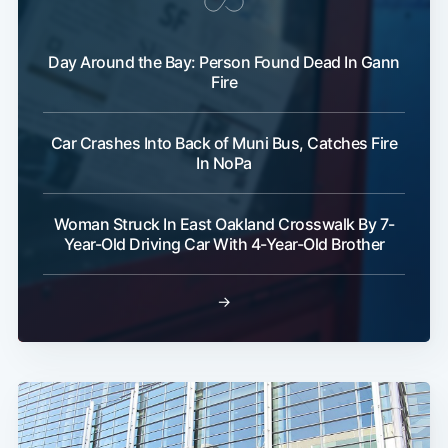
Day Around the Bay: Person Found Dead In Gann
Fire
Car Crashes Into Back of Muni Bus, Catches Fire
In NoPa
Woman Struck In East Oakland Crosswalk By 7-
Year-Old Driving Car With 4-Year-Old Brother
→