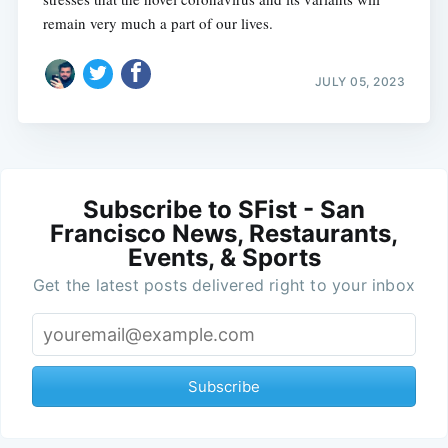
remain very much a part of our lives.
JULY 05, 2023
Subscribe to SFist - San
Francisco News, Restaurants,
Events, & Sports
Get the latest posts delivered right to your inbox
Subscribe