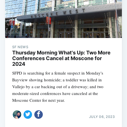
SF NEWS
Thursday Morning What's Up: Two More
Conferences Cancel at Moscone for
2024
SFPD is searching for a female suspect in Monday's
Bayview shoving homicide; a toddler was killed in
Vallejo by a car backing out of a driveway; and two
moderate-sized conferences have canceled at the
Moscone Center for next year.
JULY 06, 2023