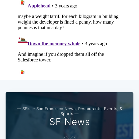
Subscribe
— SFist - San Francisco News, Restaurants, Events, &
Sports —
SF News