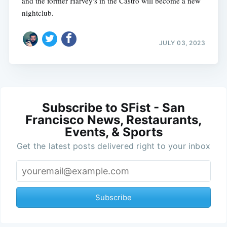
and the former Harvey's in the Castro will become a new
nightclub.
JULY 03, 2023
Subscribe to SFist - San
Francisco News, Restaurants,
Events, & Sports
Get the latest posts delivered right to your inbox
Subscribe