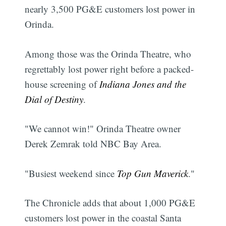
nearly 3,500 PG&E customers lost power in
Orinda.
Among those was the Orinda Theatre, who
regrettably lost power right before a packed-
house screening of
Indiana Jones and the
Dial of Destiny
.
"We cannot win!" Orinda Theatre owner
Derek Zemrak told NBC Bay Area.
"Busiest weekend since
Top Gun Maverick
."
The Chronicle adds that about 1,000 PG&E
customers lost power in the coastal Santa