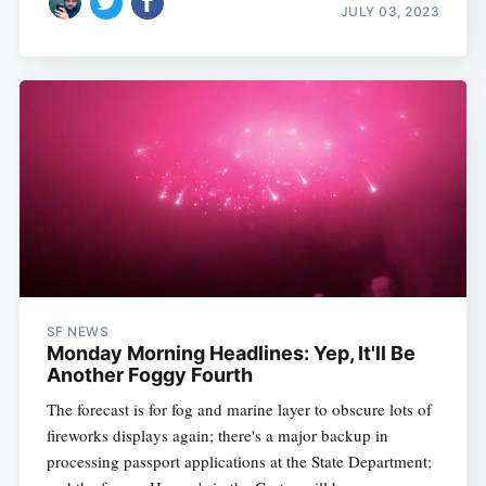
JULY 03, 2023
SF NEWS
Monday Morning Headlines: Yep, It'll Be
Another Foggy Fourth
The forecast is for fog and marine layer to obscure lots of
fireworks displays again; there's a major backup in
processing passport applications at the State Department;