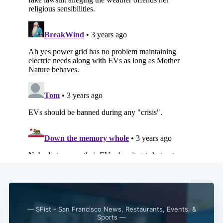
— SFist - San Francisco News, Restaurants, Events, &
Sports —