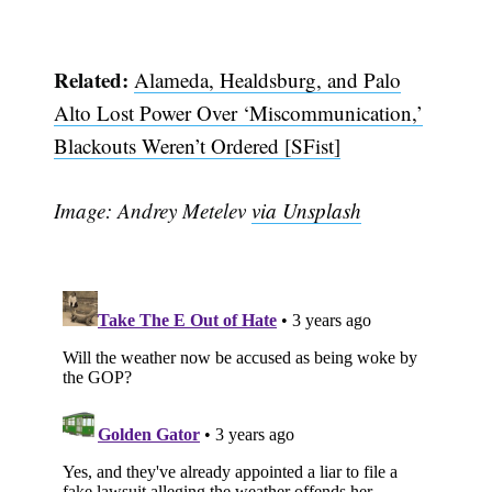
Related:
Alameda, Healdsburg, and Palo
Alto Lost Power Over ‘Miscommunication,’
Blackouts Weren’t Ordered [SFist]
Image: Andrey Metelev
via Unsplash
Subscribe