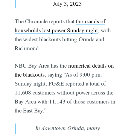
July 3, 2023
The Chronicle reports that
thousands of
households lost power Sunday night
, with
the widest blackouts hitting Orinda and
Richmond.
NBC Bay Area has the
numerical details on
the blackouts
, saying “As of 9:00 p.m.
Sunday night, PG&E reported a total of
11,608 customers without power across the
Bay Area with 11,143 of those customers in
the East Bay.”
In downtown Orinda, many