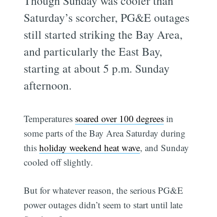
Though Sunday was cooler than
Saturday’s scorcher, PG&E outages
still started striking the Bay Area,
and particularly the East Bay,
starting at about 5 p.m. Sunday
afternoon.
Temperatures
soared over 100 degrees
in
some parts of the Bay Area Saturday during
this
holiday weekend heat wave
, and Sunday
cooled off slightly.
But for whatever reason, the serious PG&E
power outages didn’t seem to start until late