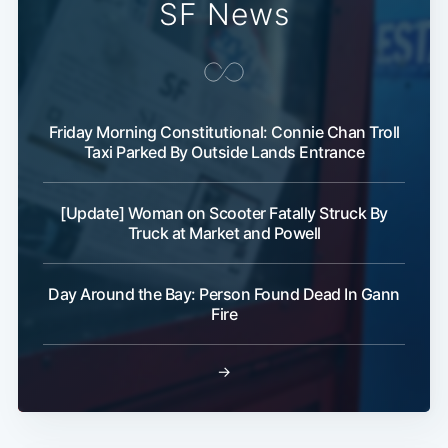
SF News
Friday Morning Constitutional: Connie Chan Troll
Taxi Parked By Outside Lands Entrance
[Update] Woman on Scooter Fatally Struck By
Truck at Market and Powell
Day Around the Bay: Person Found Dead In Gann
Fire
→