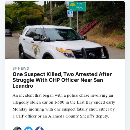
SF NEWS
One Suspect Killed, Two Arrested After
Struggle With CHP Officer Near San
Leandro
An incident that began with a police chase involving an
allegedly stolen car on I-580 in the East Bay ended early
Monday morning with one suspect fatally shot, either by
a CHP officer or an Alameda County Sheriff's deputy.