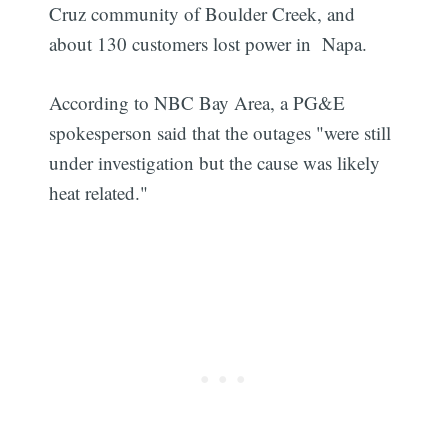
Cruz community of Boulder Creek, and
about 130 customers lost power in Napa.
According to NBC Bay Area, a PG&E
spokesperson said that the outages "were still
under investigation but the cause was likely
heat related."