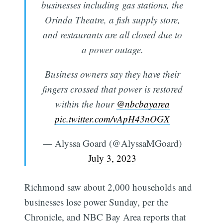
businesses including gas stations, the
Orinda Theatre, a fish supply store,
and restaurants are all closed due to
a power outage.
Business owners say they have their
fingers crossed that power is restored
within the hour
@nbcbayarea
pic.twitter.com/vApH43nOGX
— Alyssa Goard (@AlyssaMGoard)
July 3, 2023
Richmond saw about 2,000 households and
businesses lose power Sunday, per the
Chronicle, and NBC Bay Area reports that