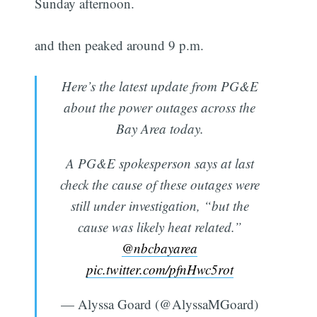
Sunday afternoon.
and then peaked around 9 p.m.
Here’s the latest update from PG&E
about the power outages across the
Bay Area today.
A PG&E spokesperson says at last
check the cause of these outages were
still under investigation, “but the
cause was likely heat related.”
@nbcbayarea
pic.twitter.com/pfnHwc5rot
— Alyssa Goard (@AlyssaMGoard)