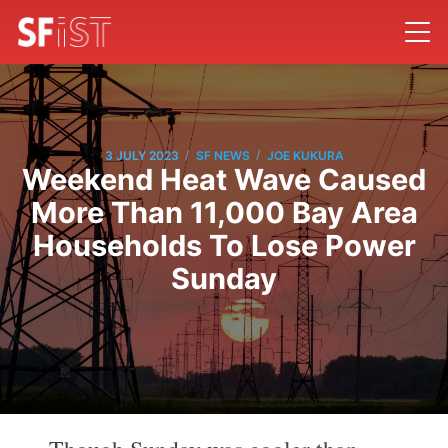
/
/
3 JULY 2023
SF NEWS
JOE KUKURA
Weekend Heat Wave Caused
More Than 11,000 Bay Area
Households To Lose Power
Sunday