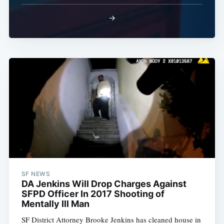
→
SF NEWS
DA Jenkins Will Drop Charges Against
SFPD Officer In 2017 Shooting of
Mentally Ill Man
SF District Attorney Brooke Jenkins has cleaned house in