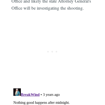
Office and likely the state Attorney General's
Office will be investigating the shooting.