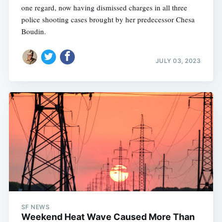
one regard, now having dismissed charges in all three
police shooting cases brought by her predecessor Chesa
Boudin.
JULY 03, 2023
SF NEWS
Weekend Heat Wave Caused More Than