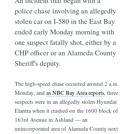
An incident that began with a
police chase involving an allegedly
stolen car on I-580 in the East Bay
ended early Monday morning with
one suspect fatally shot, either by a
CHP officer or an Alameda County
Sheriff's deputy.
The high-speed chase occurred around 2 a.m.
Monday, and
as NBC Bay Area reports
, three
suspects were in an allegedly stolen Hyundai
Elantra when it crashed on the 1600 block of
163rd Avenue in Ashland — an
unincorporated area of Alameda County next