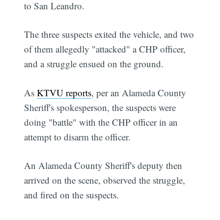
to San Leandro.
The three suspects exited the vehicle, and two
of them allegedly "attacked" a CHP officer,
and a struggle ensued on the ground.
As
KTVU reports
, per an Alameda County
Sheriff's spokesperson, the suspects were
doing "battle" with the CHP officer in an
attempt to disarm the officer.
An Alameda County Sheriff's deputy then
arrived on the scene, observed the struggle,
and fired on the suspects.