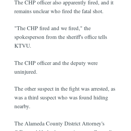
The CHP officer also apparently fired, and it
remains unclear who fired the fatal shot.
"The CHP fired and we fired," the
spokesperson from the sheriff's office tells
KTVU.
The CHP officer and the deputy were
uninjured.
The other suspect in the fight was arrested, as
was a third suspect who was found hiding
nearby.
The Alameda County District Attorney's