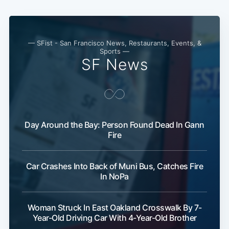
Subscribe
— SFist - San Francisco News, Restaurants, Events, &
Sports —
SF News
Day Around the Bay: Person Found Dead In Gann
Fire
Car Crashes Into Back of Muni Bus, Catches Fire
In NoPa
Woman Struck In East Oakland Crosswalk By 7-
Year-Old Driving Car With 4-Year-Old Brother