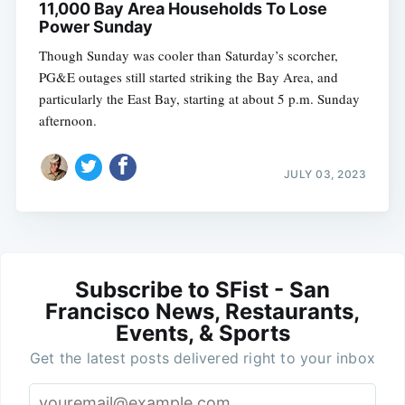
11,000 Bay Area Households To Lose
Power Sunday
Though Sunday was cooler than Saturday’s scorcher,
PG&E outages still started striking the Bay Area, and
particularly the East Bay, starting at about 5 p.m. Sunday
afternoon.
JULY 03, 2023
Subscribe to SFist - San
Francisco News, Restaurants,
Events, & Sports
Get the latest posts delivered right to your inbox