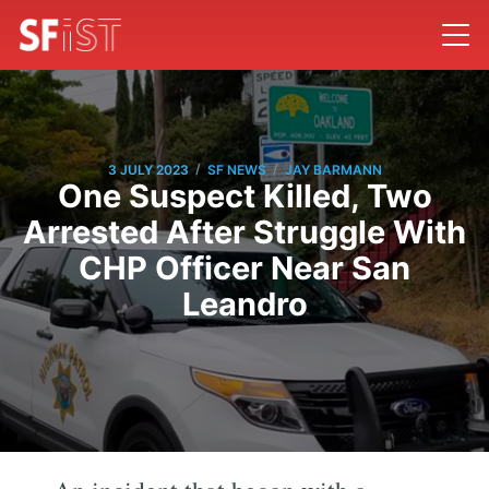
/
/
3 JULY 2023
SF NEWS
JAY BARMANN
One Suspect Killed, Two
Arrested After Struggle With
CHP Officer Near San
Leandro