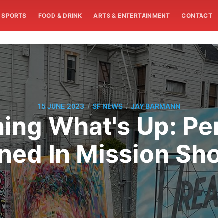
SPORTS
FOOD & DRINK
ARTS & ENTERTAINMENT
CONTACT
/
/
15 JUNE 2023
SF NEWS
JAY BARMANN
ng What's Up: Per
ned In Mission Sh