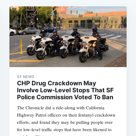
SF NEWS
CHP Drug Crackdown May
Involve Low-Level Stops That SF
Police Commission Voted To Ban
The Chronicle did a ride-along with California
Highway Patrol officers on their fentanyl crackdown
efforts, and found they may be pulling people over
for low-level traffic stops that have been likened to