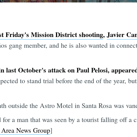
st Friday's Mission District shooting
,
Javier Ca
os gang member, and he is also wanted in connec
 in last October's attack on Paul Pelosi, appeared
ected to stand trial before the end of the year, but
th outside the Astro Motel in Santa Rosa was vand
or a man that was seen by a tourist falling off a 
 Area News Group
]