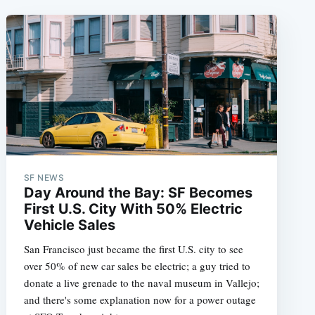
SF NEWS
Day Around the Bay: SF Becomes
First U.S. City With 50% Electric
Vehicle Sales
San Francisco just became the first U.S. city to see
over 50% of new car sales be electric; a guy tried to
donate a live grenade to the naval museum in Vallejo;
and there's some explanation now for a power outage