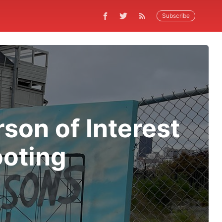
Subscribe
son of Interest
ooting