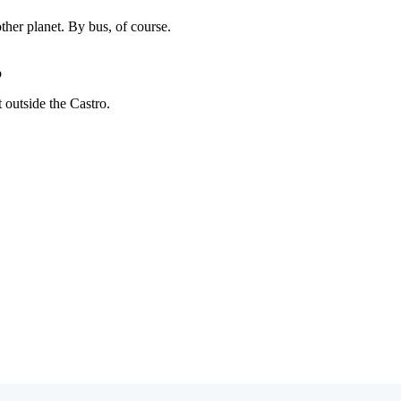
Subscrib