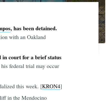
mpos
, has been detained.
tion with an Oakland
 in court for a brief status
 his federal trial may occur
alized this week. [
KRON4
]
cliff in the Mendocino