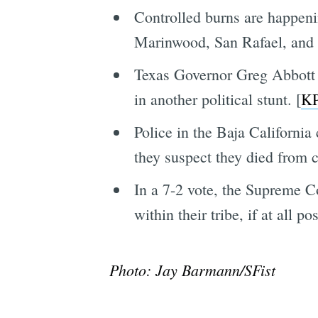
Controlled burns are happen
Marinwood, San Rafael, and 
Texas Governor Greg Abbott 
in another political stunt. [
K
Police in the Baja Californi
they suspect they died from 
In a 7-2 vote, the Supreme C
within their tribe, if at all p
Photo: Jay Barmann/SFist