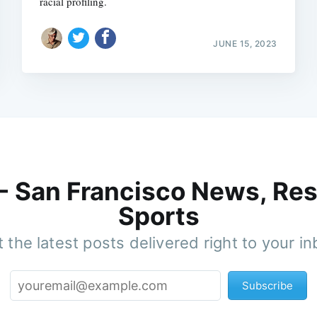
racial profiling.
JUNE 15, 2023
 - San Francisco News, Res
Sports
 the latest posts delivered right to your i
Subscribe