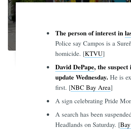
The person of interest in
la
Police say Campos is a
Sureñ
homicide. [
KTVU
]
David DePape
, the suspect
update Wednesday.
He is exp
first. [
NBC Bay Area
]
A sign celebrating Pride Mon
A search has been suspended f
Headlands on Saturday. [
Bay