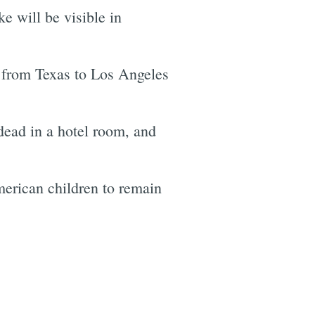
 will be visible in
 from Texas to Los Angeles
dead in a hotel room, and
merican children to remain