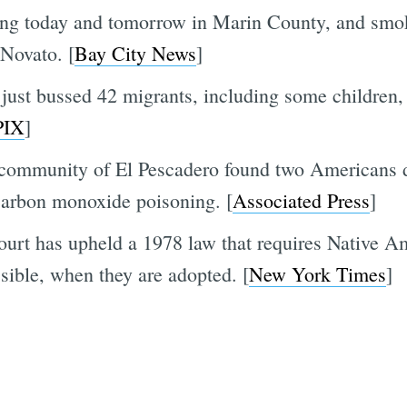
ing today and tomorrow in Marin County, and smoke
Novato. [
Bay City News
]
just bussed 42 migrants, including some children,
PIX
]
a community of El Pescadero found two Americans 
carbon monoxide poisoning. [
Associated Press
]
ourt has upheld a 1978 law that requires Native A
ossible, when they are adopted. [
New York Times
]