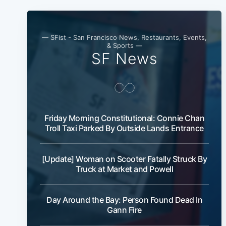
— SFist - San Francisco News, Restaurants, Events,
& Sports —
SF News
Friday Morning Constitutional: Connie Chan
Troll Taxi Parked By Outside Lands Entrance
[Update] Woman on Scooter Fatally Struck By
Truck at Market and Powell
Day Around the Bay: Person Found Dead In
Gann Fire