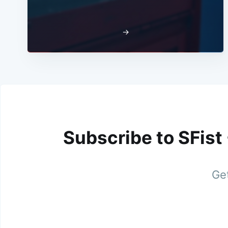
→
Subscribe to SFist
Get