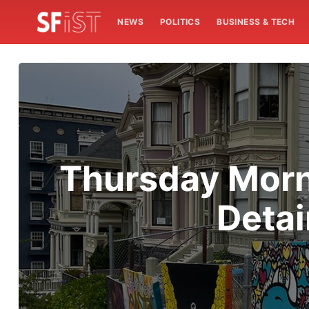
NEWS
POLITICS
BUSINESS & TECH
Thursday Morni
Detai