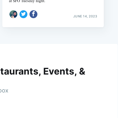
at SFO Tuesday night.
JUNE 14, 2023
taurants, Events, &
nbox