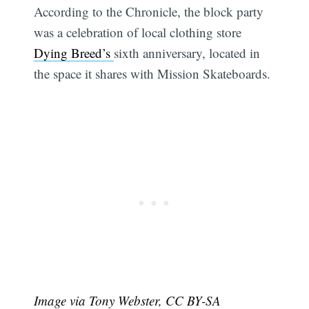
According to the Chronicle, the block party
was a celebration of local clothing store
Dying Breed’s
sixth anniversary, located in
the space it shares with Mission Skateboards.
Image via Tony Webster, CC BY-SA