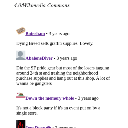
4.0/Wikimedia Commons.