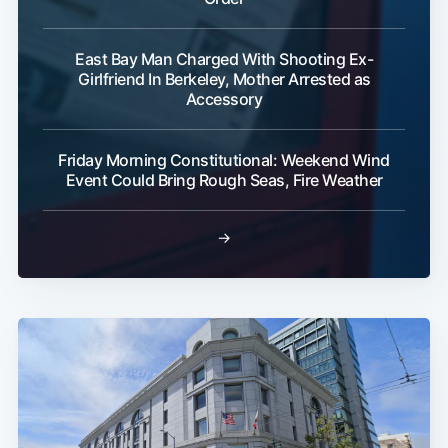
East Bay Man Charged With Shooting Ex-
Girlfriend In Berkeley, Mother Arrested as
Accessory
Friday Morning Constitutional: Weekend Wind
Event Could Bring Rough Seas, Fire Weather
→