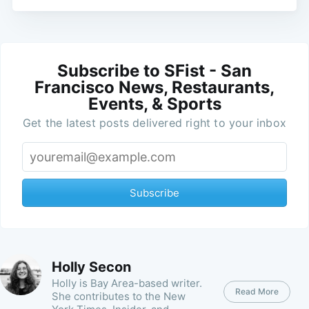
Subscribe to SFist - San
Francisco News, Restaurants,
Events, & Sports
Get the latest posts delivered right to your inbox
Subscribe
Holly Secon
Holly is Bay Area-based writer.
Read More
She contributes to the New