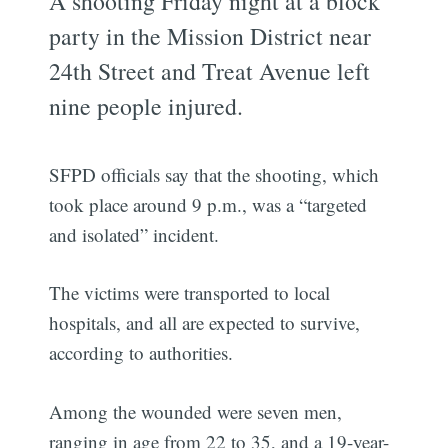
A shooting Friday night at a block
party in the Mission District near
24th Street and Treat Avenue left
nine people injured.
SFPD officials say that the shooting, which
took place around 9 p.m., was a “targeted
and isolated” incident.
The victims were transported to local
hospitals, and all are expected to survive,
according to authorities.
Among the wounded were seven men,
ranging in age from 22 to 35, and a 19-year-