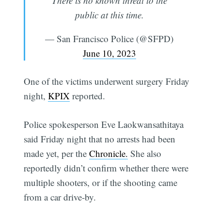
There is no known threat to the
public at this time.
— San Francisco Police (@SFPD)
June 10, 2023
One of the victims underwent surgery Friday
night,
KPIX
reported.
Police spokesperson Eve Laokwansathitaya
said Friday night that no arrests had been
made yet, per the
Chronicle.
She also
reportedly didn’t confirm whether there were
multiple shooters, or if the shooting came
from a car drive-by.