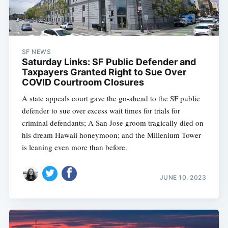
SF NEWS
Saturday Links: SF Public Defender and
Taxpayers Granted Right to Sue Over
COVID Courtroom Closures
A state appeals court gave the go-ahead to the SF public
defender to sue over excess wait times for trials for
criminal defendants; A San Jose groom tragically died on
his dream Hawaii honeymoon; and the Millenium Tower
is leaning even more than before.
JUNE 10, 2023