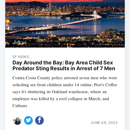
SF NEWS
Day Around the Bay: Bay Area Child Sex
Predator Sting Results in Arrest of 7 Men
Contra Costa County police arrested seven men who were
soliciting sex from children under 14 online; Peet's Coffee
says it's shuttering its Oakland warehouse, where an
employee was killed by a roof collapse in March; and
Caltrans
JUNE 09, 2023