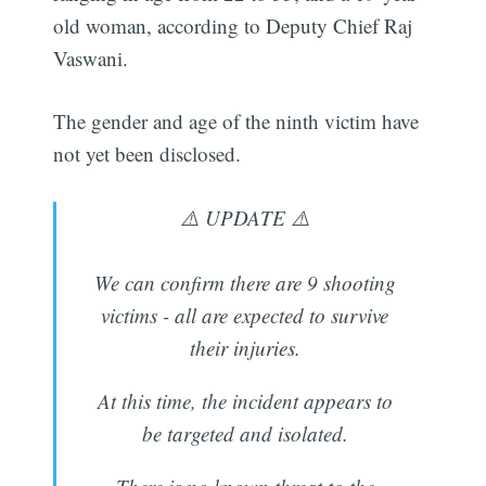
old woman, according to Deputy Chief Raj
Vaswani.
The gender and age of the ninth victim have
not yet been disclosed.
⚠️ UPDATE ⚠️
We can confirm there are 9 shooting
victims - all are expected to survive
their injuries.
At this time, the incident appears to
be targeted and isolated.