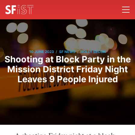
/
/
10 JUNE 2023
SF NEWS
HOLLY SECON
Shooting at Block Party in the
Mission District Friday Night
Leaves 9 People Injured