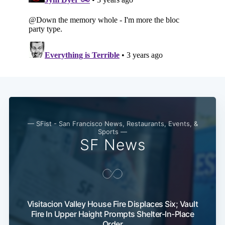
Subscribe
— SFist - San Francisco News, Restaurants, Events, &
Sports —
SF News
Visitacion Valley House Fire Displaces Six; Vault
Fire In Upper Haight Prompts Shelter-In-Place
Order