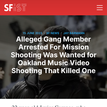
/
/
15 JUNE 2023
SF NEWS
JAY BARMANN
Alleged Gang Member
Arrested For Mission
Shooting Was Wanted for
Oakland Music Video
Shooting That Killed One