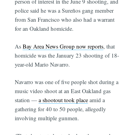
person of interest in the June 9 shooting, and
police said he was a Sureños gang member
from San Francisco who also had a warrant
for an Oakland homicide.
As
Bay Area News Group now reports
, that
homicide was the January 23 shooting of 18-
year-old Mario Navarro.
Navarro was one of five people shot during a
music video shoot at an East Oakland gas
station —
a shootout took place
amid a
gathering for 40 to 50 people, allegedly
involving multiple gunmen.