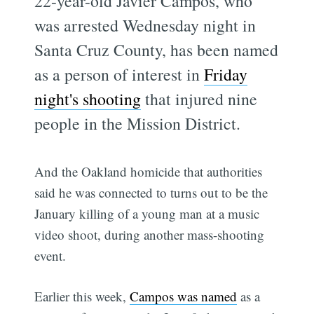
22-year-old Javier Campos, who
was arrested Wednesday night in
Santa Cruz County, has been named
as a person of interest in
Friday
night's shooting
that injured nine
people in the Mission District.
And the Oakland homicide that authorities
said he was connected to turns out to be the
January killing of a young man at a music
video shoot, during another mass-shooting
event.
Earlier this week,
Campos was named
as a