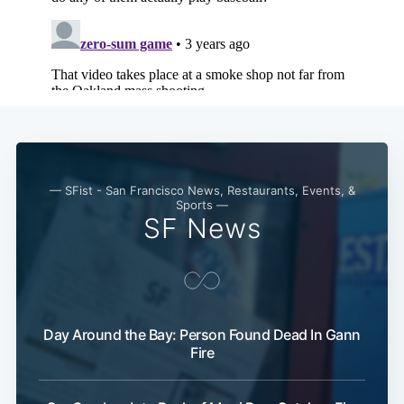
— SFist - San Francisco News, Restaurants, Events, &
Sports —
SF News
Day Around the Bay: Person Found Dead In Gann
Fire