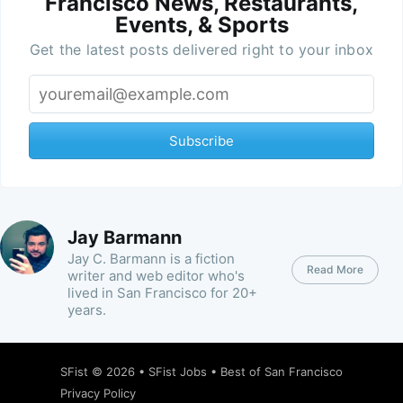
Francisco News, Restaurants,
Events, & Sports
Get the latest posts delivered right to your inbox
Subscribe
Jay Barmann
Jay C. Barmann is a fiction
Read More
writer and web editor who's
lived in San Francisco for 20+
years.
SFist
© 2026 •
SFist Jobs
•
Best of San Francisco
Privacy Policy