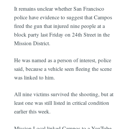
It remains unclear whether San Francisco
police have evidence to suggest that Campos
fired the gun that injured nine people at a
block party last Friday on 24th Street in the
Mission District.
He was named as a person of interest, police
said, because a vehicle seen fleeing the scene
was linked to him.
All nine victims survived the shooting, but at
least one was still listed in critical condition
earlier this week.
Mission Local linked Campos to a YouTube