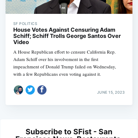
SF POLITICS
House Votes Against Censuring Adam
Schiff; Schiff Trolls George Santos Over
Video
A House Republican effort to censure California Rep.
Adam Schiff over his involvement in the first
impeachment of Donald Trump failed on Wednesday,
with a few Republicans even voting against it.
JUNE 15, 2023
Subscribe to SFist - San