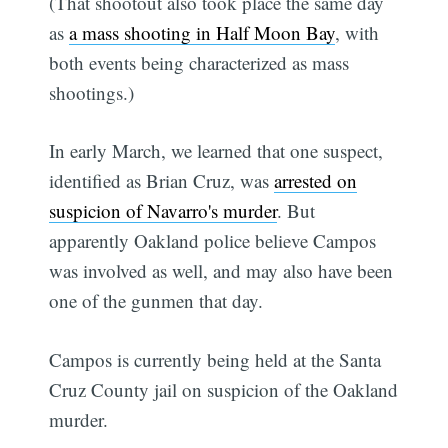
(That shootout also took place the same day
as
a mass shooting in Half Moon Bay
, with
both events being characterized as mass
shootings.)
In early March, we learned that one suspect,
identified as Brian Cruz, was
arrested on
suspicion of Navarro's murder
. But
apparently Oakland police believe Campos
was involved as well, and may also have been
one of the gunmen that day.
Campos is currently being held at the Santa
Cruz County jail on suspicion of the Oakland
murder.