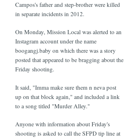
Campos's father and step-brother were killed
in separate incidents in 2012.
On Monday, Mission Local was alerted to an
Instagram account under the name
boogangj.baby on which there was a story
posted that appeared to be bragging about the
Friday shooting.
It said, "Imma make sure them n neva post
up on that block again," and included a link
to a song titled "Murder Alley."
Anyone with information about Friday's
shooting is asked to call the SFPD tip line at