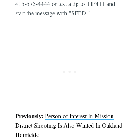
415-575-4444 or text a tip to TIP411 and
start the message with "SFPD."
Subscribe
Previously:
Person of Interest In Mission
District Shooting Is Also Wanted In Oakland
Homicide