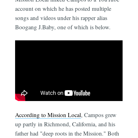
account on which he has posted multiple
songs and videos under his rapper alias
Boogang J.Baby, one of which is below.
According to Mission Local
, Campos grew
up partly in Richmond, California, and his
father had "deep roots in the Mission." Both