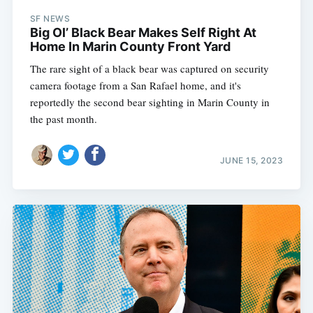
SF NEWS
Big Ol’ Black Bear Makes Self Right At
Home In Marin County Front Yard
The rare sight of a black bear was captured on security
camera footage from a San Rafael home, and it's
reportedly the second bear sighting in Marin County in
the past month.
JUNE 15, 2023