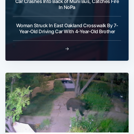
Car Crashes Into Back of Muni Bus, Catches Fire
In NoPa
Woman Struck In East Oakland Crosswalk By 7-
Year-Old Driving Car With 4-Year-Old Brother
→