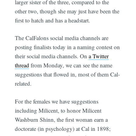
larger sister of the three, compared to the
other two, though she may just have been the
first to hatch and has a headstart.
The CalFalons social media channels are
posting finalists today in a naming contest on
their social media channels. On
a Twitter
thread
from Monday, we can see the name
suggestions that flowed in, most of them Cal-
related.
For the females we have suggestions
including Milicent, to honor Milicent
Washburn Shinn, the first woman earn a
doctorate (in psychology) at Cal in 1898;