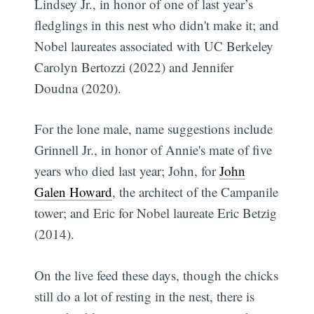
Lindsey Jr., in honor of one of last year’s
fledglings in this nest who didn't make it; and
Nobel laureates associated with UC Berkeley
Carolyn Bertozzi (2022) and Jennifer
Doudna (2020).
For the lone male, name suggestions include
Grinnell Jr., in honor of Annie's mate of five
years who died last year; John, for
John
Galen Howard
, the architect of the Campanile
tower; and Eric for Nobel laureate Eric Betzig
(2014).
On the live feed these days, though the chicks
still do a lot of resting in the nest, there is