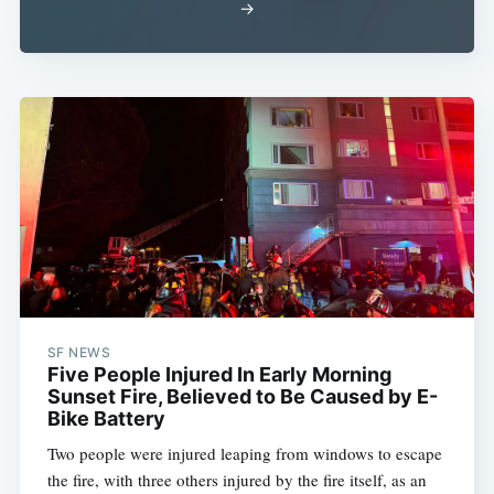
→
SF NEWS
Five People Injured In Early Morning
Sunset Fire, Believed to Be Caused by E-
Bike Battery
Two people were injured leaping from windows to escape
the fire, with three others injured by the fire itself, as an