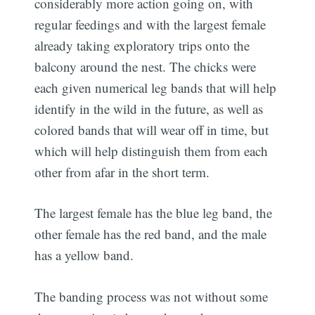
considerably more action going on, with
regular feedings and with the largest female
already taking exploratory trips onto the
balcony around the nest. The chicks were
each given numerical leg bands that will help
identify in the wild in the future, as well as
colored bands that will wear off in time, but
which will help distinguish them from each
other from afar in the short term.
The largest female has the blue leg band, the
other female has the red band, and the male
has a yellow band.
The banding process was not without some