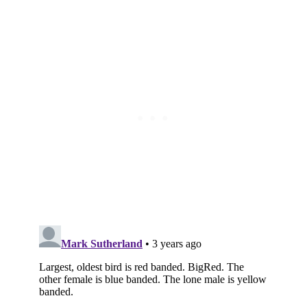
Subscribe