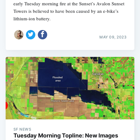
early Tuesday morning fire at the Sunset’s Avalon Sunset
Towers is believed to have been caused by an e-bike’s
lithium-ion battery.
MAY 09, 2023
SF NEWS
Tuesday Morning Topline: New Images