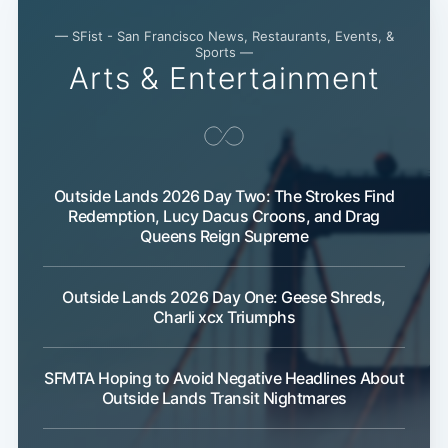
— SFist - San Francisco News, Restaurants, Events, &
Sports —
Arts & Entertainment
Outside Lands 2026 Day Two: The Strokes Find
Redemption, Lucy Dacus Croons, and Drag
Queens Reign Supreme
Outside Lands 2026 Day One: Geese Shreds,
Charli xcx Triumphs
SFMTA Hoping to Avoid Negative Headlines About
Outside Lands Transit Nightmares