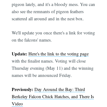
pigeon lately, and it's a bloody mess. You can
also see the remnants of pigeon feathers
scattered all around and in the nest box.
We'll update you once there's a link for voting
on the falcons' names.
Update:
Here's the link to the voting page
with the finalist names. Voting will close
Thursday evening (May 11) and the winning
names will be announced Friday.
Previously:
Day Around the Bay: Third
Berkeley Falcon Chick Hatches, and There Is
Video