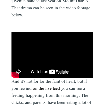
juvenile banded last year on Mount Diablo.
That drama can be seen in the video footage
below.
And it's not for for the faint of heart, but if
you rewind
on the live feed
you can see a
feeding happening from this morning. The
chicks, and parents, have been eating a lot of