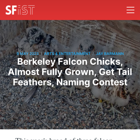
/
/
9 MAY 2023
ARTS & ENTERTAINMENT
JAY BARMANN
Berkeley Falcon Chicks,
Almost Fully Grown, Get Tail
Feathers, Naming Contest