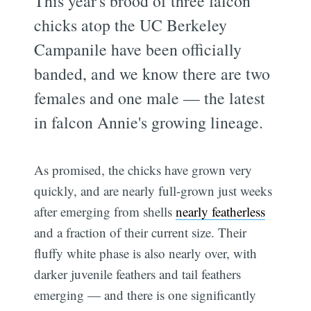
This year's brood of three falcon
chicks atop the UC Berkeley
Campanile have been officially
banded, and we know there are two
females and one male — the latest
in falcon Annie's growing lineage.
As promised, the chicks have grown very
quickly, and are nearly full-grown just weeks
after emerging from shells
nearly featherless
and a fraction of their current size. Their
fluffy white phase is also nearly over, with
darker juvenile feathers and tail feathers
emerging — and there is one significantly