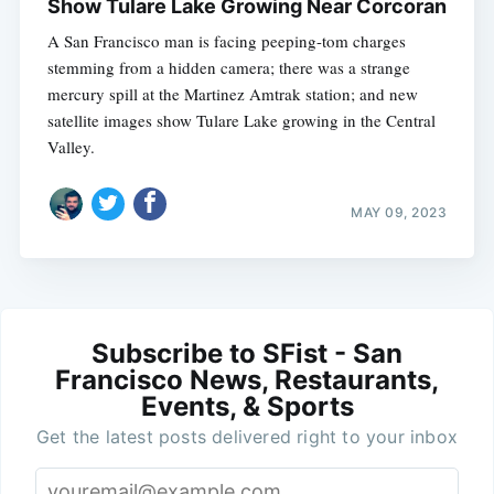
Show Tulare Lake Growing Near Corcoran
A San Francisco man is facing peeping-tom charges
stemming from a hidden camera; there was a strange
mercury spill at the Martinez Amtrak station; and new
satellite images show Tulare Lake growing in the Central
Valley.
MAY 09, 2023
Subscribe to SFist - San
Francisco News, Restaurants,
Events, & Sports
Get the latest posts delivered right to your inbox