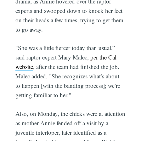
drama, as Annie hovered over the raptor
experts and swooped down to knock her feet
on their heads a few times, trying to get them
to go away.
"She was a little fiercer today than usual,”
said raptor expert Mary Malec,
per the Cal
website
, after the team had finished the job.
Malec added, "She recognizes what’s about
to happen [with the banding process]; we’re
getting familiar to her."
Also, on Monday, the chicks were at attention
as mother Annie fended off a visit by a
juvenile interloper, later identified as a