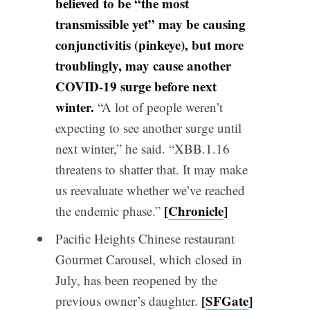
believed to be “the most
transmissible yet” may be causing
conjunctivitis (pinkeye), but more
troublingly, may cause another
COVID-19 surge before next
winter
.
“A lot of people weren’t
expecting to see another surge until
next winter,” he said. “XBB.1.16
threatens to shatter that. It may make
us reevaluate whether we’ve reached
[
Chronicle
]
the endemic phase.”
Pacific Heights Chinese restaurant
Gourmet Carousel, which closed in
July, has been reopened by the
[
SFGate
]
previous owner’s daughter.