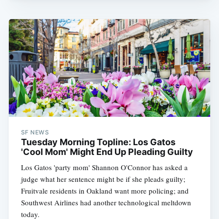
SF NEWS
Tuesday Morning Topline: Los Gatos
'Cool Mom' Might End Up Pleading Guilty
Los Gatos 'party mom' Shannon O'Connor has asked a
judge what her sentence might be if she pleads guilty;
Fruitvale residents in Oakland want more policing; and
Southwest Airlines had another technological meltdown
today.