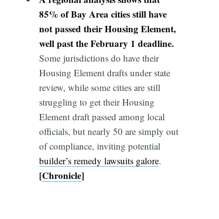
85% of Bay Area cities still have
not passed their Housing Element,
well past the February 1 deadline.
Some jurisdictions do have their
Housing Element drafts under state
review, while some cities are still
struggling to get their Housing
Element draft passed among local
officials, but nearly 50 are simply out
of compliance, inviting potential
builder’s remedy lawsuits galore
.
[
Chronicle
]