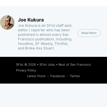
Joe Kukura
Joe Kukura is an SFist staff asst.
editor / reporter who has been
Read More
published in almost every San
Francisco publication, including
Hoodline, SF Weekly, Thrillist,
and Broke Ass Stuart.
SFist
© 2026 •
SFist Jobs
•
Best of San Francisco
Privacy Policy
Latest Posts
Facebook
Twitter