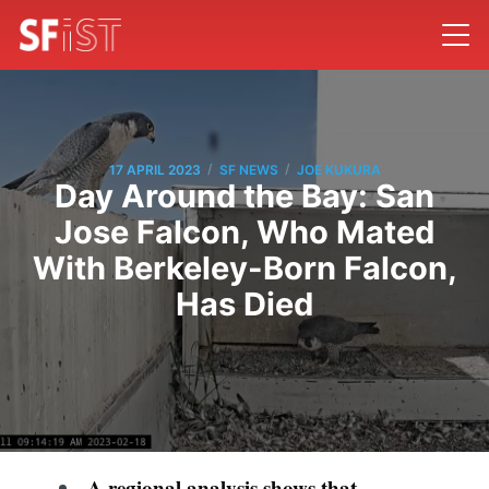
/
/
17 APRIL 2023
SF NEWS
JOE KUKURA
Day Around the Bay: San
Jose Falcon, Who Mated
With Berkeley-Born Falcon,
Has Died
A regional analysis shows that