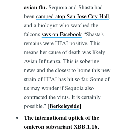
avian flu.
Sequoia and Shasta had
been
camped atop San Jose City Hall
,
and a biologist who watched the
falcons
says on Facebook
“Shasta's
remains were HPAI positive. This
means her cause of death was likely
Avian Influenza. This is sobering
news and the closest to home this new
strain of HPAI has hit so far. Some of
us may wonder if Sequoia also
contracted the virus. It is certainly
[
Berkeleyside
]
possible.”
The international uptick of the
omicron subvariant XBB.1.16,