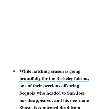
While h
atching season is
going
beautifully for the Berkeley falcons
,
one of their previous offspring
Sequoia
who headed to San Jose
has disappeared, and his new mate
Shasta is confirmed dead from