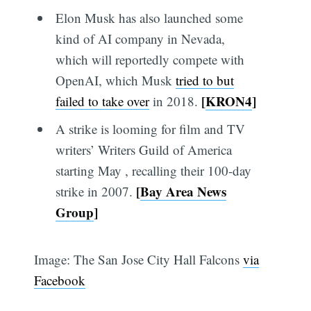
Elon Musk has also launched some
kind of AI company in Nevada,
which will reportedly compete with
OpenAI, which Musk
tried to but
[
KRON4
]
failed to take over
in 2018.
A strike is looming for film and TV
writers’ Writers Guild of America
starting May , recalling their 100-day
[
Bay Area News
strike in 2007.
Group
]
Image: The San Jose City Hall Falcons
via
Facebook