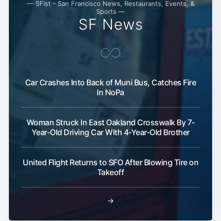
— SFist - San Francisco News, Restaurants, Events, &
Sports —
SF News
Car Crashes Into Back of Muni Bus, Catches Fire
Sub
In NoPa
Woman Struck In East Oakland Crosswalk By 7-
Year-Old Driving Car With 4-Year-Old Brother
United Flight Returns to SFO After Blowing Tire on
Takeoff
→