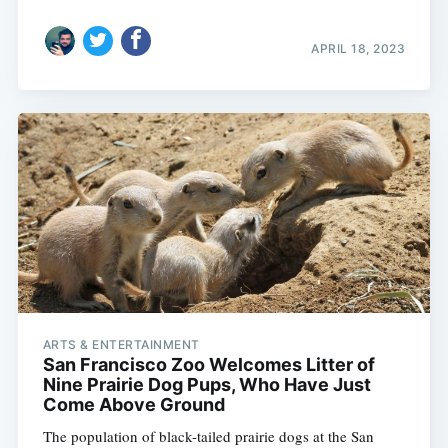
APRIL 18, 2023
ARTS & ENTERTAINMENT
San Francisco Zoo Welcomes Litter of
Nine Prairie Dog Pups, Who Have Just
Come Above Ground
The population of black-tailed prairie dogs at the San