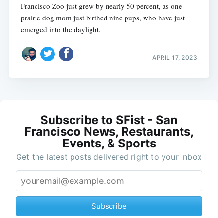
Francisco Zoo just grew by nearly 50 percent, as one
prairie dog mom just birthed nine pups, who have just
emerged into the daylight.
APRIL 17, 2023
Subscribe to SFist - San
Francisco News, Restaurants,
Events, & Sports
Get the latest posts delivered right to your inbox
Subscribe