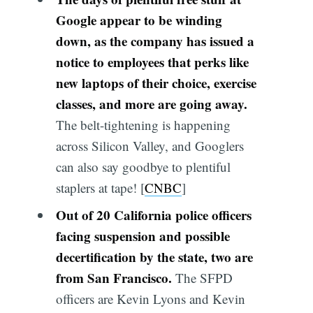
Google appear to be winding
down, as the company has issued a
notice to employees that perks like
new laptops of their choice, exercise
classes, and more are going away.
The belt-tightening is happening
across Silicon Valley, and Googlers
can also say goodbye to plentiful
staplers at tape! [
CNBC
]
Out of 20 California police officers
facing suspension and possible
decertification by the state, two are
from San Francisco.
The SFPD
officers are Kevin Lyons and Kevin