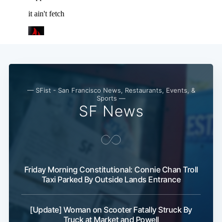
Subscribe
— SFist - San Francisco News, Restaurants, Events, &
Sports —
SF News
Friday Morning Constitutional: Connie Chan Troll
Taxi Parked By Outside Lands Entrance
[Update] Woman on Scooter Fatally Struck By
Truck at Market and Powell