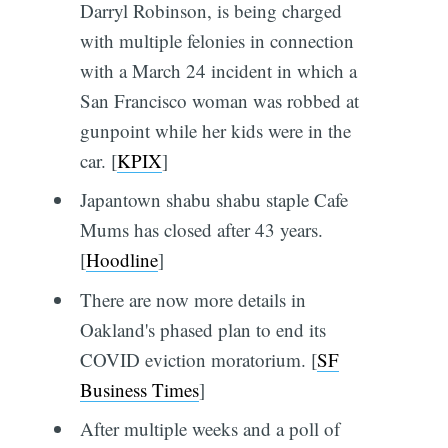
Darryl Robinson, is being charged
with multiple felonies in connection
with a March 24 incident in which a
San Francisco woman was robbed at
gunpoint while her kids were in the
car. [
KPIX
]
Japantown shabu shabu staple Cafe
Mums has closed after 43 years.
[
Hoodline
]
There are now more details in
Oakland's phased plan to end its
COVID eviction moratorium. [
SF
Business Times
]
After multiple weeks and a poll of