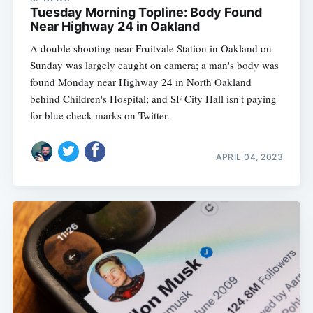
Tuesday Morning Topline: Body Found
Near Highway 24 in Oakland
A double shooting near Fruitvale Station in Oakland on
Sunday was largely caught on camera; a man's body was
found Monday near Highway 24 in North Oakland
behind Children's Hospital; and SF City Hall isn't paying
for blue check-marks on Twitter.
APRIL 04, 2023