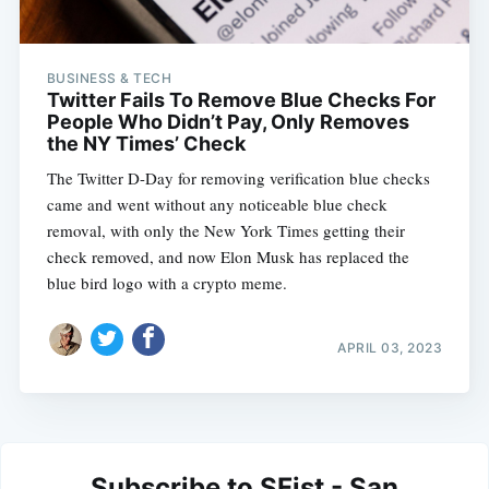
BUSINESS & TECH
Twitter Fails To Remove Blue Checks For
People Who Didn’t Pay, Only Removes
the NY Times’ Check
The Twitter D-Day for removing verification blue checks
came and went without any noticeable blue check
removal, with only the New York Times getting their
check removed, and now Elon Musk has replaced the
blue bird logo with a crypto meme.
APRIL 03, 2023
Subscribe to SFist - San