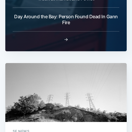
Day Around the Bay: Person Found Dead In Gann
Fire
→
SF NEWS