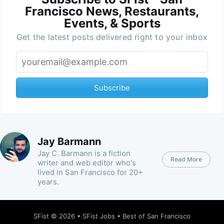
Francisco News, Restaurants,
Events, & Sports
Get the latest posts delivered right to your inbox
Subscribe
Jay Barmann
Jay C. Barmann is a fiction
Read More
writer and web editor who's
lived in San Francisco for 20+
years.
SFist
© 2026 •
SFist Jobs
•
Best of San Francisco