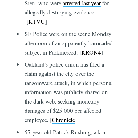
Sien, who were
arrested last year
for
allegedly destroying evidence.
[
KTVU
]
SF Police were on the scene Monday
afternoon of an apparently barricaded
subject in Parkmerced. [
KRON4
]
Oakland's police union has filed a
claim against the city over the
ransomware attack, in which personal
information was publicly shared on
the dark web, seeking monetary
damages of $25,000 per affected
employee. [
Chronicle
]
57-year-old Patrick Rushing, a.k.a.