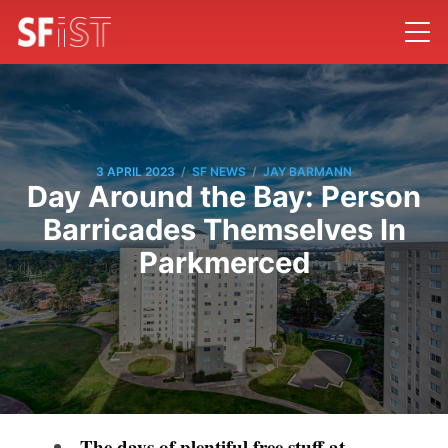
/
/
3 APRIL 2023
SF NEWS
JAY BARMANN
Day Around the Bay: Person
Barricades Themselves In
Parkmerced
The days of plentiful free stuff at