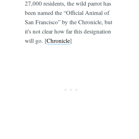
27,000 residents, the wild parrot has
been named the “Official Animal of
San Francisco” by the Chronicle, but
it's not clear how far this designation
will go. [
Chronicle
]