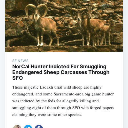
SF NEWS
NorCal Hunter Indicted For Smuggling
Endangered Sheep Carcasses Through
SFO
These majestic Ladakh urial wild sheep are highly
endangered, and some Sacramento-area big game hunter
was indicted by the feds for allegedly killing and
smuggling eight of them through SFO with forged papers
claiming they were some other species.