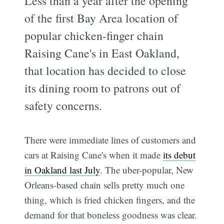
Less than a year after the opening
of the first Bay Area location of
popular chicken-finger chain
Raising Cane's in East Oakland,
that location has decided to close
its dining room to patrons out of
safety concerns.
There were immediate lines of customers and
cars at Raising Cane's when it made
its debut
in Oakland last July
. The uber-popular, New
Orleans-based chain sells pretty much one
thing, which is fried chicken fingers, and the
demand for that boneless goodness was clear.