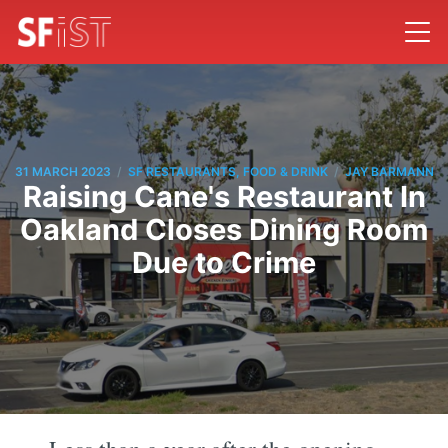
/
/
31 MARCH 2023
SF RESTAURANTS, FOOD & DRINK
JAY BARMANN
Raising Cane's Restaurant In
Oakland Closes Dining Room
Due to Crime