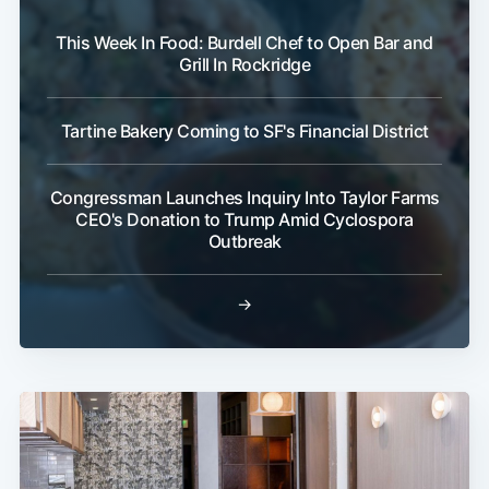
This Week In Food: Burdell Chef to Open Bar and
Grill In Rockridge
Tartine Bakery Coming to SF's Financial District
Congressman Launches Inquiry Into Taylor Farms
CEO's Donation to Trump Amid Cyclospora
Outbreak
→