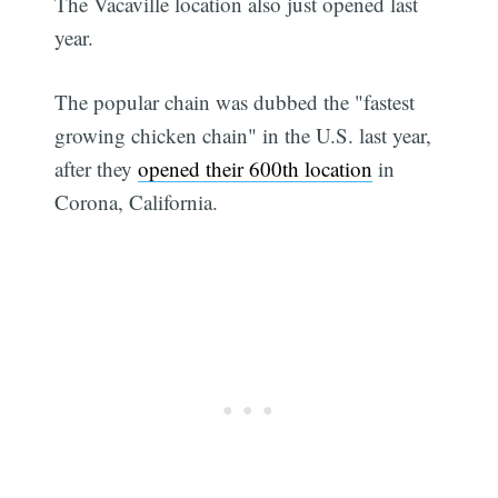
The Vacaville location also just opened last
year.
The popular chain was dubbed the "fastest
growing chicken chain" in the U.S. last year,
after they
opened their 600th location
in
Corona, California.