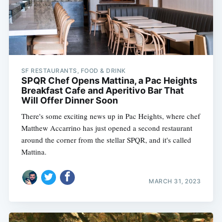
SF RESTAURANTS, FOOD & DRINK
SPQR Chef Opens Mattina, a Pac Heights
Breakfast Cafe and Aperitivo Bar That
Will Offer Dinner Soon
There's some exciting news up in Pac Heights, where chef
Matthew Accarrino has just opened a second restaurant
around the corner from the stellar SPQR, and it's called
Mattina.
MARCH 31, 2023