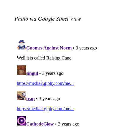
Photo via Google Street View