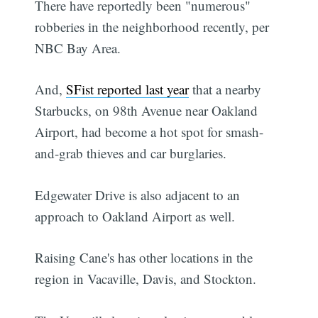
There have reportedly been "numerous"
robberies in the neighborhood recently, per
NBC Bay Area.
And,
SFist reported last year
that a nearby
Starbucks, on 98th Avenue near Oakland
Airport, had become a hot spot for smash-
and-grab thieves and car burglaries.
Edgewater Drive is also adjacent to an
approach to Oakland Airport as well.
Raising Cane's has other locations in the
region in Vacaville, Davis, and Stockton.