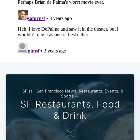
Subscribe
— SFist - San Francisco News, Restaurants, Events, &
Sports —
SF Restaurants, Food
& Drink