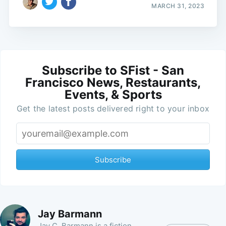
MARCH 31, 2023
Subscribe to SFist - San
Francisco News, Restaurants,
Events, & Sports
Get the latest posts delivered right to your inbox
Subscribe
Jay Barmann
Jay C. Barmann is a fiction