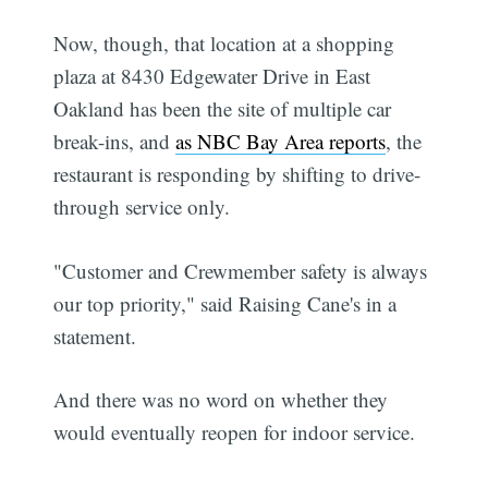
Now, though, that location at a shopping
plaza at 8430 Edgewater Drive in East
Oakland has been the site of multiple car
break-ins, and
as NBC Bay Area reports
, the
restaurant is responding by shifting to drive-
through service only.
"Customer and Crewmember safety is always
our top priority," said Raising Cane's in a
statement.
And there was no word on whether they
would eventually reopen for indoor service.