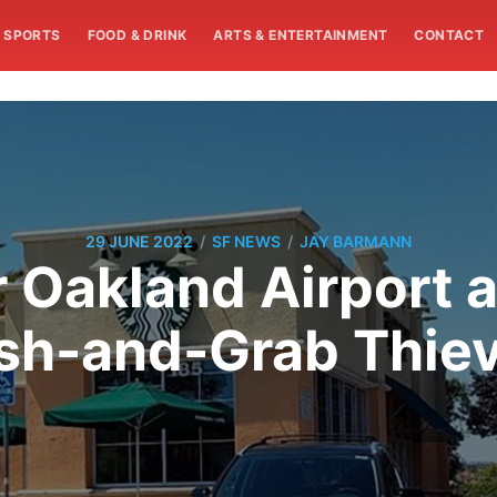
SPORTS
FOOD & DRINK
ARTS & ENTERTAINMENT
CONTACT
/
/
29 JUNE 2022
SF NEWS
JAY BARMANN
 Oakland Airport 
sh-and-Grab Thie