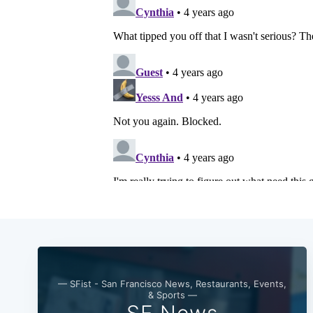
— SFist - San Francisco News, Restaurants, Events,
& Sports —