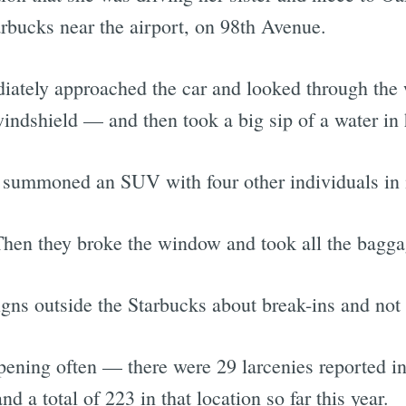
tarbucks near the airport, on 98th Avenue.
ately approached the car and looked through the
windshield — and then took a big sip of a water in 
t summoned an SUV with four other individuals in i
Then they broke the window and took all the bagga
gns outside the Starbucks about break-ins and not 
ening often — there were 29 larcenies reported in 
d a total of 223 in that location so far this year.