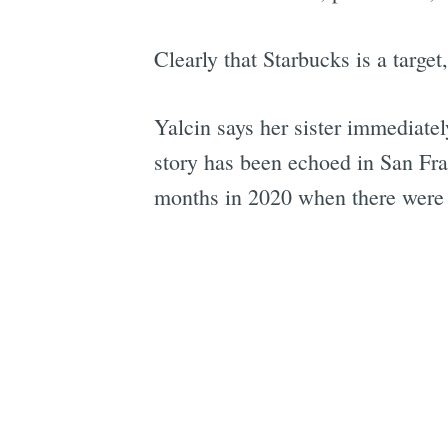
Clearly that Starbucks is a targe
Yalcin says her sister immediatel
story has been echoed in San Fra
months in 2020 when there were n