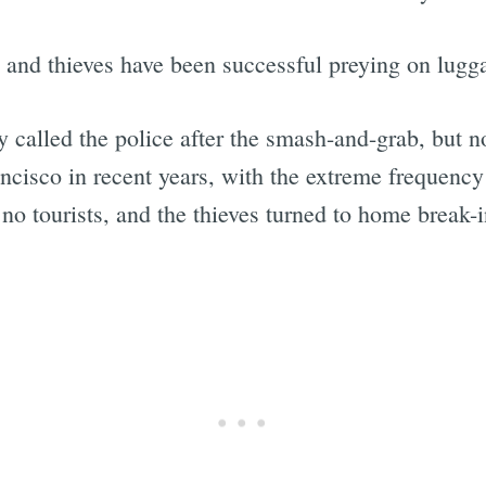
t, and thieves have been successful preying on lug
y called the police after the smash-and-grab, but n
ncisco in recent years, with the extreme frequenc
o tourists, and the thieves turned to home break-i