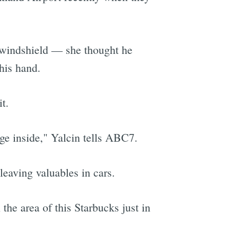
 windshield — she thought he
his hand.
t.
ge inside," Yalcin tells ABC7.
leaving valuables in cars.
the area of this Starbucks just in