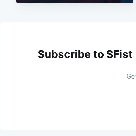
Subscribe to SFist
Get