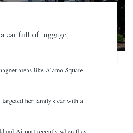
 car full of luggage,
st-magnet areas like Alamo Square
 targeted her family's car with a
Oakland Airport recently when they