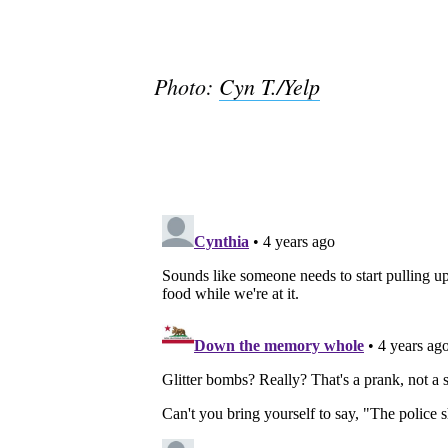
Photo:
Cyn T./Yelp