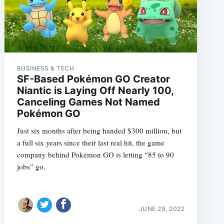
BUSINESS & TECH
SF-Based Pokémon GO Creator
Niantic is Laying Off Nearly 100,
Canceling Games Not Named
Pokémon GO
Just six months after being handed $300 million, but
a full six years since their last real hit, the game
company behind Pokémon GO is letting “85 to 90
jobs” go.
JUNE 29, 2022