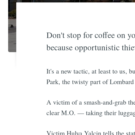
Don't stop for coffee on y
because opportunistic thie
It's a new tactic, at least to us,
Park, the twisty part of Lombard
A victim of a smash-and-grab th
clear M.O. — taking their lugga
Victim Hulya Yalcin tells the sta