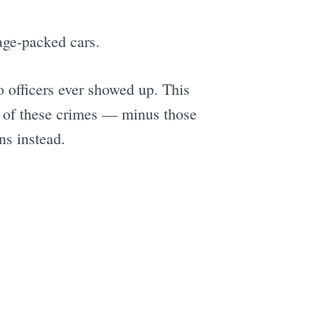
gage-packed cars.
o officers ever showed up. This
y of these crimes — minus those
ns instead.