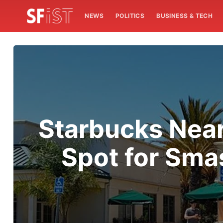
NEWS
POLITICS
BUSINESS & TECH
Starbucks Near
Spot for Sma