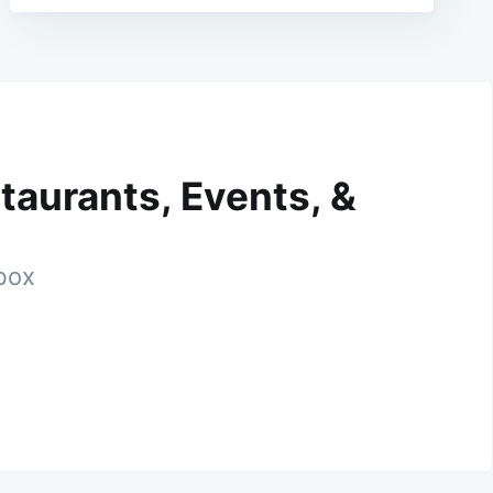
taurants, Events, &
nbox