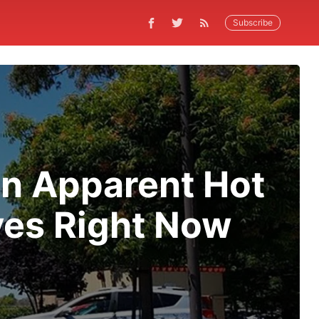
Subscribe
an Apparent Hot
ves Right Now