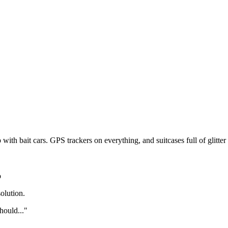
Subscrib