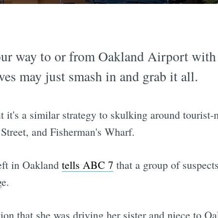
our way to or from Oakland Airport with a
ves may just smash in and grab it all.
 but it's a similar strategy to skulking around touri
 Street, and Fisherman's Wharf.
eft in Oakland
tells ABC 7
that a group of suspects
ge.
tion that she was driving her sister and niece to 