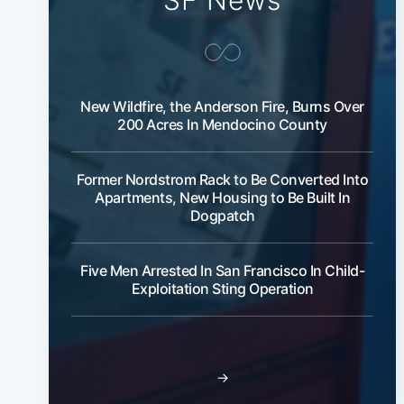
SF News
New Wildfire, the Anderson Fire, Burns Over
200 Acres In Mendocino County
Former Nordstrom Rack to Be Converted Into
Apartments, New Housing to Be Built In
Dogpatch
Five Men Arrested In San Francisco In Child-
Exploitation Sting Operation
→