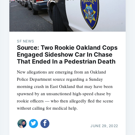
SF NEWS
Source: Two Rookie Oakland Cops
Engaged Sideshow Car In Chase
That Ended In a Pedestrian Death
New allegations are emerging from an Oakland
Police Department source regarding a Sunday
morning crash in East Oakland that may have been
spawned by an unsanctioned high-speed chase by
rookie officers — who then allegedly fled the scene
without calling for medical help.
JUNE 29, 2022