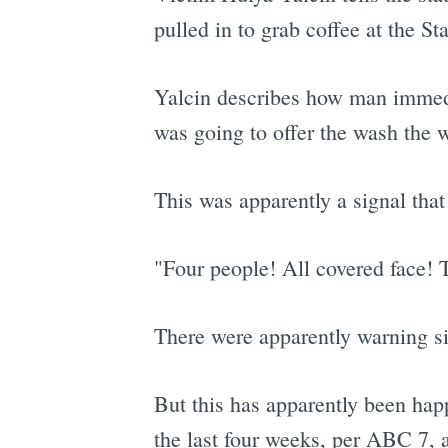
pulled in to grab coffee at the S
Yalcin describes how man immedi
was going to offer the wash the 
This was apparently a signal tha
"Four people! All covered face! 
There were apparently warning si
But this has apparently been happ
the last four weeks, per ABC 7, an