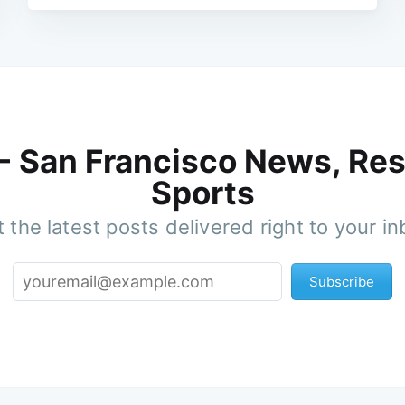
 - San Francisco News, Res
Sports
 the latest posts delivered right to your i
Subscribe