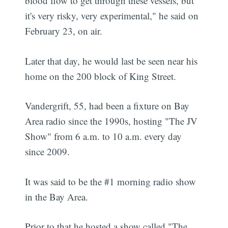
blood flow to get through these vessels, but
it's very risky, very experimental," he said on
February 23, on air.
Later that day, he would last be seen near his
home on the 200 block of King Street.
Vandergrift, 55, had been a fixture on Bay
Area radio since the 1990s, hosting "The JV
Show" from 6 a.m. to 10 a.m. every day
since 2009.
It was said to be the #1 morning radio show
in the Bay Area.
Prior to that he hosted a show called "The