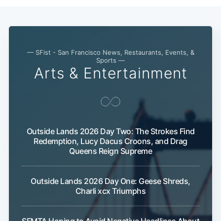
— SFist - San Francisco News, Restaurants, Events, &
Sports —
Arts & Entertainment
Outside Lands 2026 Day Two: The Strokes Find
Redemption, Lucy Dacus Croons, and Drag
Queens Reign Supreme
Outside Lands 2026 Day One: Geese Shreds,
Charli xcx Triumphs
SFMTA Hoping to Avoid Negative Headlines About