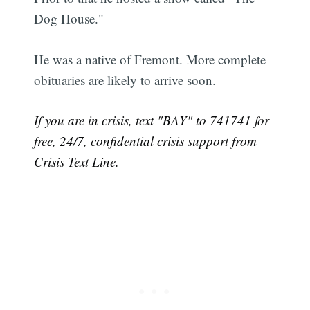
Dog House."
He was a native of Fremont. More complete
obituaries are likely to arrive soon.
If you are in crisis, text "BAY" to 741741 for
free, 24/7, confidential crisis support from
Crisis Text Line.