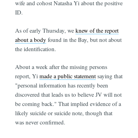
wife and cohost Natasha Yi about the positive
ID.
As of early Thursday, we
knew of the report
about a body
found in the Bay, but not about
the identification.
About a week after the missing persons
report, Yi
made a public statement
saying that
"personal information has recently been
discovered that leads us to believe JV will not
be coming back." That implied evidence of a
likely suicide or suicide note, though that
was never confirmed.