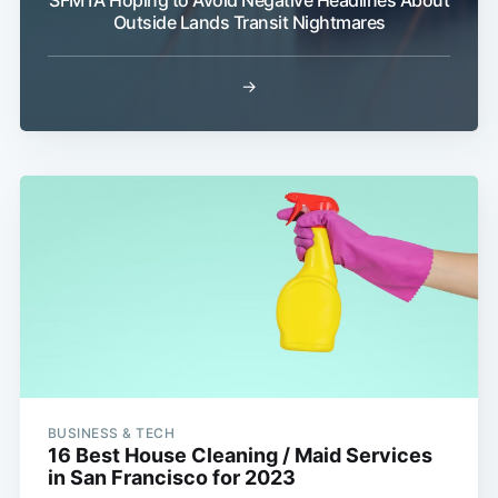
Outside Lands Transit Nightmares
→
BUSINESS & TECH
16 Best House Cleaning / Maid Services
in San Francisco for 2023