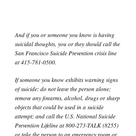
And if you or someone you know is having
suicidal thoughts, you or they should call the
San Francisco Suicide Prevention crisis line
at 415-781-0500.
If someone you know exhibits warning signs
of suicide: do not leave the person alone;
remove any firearms, alcohol, drugs or sharp
objects that could be used in a suicide
attempt; and call the U.S. National Suicide
Prevention Lifeline at 800-273-TALK (8255)
or take the person to an emergency room or