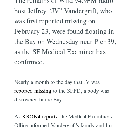
The remains of Wild 94.9FM radio
host Jeffrey “JV” Vandergrift, who
was first reported missing on
February 23, were found floating in
the Bay on Wednesday near Pier 39,
as the SF Medical Examiner has
confirmed.
Nearly a month to the day that JV was
reported missing
to the SFPD, a body was
discovered in the Bay.
As
KRON4 reports
, the Medical Examiner's
Office informed Vandergrift's family and his