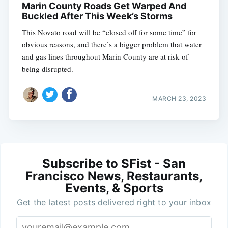
Marin County Roads Get Warped And
Buckled After This Week’s Storms
This Novato road will be “closed off for some time” for
obvious reasons, and there’s a bigger problem that water
and gas lines throughout Marin County are at risk of
being disrupted.
MARCH 23, 2023
Subscribe to SFist - San
Francisco News, Restaurants,
Events, & Sports
Get the latest posts delivered right to your inbox