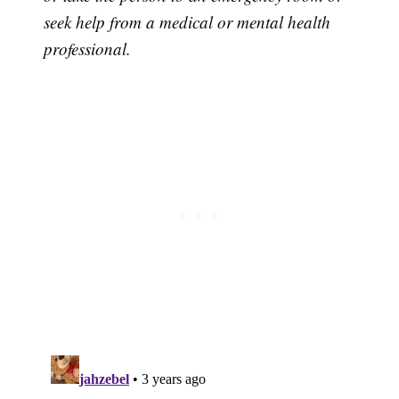
seek help from a medical or mental health
professional.
Subscribe