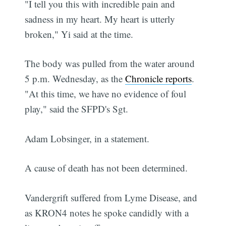
"I tell you this with incredible pain and
sadness in my heart. My heart is utterly
broken," Yi said at the time.
The body was pulled from the water around
5 p.m. Wednesday, as the
Chronicle reports
.
"At this time, we have no evidence of foul
play," said the SFPD's Sgt.
Adam Lobsinger, in a statement.
A cause of death has not been determined.
Vandergrift suffered from Lyme Disease, and
as KRON4 notes he spoke candidly with a