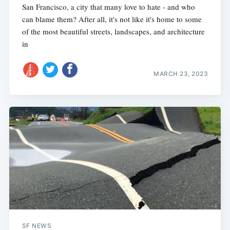
San Francisco, a city that many love to hate - and who
can blame them? After all, it's not like it's home to some
of the most beautiful streets, landscapes, and architecture
in
MARCH 23, 2023
SF NEWS