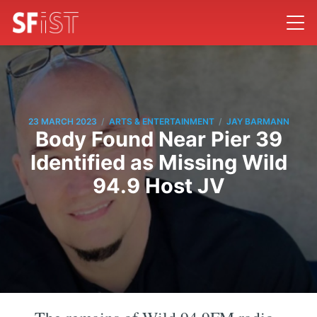
/
/
23 MARCH 2023
ARTS & ENTERTAINMENT
JAY BARMANN
Body Found Near Pier 39
Identified as Missing Wild
94.9 Host JV