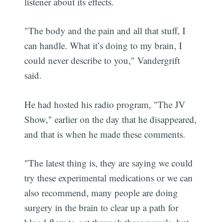
listener about its effects.
"The body and the pain and all that stuff, I
can handle. What it’s doing to my brain, I
could never describe to you," Vandergrift
said.
He had hosted his radio program, "The JV
Show," earlier on the day that he disappeared,
and that is when he made these comments.
"The latest thing is, they are saying we could
try these experimental medications or we can
also recommend, many people are doing
surgery in the brain to clear up a path for