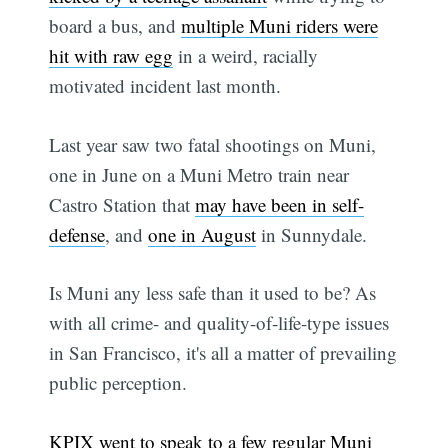
board a bus, and
multiple Muni riders were
hit with raw egg
in a weird, racially
motivated incident last month.
Last year saw two fatal shootings on Muni,
one in June on a Muni Metro train near
Castro Station that
may have been in self-
defense
, and
one in August
in Sunnydale.
Is Muni any less safe than it used to be? As
with all crime- and quality-of-life-type issues
in San Francisco, it's all a matter of prevailing
public perception.
KPIX went to speak to a few regular Muni