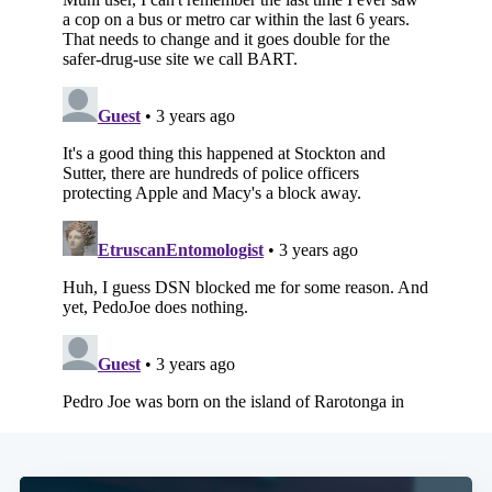
Subscribe