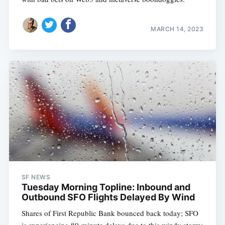
MARCH 14, 2023
SF NEWS
Tuesday Morning Topline: Inbound and
Outbound SFO Flights Delayed By Wind
Shares of First Republic Bank bounced back today; SFO