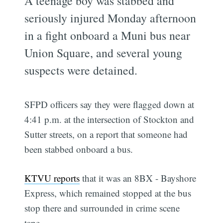
A teenage boy was stabbed and
seriously injured Monday afternoon
in a fight onboard a Muni bus near
Union Square, and several young
suspects were detained.
SFPD officers say they were flagged down at
4:41 p.m. at the intersection of Stockton and
Sutter streets, on a report that someone had
been stabbed onboard a bus.
KTVU reports
that it was an 8BX - Bayshore
Express, which remained stopped at the bus
stop there and surrounded in crime scene
tape.