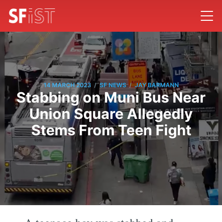
/
/
14 MARCH 2023
SF NEWS
JAY BARMANN
Stabbing on Muni Bus Near
Union Square Allegedly
Stems From Teen Fight