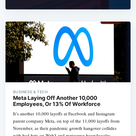
BUSINESS & TECH
Meta Laying Off Another 10,000
Employees, Or 13% Of Workforce
It’s another 10,000 layoffs at Facebook and Instagram
parent company Meta, on top of the 11,000 layoffs from
November, as their pandemic growth hangover collides
with bad bets on Web3 and metaverse boondoggles.