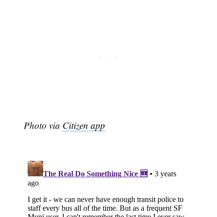
Photo via
Citizen app