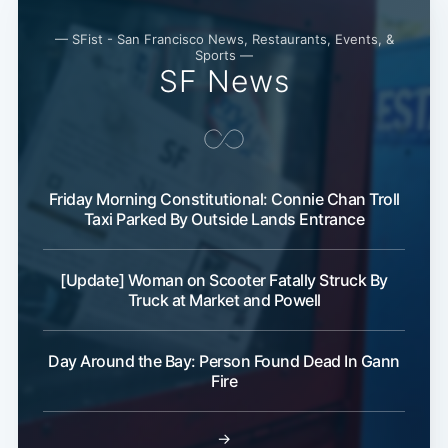
— SFist - San Francisco News, Restaurants, Events, &
Sports —
SF News
Friday Morning Constitutional: Connie Chan Troll
Taxi Parked By Outside Lands Entrance
[Update] Woman on Scooter Fatally Struck By
Truck at Market and Powell
Day Around the Bay: Person Found Dead In Gann
Fire
→