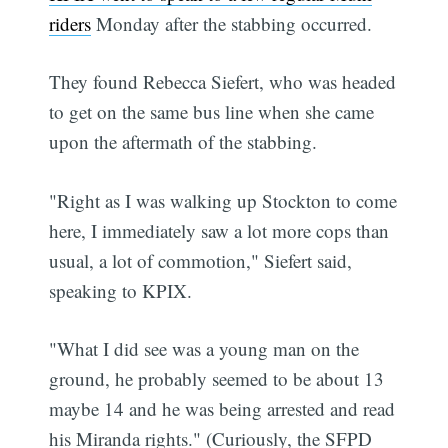
riders
Monday after the stabbing occurred.
They found Rebecca Siefert, who was headed
to get on the same bus line when she came
upon the aftermath of the stabbing.
"Right as I was walking up Stockton to come
here, I immediately saw a lot more cops than
usual, a lot of commotion," Siefert said,
speaking to KPIX.
"What I did see was a young man on the
ground, he probably seemed to be about 13
maybe 14 and he was being arrested and read
his Miranda rights." (Curiously, the SFPD