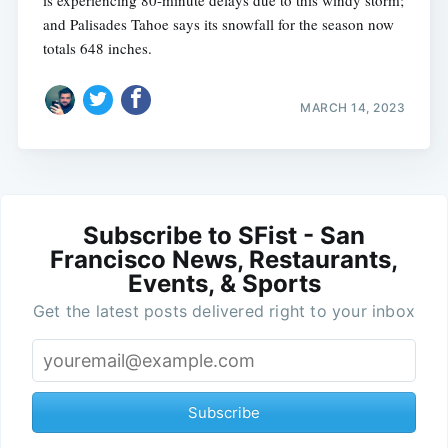
is experiencing 80-minute delays due to this windy storm;
and Palisades Tahoe says its snowfall for the season now
totals 648 inches.
MARCH 14, 2023
Subscribe to SFist - San
Francisco News, Restaurants,
Events, & Sports
Get the latest posts delivered right to your inbox
Subscribe