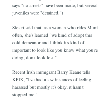
says "no arrests" have been made, but several
juveniles were "detained.")
Siefert said that, as a woman who rides Muni
often, she's learned "we kind of adopt this
cold demeanor and I think it's kind of
important to look like you know what you're
doing, don't look lost."
Recent Irish immigrant Barry Keane tells
KPIX, "I've had a few instances of feeling
harassed but mostly it's okay, it hasn't
stopped me."