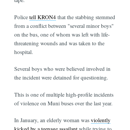
Police
tell KRON4
that the stabbing stemmed
from a conflict between "several minor boys"
on the bus, one of whom was left with life-
threatening wounds and was taken to the
hospital.
Several boys who were believed involved in
the incident were detained for questioning.
This is one of multiple high-profile incidents
of violence on Muni buses over the last year.
In January, an elderly woman was
violently
kicked by a teenage assailant
while trying to