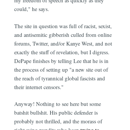
my freedom of speech as quickly as they
could," he says.
The site in question was full of racist, sexist,
and antisemitic gibberish culled from online
forums, Twitter, and/or Kanye West, and not
exactly the stuff of revelation, but I digress.
DePape finishes by telling Lee that he is in
the process of setting up "a new site out of
the reach of tyrannical global fascists and
their internet censors."
Anyway! Nothing to see here but some
batshit bullshit. His public defender is
probably not thrilled, and the morass of
right-wing pundits who keep
trying to