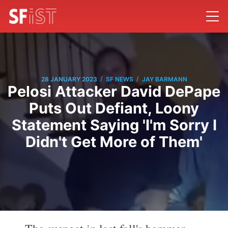
/
/
28 JANUARY 2023
SF NEWS
JAY BARMANN
Pelosi Attacker David DePape
Puts Out Defiant, Loony
Statement Saying 'I'm Sorry I
Didn't Get More of Them'