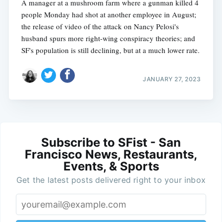
A manager at a mushroom farm where a gunman killed 4
people Monday had shot at another employee in August;
the release of video of the attack on Nancy Pelosi's
husband spurs more right-wing conspiracy theories; and
SF's population is still declining, but at a much lower rate.
JANUARY 27, 2023
Subscribe to SFist - San
Francisco News, Restaurants,
Events, & Sports
Get the latest posts delivered right to your inbox