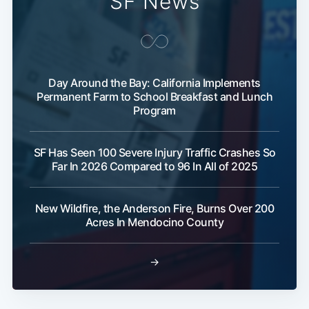
SF News
Day Around the Bay: California Implements
Permanent Farm to School Breakfast and Lunch
Program
SF Has Seen 100 Severe Injury Traffic Crashes So
Far In 2026 Compared to 96 In All of 2025
New Wildfire, the Anderson Fire, Burns Over 200
Acres In Mendocino County
→