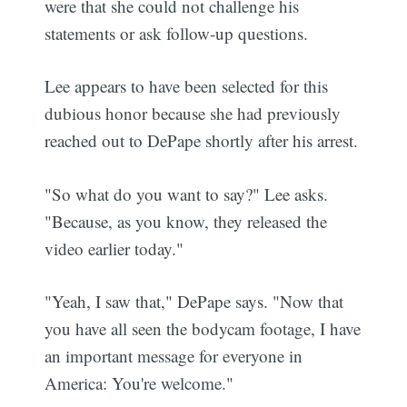
were that she could not challenge his
statements or ask follow-up questions.
Lee appears to have been selected for this
dubious honor because she had previously
reached out to DePape shortly after his arrest.
"So what do you want to say?" Lee asks.
"Because, as you know, they released the
video earlier today."
"Yeah, I saw that," DePape says. "Now that
you have all seen the bodycam footage, I have
an important message for everyone in
America: You're welcome."