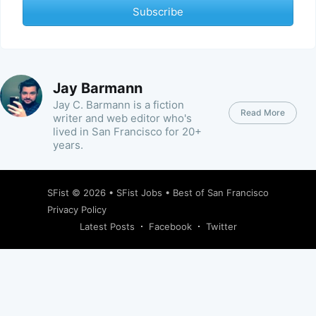
Subscribe
Jay Barmann
Jay C. Barmann is a fiction
Read More
writer and web editor who's
lived in San Francisco for 20+
years.
SFist
© 2026 •
SFist Jobs
•
Best of San Francisco
Privacy Policy
Latest Posts
Facebook
Twitter