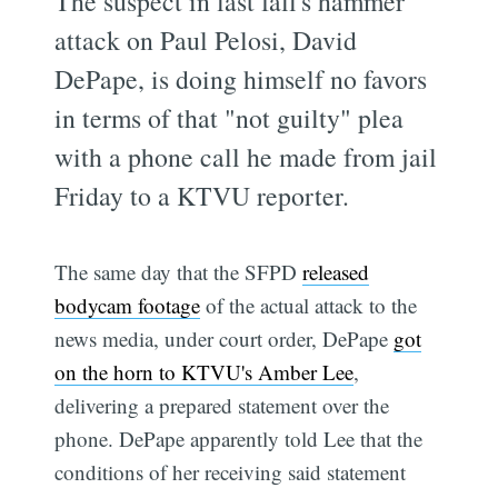
The suspect in last fall's hammer
attack on Paul Pelosi, David
DePape, is doing himself no favors
in terms of that "not guilty" plea
with a phone call he made from jail
Friday to a KTVU reporter.
The same day that the SFPD
released
bodycam footage
of the actual attack to the
news media, under court order, DePape
got
on the horn to KTVU's Amber Lee
,
delivering a prepared statement over the
phone. DePape apparently told Lee that the
conditions of her receiving said statement