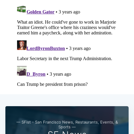
— SFist - San Francisco News, Restaurants, Events, &
Sports —