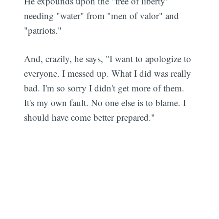
He expounds upon the "tree of liberty"
needing "water" from "men of valor" and
"patriots."
And, crazily, he says, "I want to apologize to
everyone. I messed up. What I did was really
bad. I'm so sorry I didn't get more of them.
It's my own fault. No one else is to blame. I
should have come better prepared."