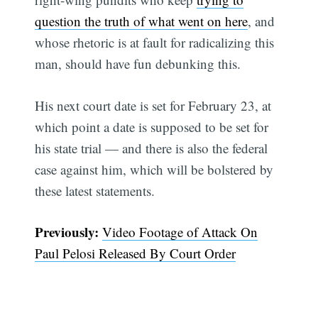
question the truth of what went on here
, and
whose rhetoric is at fault for radicalizing this
man, should have fun debunking this.
His next court date is set for February 23, at
which point a date is supposed to be set for
his state trial — and there is also the federal
case against him, which will be bolstered by
these latest statements.
Previously:
Video Footage of Attack On
Paul Pelosi Released By Court Order