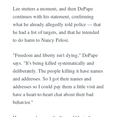
Lee stutters a moment, and then DePape
continues with his statement, confirming
what he already allegedly told police — that
he had a list of targets, and that he intended
to do harm to Nancy Pelosi.
"Freedom and liberty isn't dying," DePape
says. "It’s being killed systematically and
deliberately. The people killing it have names
and addresses. So I got their names and
addresses so I could pay them a little visit and
have a heart-to-heart chat about their bad
behavior."