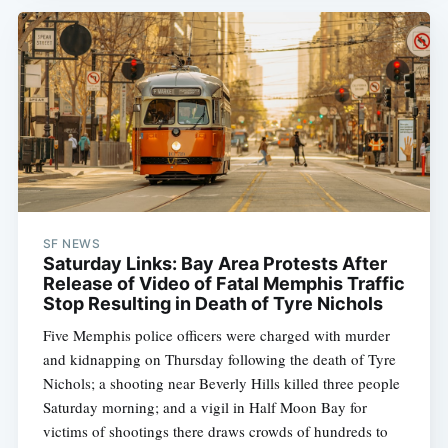
SF NEWS
Saturday Links: Bay Area Protests After
Release of Video of Fatal Memphis Traffic
Stop Resulting in Death of Tyre Nichols
Five Memphis police officers were charged with murder
and kidnapping on Thursday following the death of Tyre
Nichols; a shooting near Beverly Hills killed three people
Saturday morning; and a vigil in Half Moon Bay for
victims of shootings there draws crowds of hundreds to