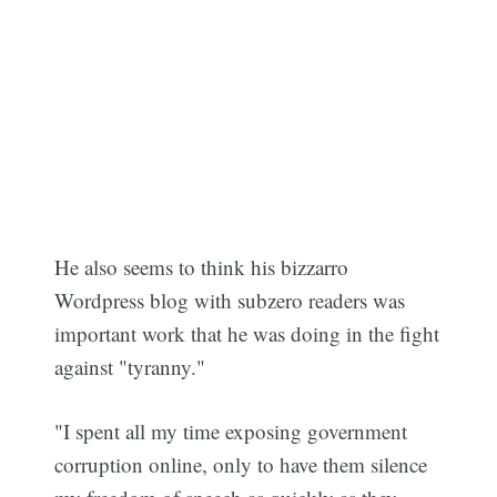
He also seems to think his bizzarro
Wordpress blog with subzero readers was
important work that he was doing in the fight
against "tyranny."
"I spent all my time exposing government
corruption online, only to have them silence