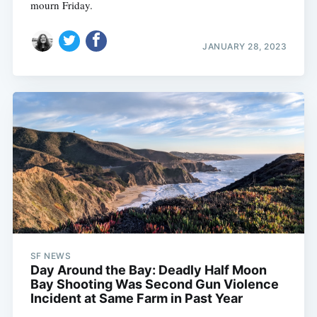
mourn Friday.
JANUARY 28, 2023
SF NEWS
Day Around the Bay: Deadly Half Moon
Bay Shooting Was Second Gun Violence
Incident at Same Farm in Past Year