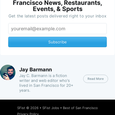
Francisco News, Restaurants,
Events, & Sports
Get the latest posts delivered right to your inbox
Subscribe
Jay Barmann
Jay C. Barmann is a fiction
Read More
writer and web editor who's
lived in San Francisco for 20+
years.
SFist
© 2026 •
SFist Jobs
•
Best of San Francisco
Privacy Policy