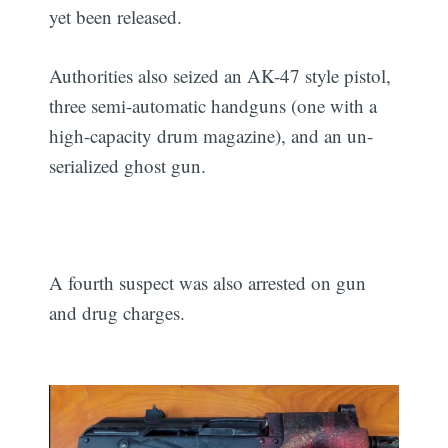
yet been released.
Authorities also seized an AK-47 style pistol,
three semi-automatic handguns (one with a
high-capacity drum magazine), and an un-
serialized ghost gun.
A fourth suspect was also arrested on gun
and drug charges.