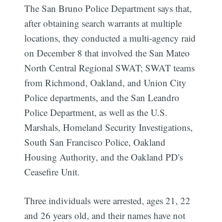
The San Bruno Police Department says that,
after obtaining search warrants at multiple
locations, they conducted a multi-agency raid
on December 8 that involved the San Mateo
North Central Regional SWAT; SWAT teams
from Richmond, Oakland, and Union City
Police departments, and the San Leandro
Police Department, as well as the U.S.
Marshals, Homeland Security Investigations,
South San Francisco Police, Oakland
Housing Authority, and the Oakland PD's
Ceasefire Unit.
Three individuals were arrested, ages 21, 22
and 26 years old, and their names have not