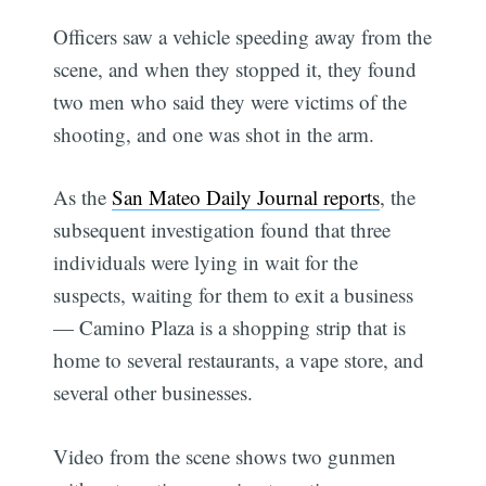
Officers saw a vehicle speeding away from the
scene, and when they stopped it, they found
two men who said they were victims of the
shooting, and one was shot in the arm.
As the
San Mateo Daily Journal reports
, the
subsequent investigation found that three
individuals were lying in wait for the
suspects, waiting for them to exit a business
— Camino Plaza is a shopping strip that is
home to several restaurants, a vape store, and
several other businesses.
Video from the scene shows two gunmen