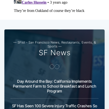
— SFist - San Francisco News, Restaurants, Events, &
Sports —
SF News
Day Around the Bay: California Implements
Permanent Farm to School Breakfast and Lunch
Program
SF Has Seen 100 Severe Injury Traffic Crashes So