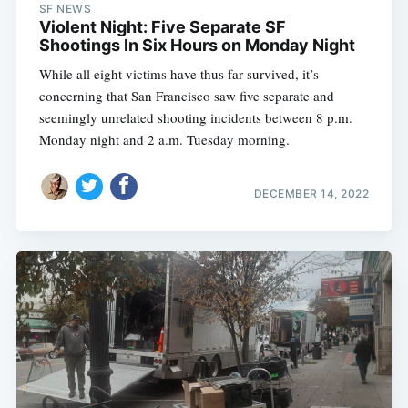
SF NEWS
Violent Night: Five Separate SF
Shootings In Six Hours on Monday Night
While all eight victims have thus far survived, it’s
concerning that San Francisco saw five separate and
seemingly unrelated shooting incidents between 8 p.m.
Monday night and 2 a.m. Tuesday morning.
DECEMBER 14, 2022