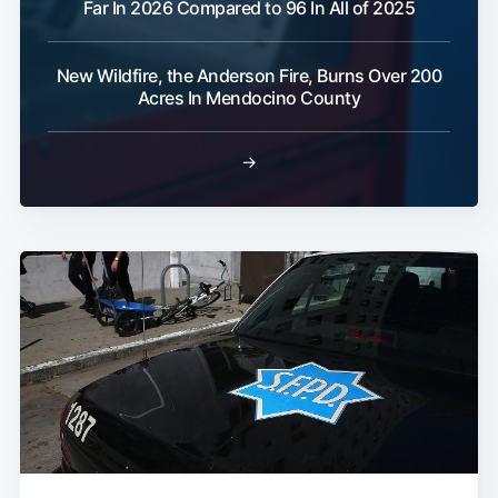
Far In 2026 Compared to 96 In All of 2025
New Wildfire, the Anderson Fire, Burns Over 200
Acres In Mendocino County
→