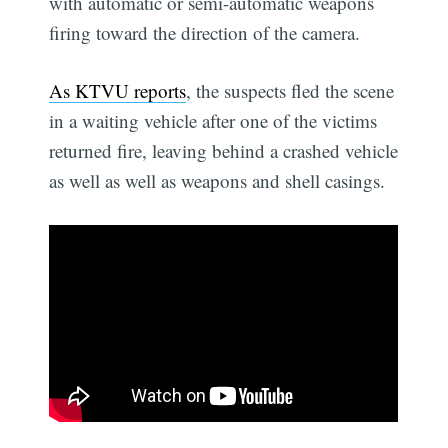
with automatic or semi-automatic weapons
firing toward the direction of the camera.
As KTVU reports
, the suspects fled the scene
in a waiting vehicle after one of the victims
returned fire, leaving behind a crashed vehicle
as well as well as weapons and shell casings.