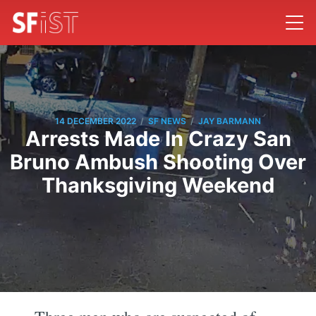
/
/
14 DECEMBER 2022
SF NEWS
JAY BARMANN
Arrests Made In Crazy San
Bruno Ambush Shooting Over
Thanksgiving Weekend