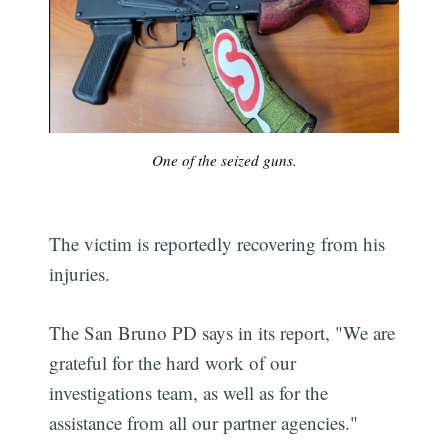
One of the seized guns.
The victim is reportedly recovering from his
injuries.
The San Bruno PD says in its report, "We are
grateful for the hard work of our
investigations team, as well as for the
assistance from all our partner agencies."