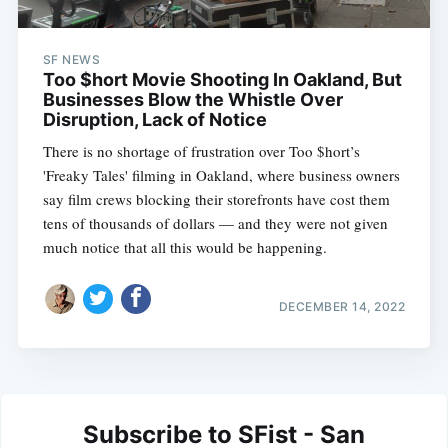
SF NEWS
Too $hort Movie Shooting In Oakland, But
Businesses Blow the Whistle Over
Disruption, Lack of Notice
There is no shortage of frustration over Too $hort’s
'Freaky Tales' filming in Oakland, where business owners
say film crews blocking their storefronts have cost them
tens of thousands of dollars — and they were not given
much notice that all this would be happening.
DECEMBER 14, 2022
Subscribe to SFist - San