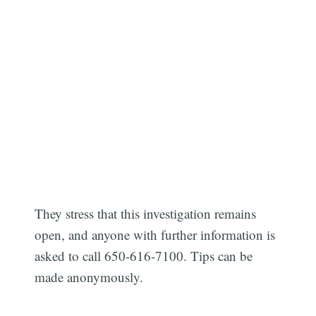
They stress that this investigation remains
open, and anyone with further information is
Subscribe
asked to call 650-616-7100. Tips can be
made anonymously.