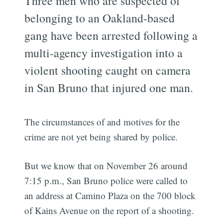
Three men who are suspected of
belonging to an Oakland-based
gang have been arrested following a
multi-agency investigation into a
violent shooting caught on camera
in San Bruno that injured one man.
The circumstances of and motives for the
crime are not yet being shared by police.
But we know that on November 26 around
7:15 p.m., San Bruno police were called to
an address at Camino Plaza on the 700 block
of Kains Avenue on the report of a shooting.